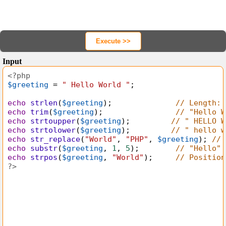
<?php
$greeting
=
"
Hello World "
;
echo
strlen
(
$greeting
);              
// Length: 
echo
trim
(
$greeting
);                
// "Hello W
echo
strtoupper
(
$greeting
);         
// " HELLO W
echo
strtolower
(
$greeting
);         
// " hello w
echo
str_replace
(
"World"
, 
"PHP"
, 
$greeting
); 
// 
echo
substr
(
$greeting
, 
1
, 
5
);        
// "Hello"
echo
strpos
(
$greeting
, 
"World"
);     
// Position
?>