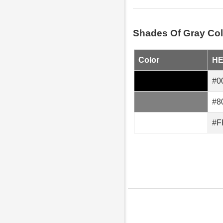
Shades Of Gray Col
Color
H
#0
#8
#F