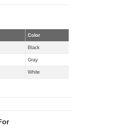
Color
Black
Gray
White
For