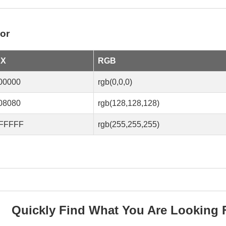
or
EX
RGB
00000
rgb(0,0,0)
08080
rgb(128,128,128)
FFFFF
rgb(255,255,255)
Quickly Find What You Are Looking 