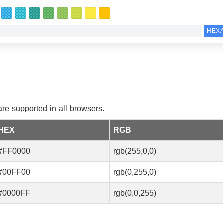
e supported in all browsers.
HEX
RGB
#FF0000
rgb(255,0,0)
#00FF00
rgb(0,255,0)
#0000FF
rgb(0,0,255)