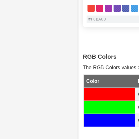
RGB Colors
The RGB Colors values ar
Color