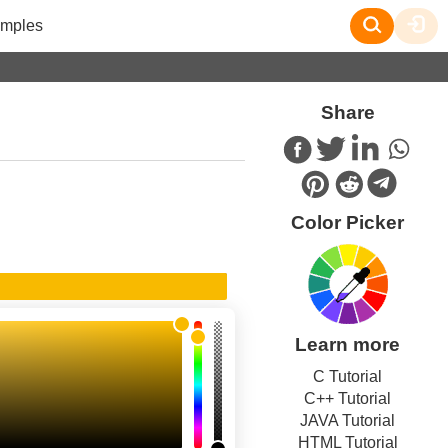
mples
Share
Color Picker
Learn more
C Tutorial
C++ Tutorial
JAVA Tutorial
HTML Tutorial