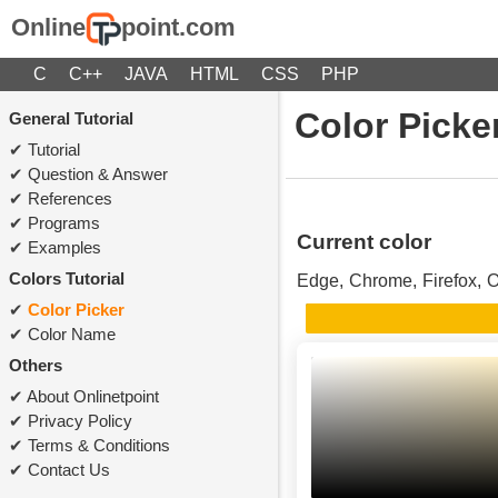
Online
point.com
C
C++
JAVA
HTML
CSS
PHP
Color Picke
General Tutorial
Tutorial
Question & Answer
References
Programs
Current color
Examples
Colors Tutorial
Edge, Chrome, Firefox, O
Color Picker
Color Name
Others
About Onlinetpoint
Privacy Policy
Terms & Conditions
Contact Us