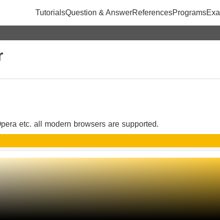
Tutorials
Question & Answer
References
Programs
Exa
r
pera etc. all modern browsers are supported.