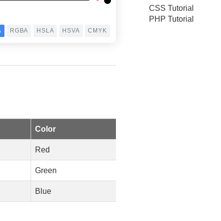
CSS Tutorial
PHP Tutorial
Color
Red
Green
Blue