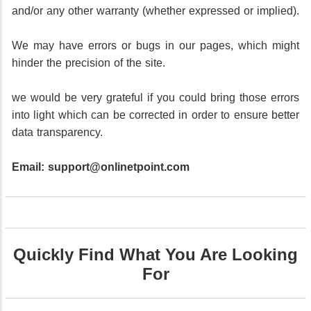
and/or any other warranty (whether expressed or implied).
We may have errors or bugs in our pages, which might
hinder the precision of the site.
we would be very grateful if you could bring those errors
into light which can be corrected in order to ensure better
data transparency.
Email:
support@onlinetpoint.com
Quickly Find What You Are Looking
For