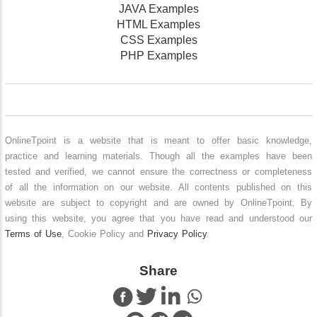
JAVA Examples
HTML Examples
CSS Examples
PHP Examples
OnlineTpoint is a website that is meant to offer basic knowledge,
practice and learning materials. Though all the examples have been
tested and verified, we cannot ensure the correctness or completeness
of all the information on our website. All contents published on this
website are subject to copyright and are owned by OnlineTpoint. By
using this website, you agree that you have read and understood our
Terms of Use
, Cookie Policy and
Privacy Policy
.
Share