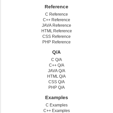
Reference
C Reference
C++ Reference
JAVA Reference
HTML Reference
CSS Reference
PHP Reference
Q/A
C Q/A
C++ Q/A
JAVA Q/A
HTML Q/A
CSS Q/A
PHP Q/A
Examples
C Examples
C++ Examples