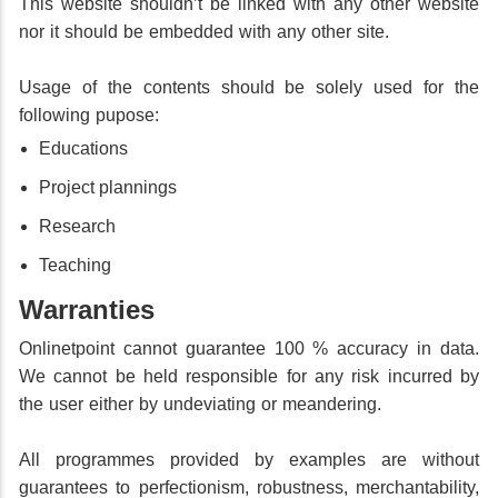
This website shouldn’t be linked with any other website
nor it should be embedded with any other site.
Usage of the contents should be solely used for the
following pupose:
Educations
Project plannings
Research
Teaching
Warranties
Onlinetpoint cannot guarantee 100 % accuracy in data.
We cannot be held responsible for any risk incurred by
the user either by undeviating or meandering.
All programmes provided by examples are without
guarantees to perfectionism, robustness, merchantability,