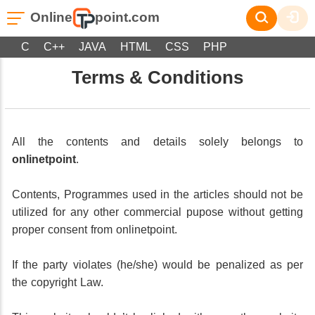
Online
point.com
C
C++
JAVA
HTML
CSS
PHP
Terms & Conditions
All the contents and details solely belongs to
onlinetpoint
.
Contents, Programmes used in the articles should not be
utilized for any other commercial pupose without getting
proper consent from onlinetpoint.
If the party violates (he/she) would be penalized as per
the copyright Law.