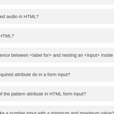
art playing automatically as soon as it's ready. Example: <v
ed audio in HTML?
 with the src attribute or nested <source> tags. Exampl
n HTML?
="audio/mpeg"> </audio>
 Internet Applications) is a set of attributes that improve
erence between <label for> and nesting an <input> inside
y screen readers.
n input, but using for="id" allows label and input to be separ
uired attribute do in a form input?
atory. The form won’t submit unless the field is filled.
f the pattern attribute in HTML form input?
pression the input must match for the form to be submitted.
e a number input with a minimum and maximum value
ext" pattern="[A-Za-z]{3,}">