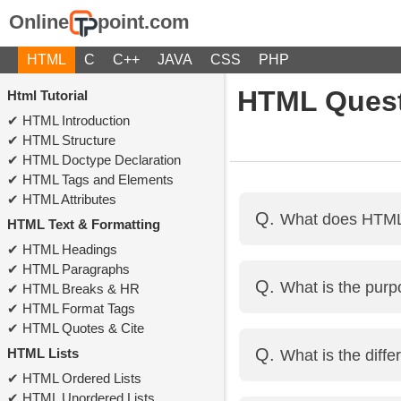
Online
point.com
HTML
C
C++
JAVA
CSS
PHP
HTML Quest
Html Tutorial
HTML Introduction
HTML Structure
HTML Doctype Declaration
HTML Tags and Elements
HTML Attributes
What does HTML 
HTML Text & Formatting
HTML Headings
HTML stands for HyperT
HTML Paragraphs
What is the pur
HTML Breaks & HR
web pages.
HTML Format Tags
HTML Quotes & Cite
The <head> tag contai
HTML Lists
What is the dif
external files, and mor
HTML Ordered Lists
HTML Unordered Lists