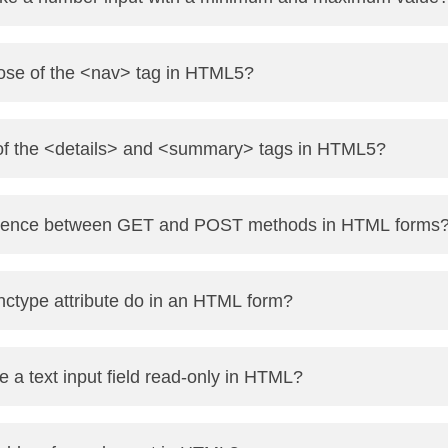
 min="1" max="10">
pose of the <nav> tag in HTML5?
avigation links in a website like menus, sidebars, or footer li
 of the <details> and <summary> tags in HTML5?
lapsible section.
ference between GET and POST methods in HTML forms
visible heading that can be clicked to expand/collapse the det
to the URL (visible, less secure, used for fetching).
ctype attribute do in an HTML form?
 body of the request (not visible, more secure, used for submit
arn more</summary>
 revealed on click.</p>
data should be encoded when submitting it to the server.
a text input field read-only in HTML?
-data is used for file uploads.
ute.