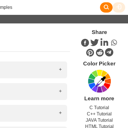
mples
Share
Color Picker
ions, paragraphs, and links on
Learn more
aracter set, styles, links to
C Tutorial
C++ Tutorial
JAVA Tutorial
HTML Tutorial