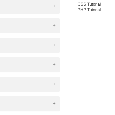
ine element used to style small
CSS Tutorial
PHP Tutorial
com">Visit Example</a>
or accessibility and SEO.
ble way. Examples: <header>,
roper rendering.