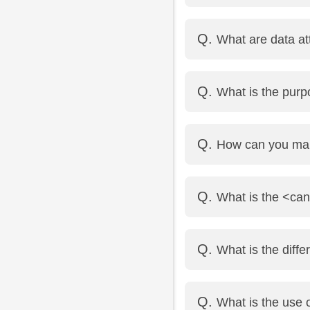
Use the same name attr
What are data at
Use the same name[] f
Data attributes allo
What is the pur
id="123">Hello</div>
<progress> shows a task
How can you mak
<meter> shows a scalar
Add the contenteditabl
What is the <ca
The <canvas> element 
What is the diff
etc.
<article> is used for se
What is the use o
<section> is used to de