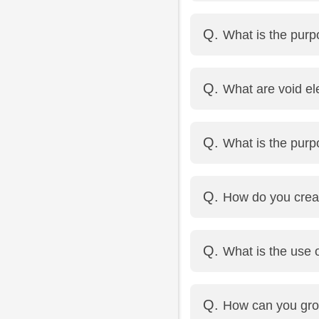
<em> is used to emphasi
What is the purpo
<i> is used for italic 
It opens the linked pa
What are void e
Example: <a href="http
Void elements are HTML
What is the purp
Examples: <img>, <br>
<fieldset> groups rela
How do you crea
<legend> provides a cap
<input type="checkbox
What is the use o
It provides a hint to th
How can you gro
Example: <input type=