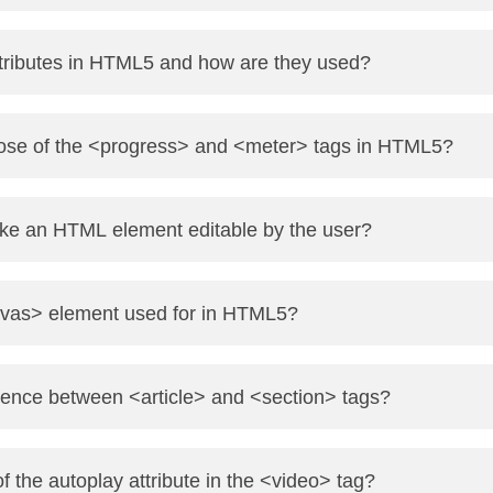
ibute for radio buttons to make them mutually exclusive.
tributes in HTML5 and how are they used?
ormat for checkboxes to send multiple values.
w embedding custom data in elements. They start with dat
pose of the <progress> and <meter> tags in HTML5?
’s progress (e.g., file upload).
e an HTML element editable by the user?
 measurement (e.g., battery level).
e="true" attribute to the element. Example: <div contenteditabl
nvas> element used for in HTML5?
is used to draw graphics on a web page using JavaScript—f
erence between <article> and <section> tags?
lf-contained content (like a blog post).
f the autoplay attribute in the <video> tag?
fine thematic groups within content (like chapters or grouped c