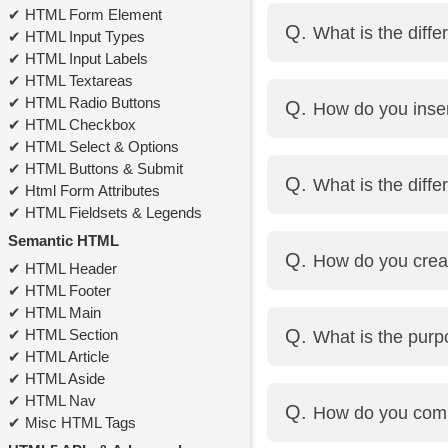
Using the <br> tag.
HTML Form Element
What is the diff
HTML Input Types
HTML Input Labels
HTML Textareas
id is a unique identifi
HTML Radio Buttons
How do you inse
class can be used multi
HTML Checkbox
HTML Select & Options
Use the <img> tag with 
HTML Buttons & Submit
What is the diff
Example: <img src="im
Html Form Attributes
HTML Fieldsets & Legends
Inline elements do not
Semantic HTML
How do you crea
Block-level elements st
HTML Header
HTML Footer
HTML Main
Use the <table> tag wit
HTML Section
What is the pur
Example:
HTML Article
<table>
HTML Aside
<tr><th>Name</th><th>
The <meta> tag provid
HTML Nav
How do you com
<tr><td>Alice</td><td>
and search engines.
Misc HTML Tags
</table>