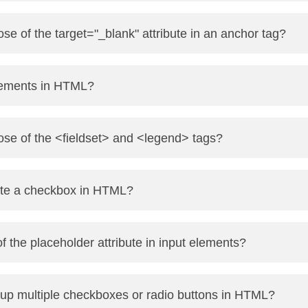
ze text semantically (e.g., screen readers give it stress).
se of the target="_blank" attribute in an anchor tag?
styling without semantic emphasis.
ge in a new browser tab or window.
lements in HTML?
s://example.com" target="_blank">Visit</a>
 tags that do not have closing tags.
ose of the <fieldset> and <legend> tags?
, <hr>, <input>, <meta>
ted form elements together.
te a checkbox in HTML?
tion/title for the fieldset group.
" id="subscribe" name="subscribe"> <label for="subscribe">Sub
f the placeholder attribute in input elements?
e user about what to enter in the field.
up multiple checkboxes or radio buttons in HTML?
"text" placeholder="Enter your name">