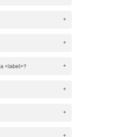
ideo src="file.mp4" autoplay>
e: <audio controls> <source
 accessibility for users with
 a <label>?
ate. Nesting them is useful for
?