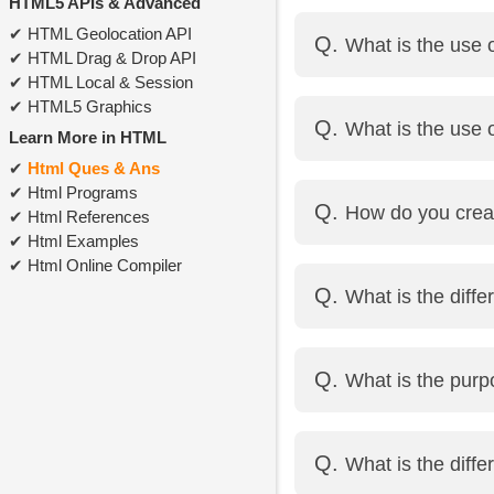
HTML5 APIs & Advanced
HTML comments are wr
HTML Geolocation API
What is the use
<!-- This is a comment 
HTML Drag & Drop API
HTML Local & Session
The <form> element is 
HTML5 Graphics
What is the use 
<select>, etc.
Learn More in HTML
Html Ques & Ans
action defines the URL
Html Programs
How do you crea
method defines how the
Html References
Html Examples
Html Online Compiler
Using the <select> tag
What is the diff
Example:
<select>
<option value="html"
<strong> gives import
What is the purp
<option value="css">
<b> only makes the te
</select>
The <input> tag is used
What is the dif