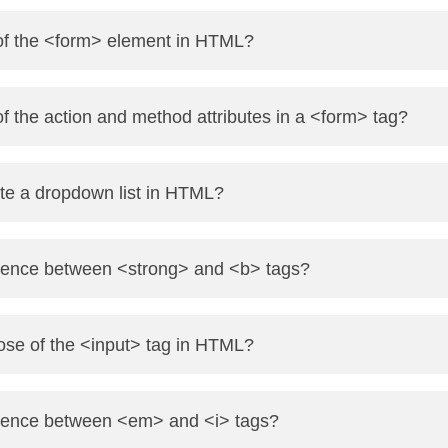
itten as:
 of the <form> element in HTML?
-->
used to collect user input. It can include form controls like 
of the action and method attributes in a <form> tag?
 where form data will be sent.
te a dropdown list in HTML?
 data will be sent: GET (visible in URL) or POST (hidden in t
 with nested <option> tags.
erence between <strong> and <b> tags?
>HTML</option>
ance and semantic emphasis to text.
ose of the <input> tag in HTML?
CSS</option>
xt bold without any semantic meaning.
 to create input fields. It can have types like text, password, c
ference between <em> and <i> tags?