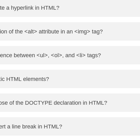
 element used to group larger sections, while <span> is an inl
te a hyperlink in HTML?
elements.
the href attribute. Example: <a href="https://www.onlinetpoint.
ion of the <alt> attribute in an <img> tag?
es alternative text if the image fails to load and is important f
erence between <ul>, <ol>, and <li> tags?
ed (bulleted) list.
tic HTML elements?
d (numbered) list.
in both.
early describe their meaning in a human- and machine-reada
pose of the DOCTYPE declaration in HTML?
d <section>.
 the browser which version of HTML is being used, ensuring p
rt a line break in HTML?