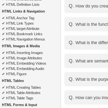
<div> is a block-level
HTML Definition Lists
How do you crea
parts of text or inline 
HTML Links & Navigation
HTML Anchor Tag
By using the
tag with 
HTML Link Types
What is the funct
HTML target Attribute
HTML Bookmark Links
The alt attribute provid
HTML Navigation Menus
What is the diff
HTML Images & Media
HTML Inserting Images
<ul> defines an unorder
HTML Image Attributes
What are seman
<ol> defines an ordere
HTML Embedding Videos
<li> defines a list item 
HTML Embedding Audio
Semantic elements cl
HTML Figure
What is the pur
<footer>, <article>, an
HTML Tables
HTML Creating Tables
<!DOCTYPE html> tells
HTML Table Attributes
How can you inse
HTML Table Tags
HTML Forms & Input