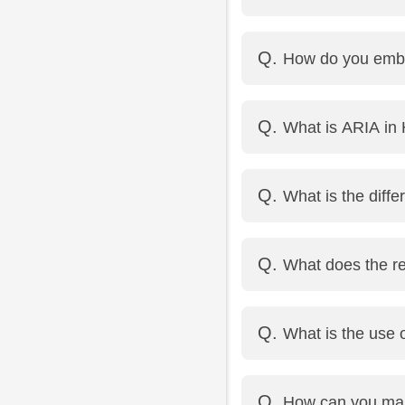
It makes the video st
How do you emb
</video>
Use the <audio> tag
What is ARIA i
src="sound.mp3" type
ARIA (Accessible Rich
What is the diff
disabilities, especiall
Both link a label to a
What does the req
inline layouts.
It makes the field mand
What is the use o
It defines a regular ex
How can you mak
Example: <input type="t