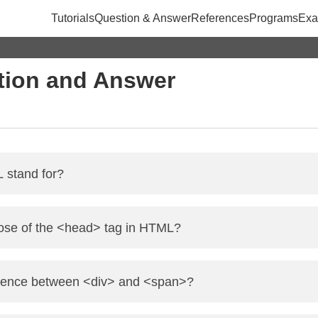
Tutorials
Question & Answer
References
Programs
Exa
ion and Answer
stand for?
ext Markup Language. It is used to create and structure sect
pose of the <head> tag in HTML?
ns metadata about the HTML document, including the title, ch
ference between <div> and <span>?
e.