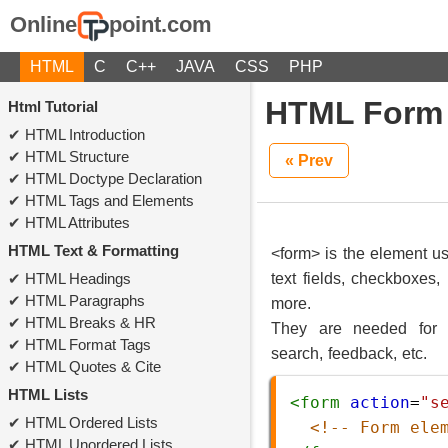
Online
point.com
HTML
C
C++
JAVA
CSS
PHP
HTML Form
Html Tutorial
HTML Introduction
HTML Structure
« Prev
HTML Doctype Declaration
HTML Tags and Elements
HTML Attributes
HTML Text & Formatting
<form> is the element use
HTML Headings
text fields, checkboxes,
HTML Paragraphs
more.
HTML Breaks & HR
They are needed for fu
HTML Format Tags
search, feedback, etc.
HTML Quotes & Cite
HTML Lists
<
form
action
=
"s
HTML Ordered Lists
<!-- Form ele
HTML Unordered Lists