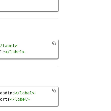
/
label
>
le
</
label
>
eading
</
label
>
orts
</
label
>