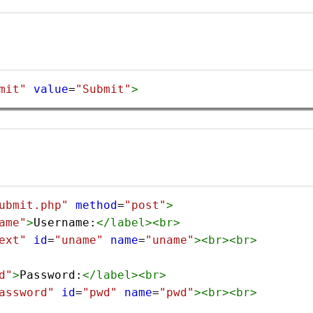
mit"
value
=
"Submit"
>
ubmit.php"
method
=
"post"
>
ame"
>
Username:
</
label
><
br
>
ext"
id
=
"uname"
name
=
"uname"
><
br
><
br
>
d"
>
Password:
</
label
><
br
>
assword"
id
=
"pwd"
name
=
"pwd"
><
br
><
br
>