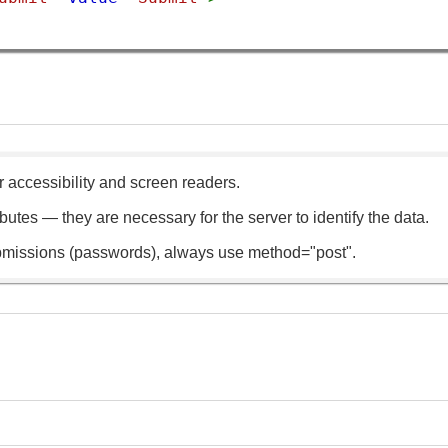
r accessibility and screen readers.
utes — they are necessary for the server to identify the data.
bmissions (passwords), always use method="post".