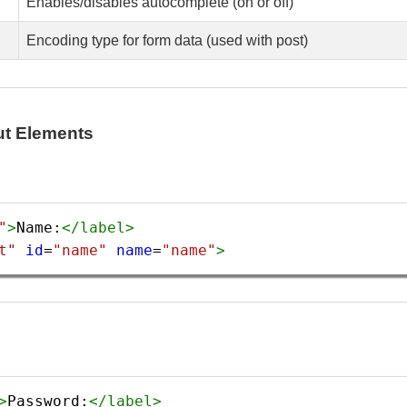
Enables/disables autocomplete (on or off)
Encoding type for form data (used with post)
ut Elements
"
>
Name:
</
label
>
t"
id
=
"name"
name
=
"name"
>
>
Password:
</
label
>