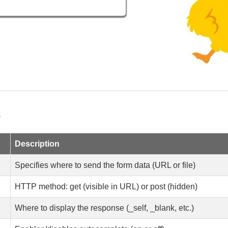
>
Description
Specifies where to send the form data (URL or file)
HTTP method: get (visible in URL) or post (hidden)
Where to display the response (_self, _blank, etc.)