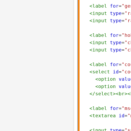
<
label
for
=
"ge
<
input
type
=
"r
<
input
type
=
"r
<
label
for
=
"ho
<
input
type
=
"c
<
input
type
=
"c
<
label
for
=
"co
<
select
id
=
"co
<
option
valu
<
option
valu
</
select
><
br
><
<
label
for
=
"ms
<
textarea
id
=
"
<
input
type
=
"s