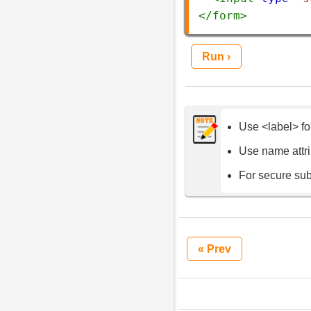
</
form
>
Run ›
Use <label> fo
Use name attrib
For secure su
« Prev