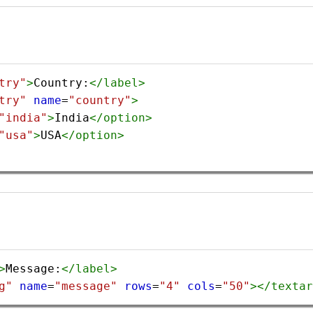
try"
>
Country:
</
label
>
try"
name
=
"country"
>
"india"
>
India
</
option
>
"usa"
>
USA
</
option
>
>
Message:
</
label
>
g"
name
=
"message"
rows
=
"4"
cols
=
"50"
></
textar