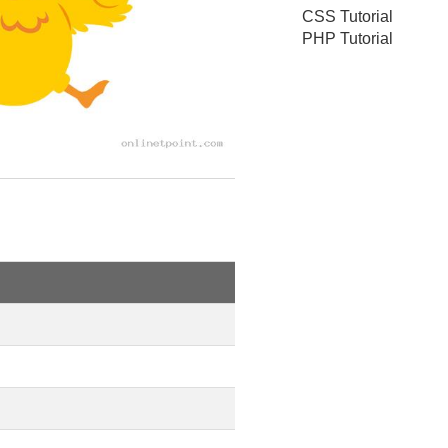
CSS Tutorial
PHP Tutorial