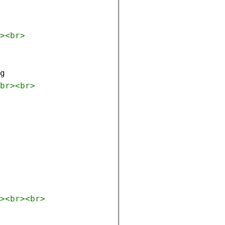
><
br
>
g
br
><
br
>
><
br
><
br
>