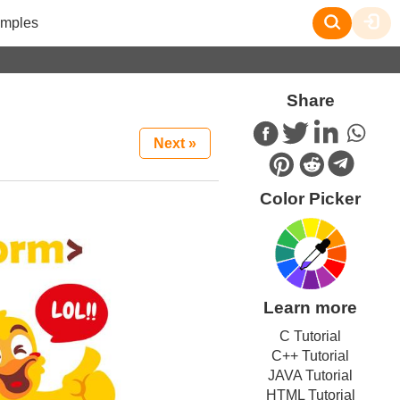
mples
Share
Next »
Color Picker
Learn more
C Tutorial
C++ Tutorial
JAVA Tutorial
HTML Tutorial