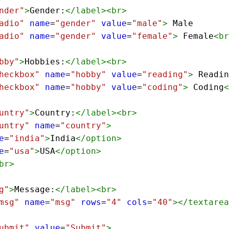
nder"
>
Gender:
</
label
><
br
>
adio"
name
=
"gender"
value
=
"male"
>
 Male
adio"
name
=
"gender"
value
=
"female"
>
 Female
<
br
bby"
>
Hobbies:
</
label
><
br
>
heckbox"
name
=
"hobby"
value
=
"reading"
>
 Readin
heckbox"
name
=
"hobby"
value
=
"coding"
>
 Coding
<
untry"
>
Country:
</
label
><
br
>
untry"
name
=
"country"
>
e
=
"india"
>
India
</
option
>
e
=
"usa"
>
USA
</
option
>
br
>
g"
>
Message:
</
label
><
br
>
msg"
name
=
"msg"
rows
=
"4"
cols
=
"40"
></
textarea
ubmit"
value
=
"Submit"
>