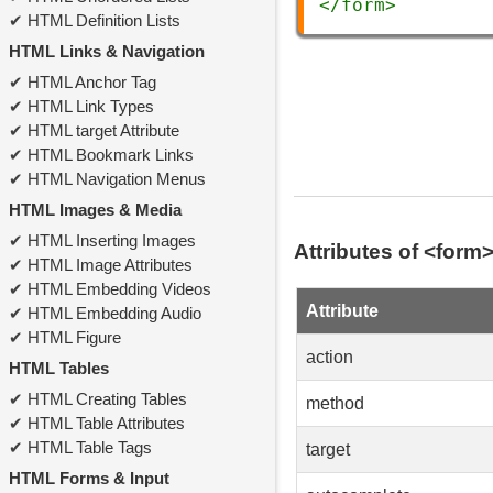
</
form
>
HTML Definition Lists
HTML Links & Navigation
HTML Anchor Tag
HTML Link Types
HTML target Attribute
HTML Bookmark Links
HTML Navigation Menus
HTML Images & Media
HTML Inserting Images
Attributes of <form
HTML Image Attributes
HTML Embedding Videos
Attribute
HTML Embedding Audio
HTML Figure
action
HTML Tables
HTML Creating Tables
method
HTML Table Attributes
HTML Table Tags
target
HTML Forms & Input