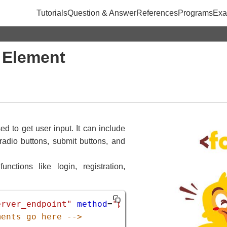
Tutorials
Question & Answer
References
Programs
Exa
 Element
d to get user input. It can include
 radio buttons, submit buttons, and
nctions like login, registration,
erver_endpoint"
method
=
"post"
>
ments go here -->