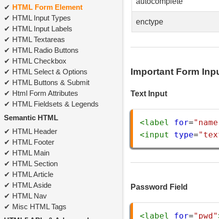
autocomplete
HTML Form Element
HTML Input Types
enctype
HTML Input Labels
HTML Textareas
HTML Radio Buttons
HTML Checkbox
Important Form Inp
HTML Select & Options
HTML Buttons & Submit
Html Form Attributes
Text Input
HTML Fieldsets & Legends
Semantic HTML
<
label
for
=
"name
HTML Header
<
input
type
=
"tex
HTML Footer
HTML Main
HTML Section
HTML Article
HTML Aside
Password Field
HTML Nav
Misc HTML Tags
<
label
for
=
"pwd"