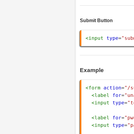
Submit Button
<
input
type
=
"sub
Example
<
form
action
=
"/s
<
label
for
=
"un
<
input
type
=
"t
<
label
for
=
"pw
<
input
type
=
"p