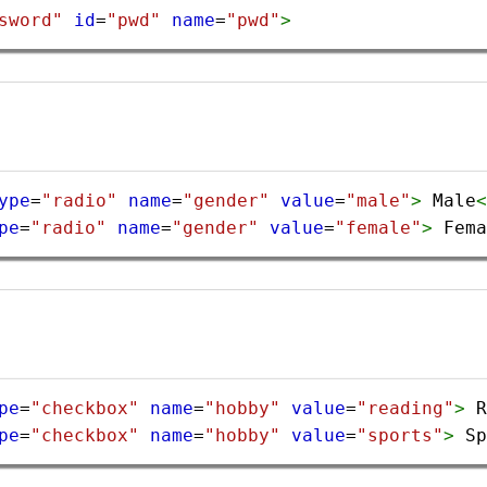
sword"
id
=
"pwd"
name
=
"pwd"
>
ype
=
"radio"
name
=
"gender"
value
=
"male"
>
 Male
<
pe
=
"radio"
name
=
"gender"
value
=
"female"
>
 Fema
pe
=
"checkbox"
name
=
"hobby"
value
=
"reading"
>
 R
pe
=
"checkbox"
name
=
"hobby"
value
=
"sports"
>
 Sp