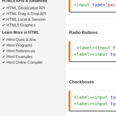
HTML5 APIs & Advanced
<
input
type
=
"pas
HTML Geolocation API
HTML Drag & Drop API
HTML Local & Session
HTML5 Graphics
Learn More in HTML
Radio Buttons
Html Ques & Ans
Html Programs
<
label
><
input
t
Html References
<
label
><
input
ty
Html Examples
Html Online Compiler
Checkboxes
<
label
><
input
ty
<
label
><
input
ty