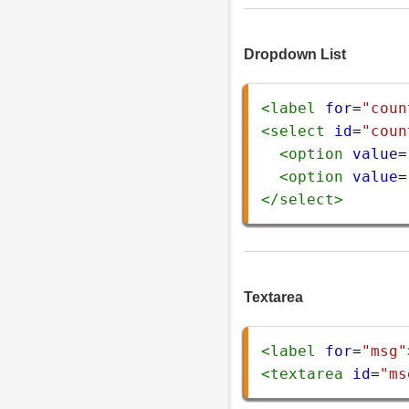
Dropdown List
<
label
for
=
"coun
<
select
id
=
"coun
<
option
value
=
<
option
value
=
</
select
>
Textarea
<
label
for
=
"msg"
<
textarea
id
=
"ms