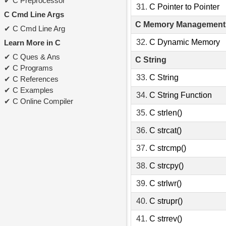
C Preprocessor
31.
C Pointer to Pointer
C Cmd Line Args
C Memory Management
C Cmd Line Arg
32.
C Dynamic Memory
Learn More in C
C Ques & Ans
C String
C Programs
33.
C String
C References
C Examples
34.
C String Function
C Online Compiler
35.
C strlen()
36.
C strcat()
37.
C strcmp()
38.
C strcpy()
39.
C strlwr()
40.
C strupr()
41.
C strrev()