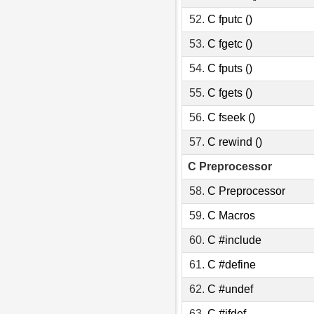
52.
C fputc ()
53.
C fgetc ()
54.
C fputs ()
55.
C fgets ()
56.
C fseek ()
57.
C rewind ()
C Preprocessor
58.
C Preprocessor
59.
C Macros
60.
C #include
61.
C #define
62.
C #undef
63.
C #ifdef