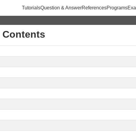
Tutorials
Question & Answer
References
Programs
Exa
f Contents