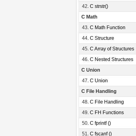
42.
C strstr()
C Math
43.
C Math Function
44.
C Structure
45.
C Array of Structures
46.
C Nested Structures
C Union
47.
C Union
C File Handling
48.
C File Handling
49.
C FH Functions
50.
C fprintf ()
51.
C fscanf ()