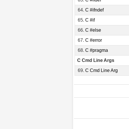
64.
C #ifndef
65.
C #if
66.
C #else
67.
C #error
68.
C #pragma
C Cmd Line Args
69.
C Cmd Line Arg