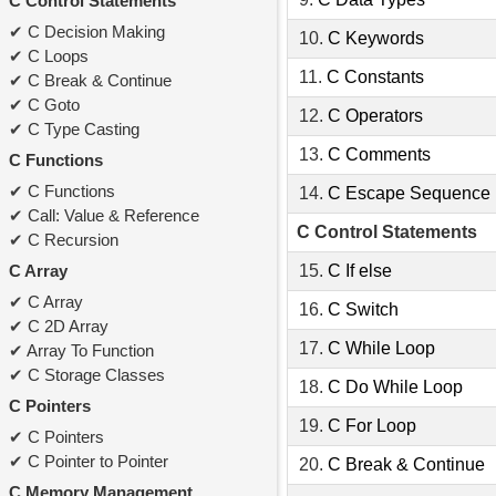
C Control Statements
C Decision Making
10.
C Keywords
C Loops
11.
C Constants
C Break & Continue
C Goto
12.
C Operators
C Type Casting
13.
C Comments
C Functions
C Functions
14.
C Escape Sequence
Call: Value & Reference
C Control Statements
C Recursion
C Array
15.
C If else
C Array
16.
C Switch
C 2D Array
17.
C While Loop
Array To Function
C Storage Classes
18.
C Do While Loop
C Pointers
19.
C For Loop
C Pointers
C Pointer to Pointer
20.
C Break & Continue
C Memory Management