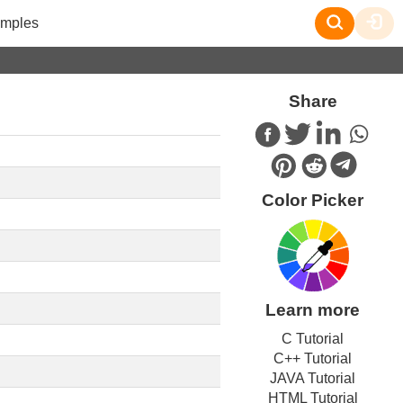
mples
Share
Color Picker
Learn more
C Tutorial
C++ Tutorial
JAVA Tutorial
HTML Tutorial