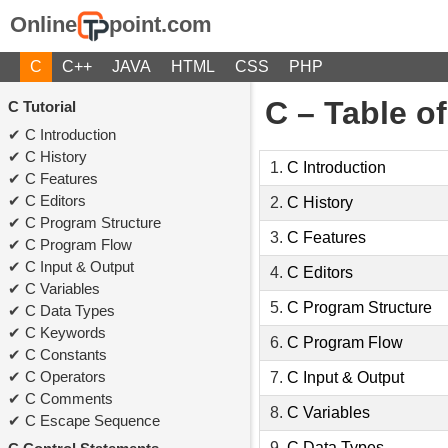
Online
point.com
C
C++
JAVA
HTML
CSS
PHP
C – Table o
C Tutorial
C Introduction
C History
1.
C Introduction
C Features
C Editors
2.
C History
C Program Structure
3.
C Features
C Program Flow
C Input & Output
4.
C Editors
C Variables
5.
C Program Structure
C Data Types
C Keywords
6.
C Program Flow
C Constants
C Operators
7.
C Input & Output
C Comments
8.
C Variables
C Escape Sequence
9.
C Data Types