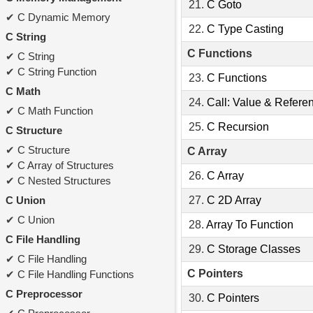
21.
C Goto
C Dynamic Memory
22.
C Type Casting
C String
C Functions
C String
C String Function
23.
C Functions
C Math
24.
Call: Value & Refere
C Math Function
25.
C Recursion
C Structure
C Structure
C Array
C Array of Structures
26.
C Array
C Nested Structures
C Union
27.
C 2D Array
C Union
28.
Array To Function
C File Handling
29.
C Storage Classes
C File Handling
C Pointers
C File Handling Functions
C Preprocessor
30.
C Pointers