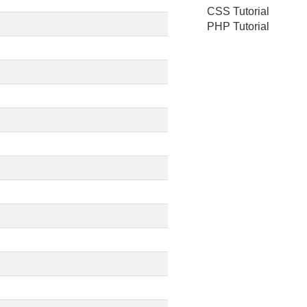
CSS Tutorial
PHP Tutorial