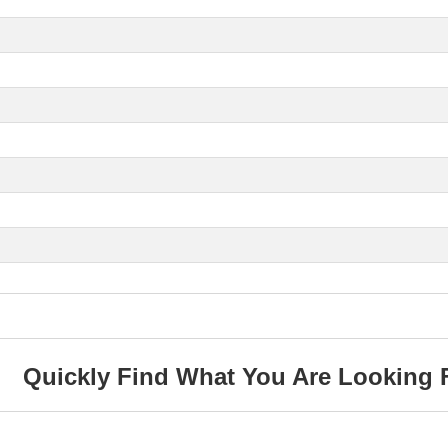
Quickly Find What You Are Looking 