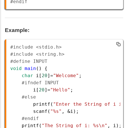
#endif
Example:
#include <stdio.h>  
#include <string.h>       
#define INPUT  
void
main
() {  
char
i
[
20
]
=
"Welcome"
;  
#ifndef INPUT  
i
[
20
]
=
"Hello"
;  
#else  
printf
(
"Enter the String of i is:
scanf
(
"%s"
, 
&
i
);  
#endif         
printf
(
"The String of i: %s\n"
, 
i
);  