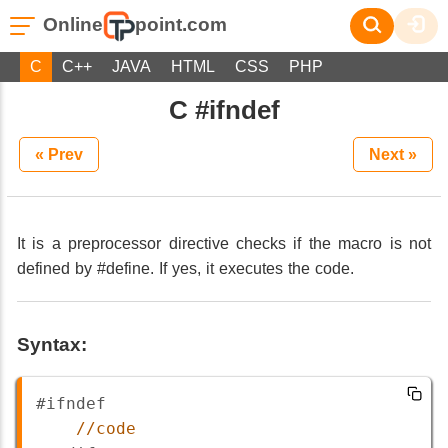
Online
point.com
C
C++
JAVA
HTML
CSS
PHP
C #ifndef
« Prev
Next »
It is a preprocessor directive checks if the macro is not
defined by #define. If yes, it executes the code.
Syntax:
#ifndef
//code