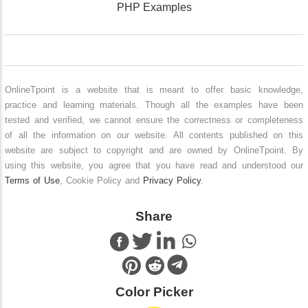
PHP Examples
OnlineTpoint is a website that is meant to offer basic knowledge,
practice and learning materials. Though all the examples have been
tested and verified, we cannot ensure the correctness or completeness
of all the information on our website. All contents published on this
website are subject to copyright and are owned by OnlineTpoint. By
using this website, you agree that you have read and understood our
Terms of Use
, Cookie Policy and
Privacy Policy
.
Share
Color Picker