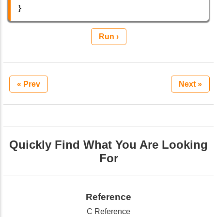
}  
Run ›
« Prev
Next »
Quickly Find What You Are Looking
For
Reference
C Reference