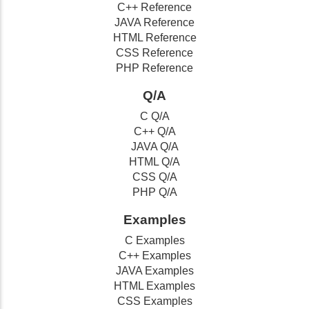
C++ Reference
JAVA Reference
HTML Reference
CSS Reference
PHP Reference
Q/A
C Q/A
C++ Q/A
JAVA Q/A
HTML Q/A
CSS Q/A
PHP Q/A
Examples
C Examples
C++ Examples
JAVA Examples
HTML Examples
CSS Examples