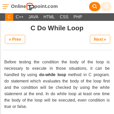
Online
point.com
C
C++
JAVA
HTML
CSS
PHP
C Do While Loop
« Prev
Next »
Before testing the condition the body of the loop is
necessary to execute in those situations, it can be
handled by using
do-while loop
method in C program.
do statement which evaluates the body of the loop first
and the condition will be checked by using the while
statement at the end. In do while loop at least one time
the body of the loop will be executed, even condition is
true or false.