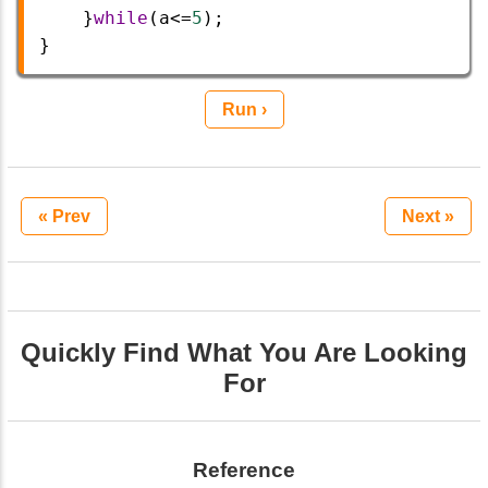
    }
while
(
a
<=
5
);   
}
Run ›
« Prev
Next »
Quickly Find What You Are Looking
For
Reference