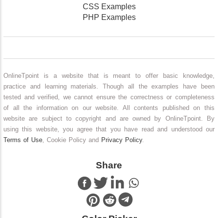
CSS Examples
PHP Examples
OnlineTpoint is a website that is meant to offer basic knowledge,
practice and learning materials. Though all the examples have been
tested and verified, we cannot ensure the correctness or completeness
of all the information on our website. All contents published on this
website are subject to copyright and are owned by OnlineTpoint. By
using this website, you agree that you have read and understood our
Terms of Use
, Cookie Policy and
Privacy Policy
.
Share