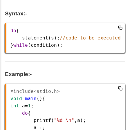
Syntax:-
do
{  
statement
(
s
);
//code to be executed  
}
while
(
condition
);
Example:-
#include<stdio.h>  
void
main
(){    
int
a
=
1
;      
do
{   
printf
(
"%d \n"
,
a
);    
a
++
;    