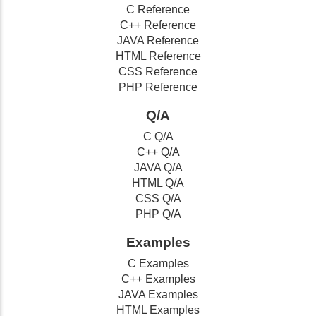
C Reference
C++ Reference
JAVA Reference
HTML Reference
CSS Reference
PHP Reference
Q/A
C Q/A
C++ Q/A
JAVA Q/A
HTML Q/A
CSS Q/A
PHP Q/A
Examples
C Examples
C++ Examples
JAVA Examples
HTML Examples