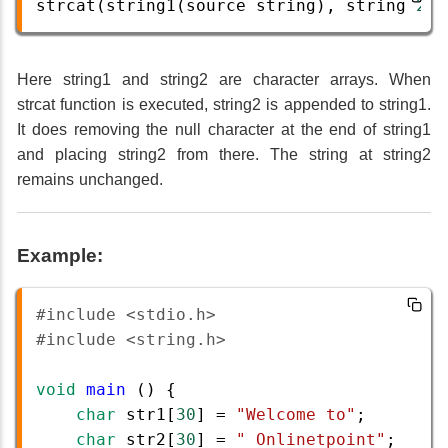
strcat
(
string1
(
source
string
), 
string
2
(
d
Here string1 and string2 are character arrays. When
strcat function is executed, string2 is appended to string1.
It does removing the null character at the end of string1
and placing string2 from there. The string at string2
remains unchanged.
Example:
#include <stdio.h>
#include <string.h>
void
main
 () {
char
str1
[
30
] 
=
"Welcome to"
;
char
str2
[
30
] 
=
" Onlinetpoint"
;