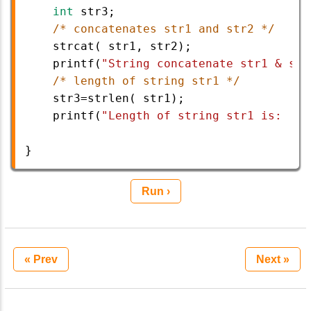
int
str3
;
/* concatenates str1 and str2 */
strcat
( 
str1
, 
str2
);
printf
(
"String concatenate str1 & str
/* length of string str1 */
str3
=
strlen
( 
str1
);
printf
(
"Length of string str1 is:   %
}
Run ›
« Prev
Next »