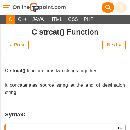
Online
point.com
C
C++
JAVA
HTML
CSS
PHP
C strcat() Function
« Prev
Next »
C strcat()
function joins two strings together.
It concatenates source string at the end of destination
string.
Syntax: