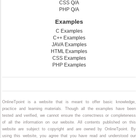
CSS Q/A
PHP Q/A
Examples
C Examples
C++ Examples
JAVA Examples
HTML Examples
CSS Examples
PHP Examples
OnlineTpoint is a website that is meant to offer basic knowledge,
practice and learning materials. Though all the examples have been
tested and verified, we cannot ensure the correctness or completeness
of all the information on our website. All contents published on this
website are subject to copyright and are owned by OnlineTpoint. By
using this website, you agree that you have read and understood our