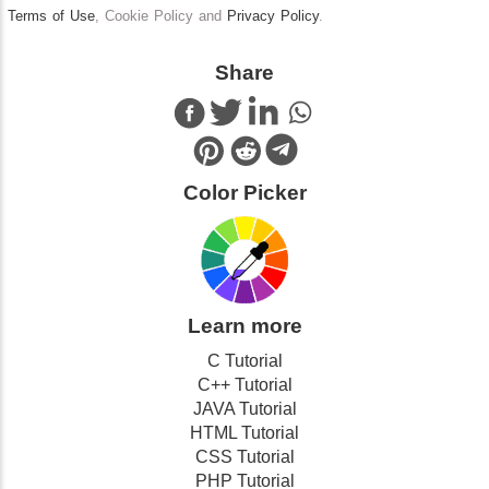
Terms of Use
, Cookie Policy and
Privacy Policy
.
Share
Color Picker
Learn more
C Tutorial
C++ Tutorial
JAVA Tutorial
HTML Tutorial
CSS Tutorial
PHP Tutorial