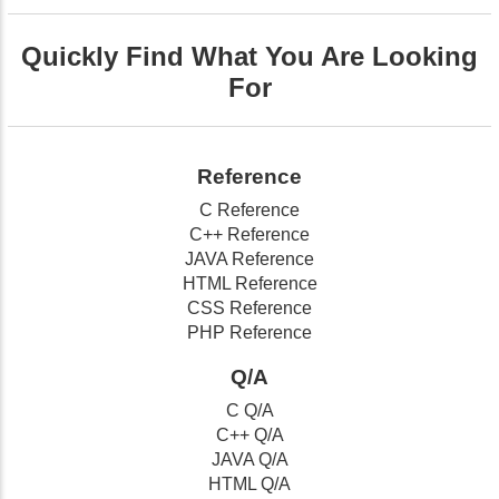
Quickly Find What You Are Looking
For
Reference
C Reference
C++ Reference
JAVA Reference
HTML Reference
CSS Reference
PHP Reference
Q/A
C Q/A
C++ Q/A
JAVA Q/A
HTML Q/A