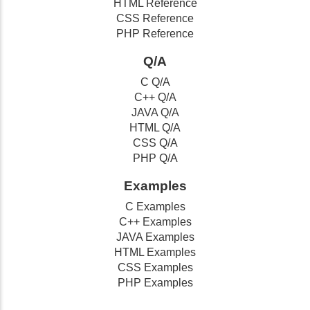
HTML Reference
CSS Reference
PHP Reference
Q/A
C Q/A
C++ Q/A
JAVA Q/A
HTML Q/A
CSS Q/A
PHP Q/A
Examples
C Examples
C++ Examples
JAVA Examples
HTML Examples
CSS Examples
PHP Examples