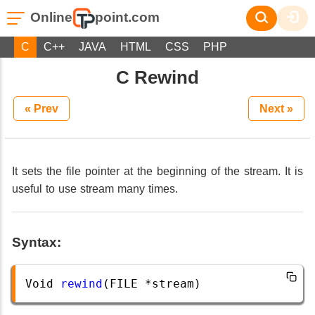
Online
point.com
C
C++
JAVA
HTML
CSS
PHP
C Rewind
« Prev
Next »
It sets the file pointer at the beginning of the stream. It is
useful to use stream many times.
Syntax:
Void
rewind
(
FILE
*
stream
)