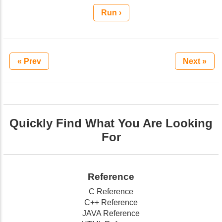
Run ›
« Prev
Next »
Quickly Find What You Are Looking
For
Reference
C Reference
C++ Reference
JAVA Reference