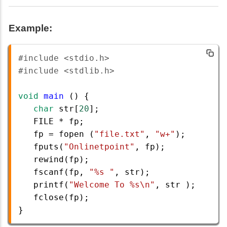
Example:
#include <stdio.h>
#include <stdlib.h>
void
main
 () {
char
str
[
20
];
FILE
*
fp
;
fp
=
fopen
 (
"file.txt"
, 
"w+"
);
fputs
(
"Onlinetpoint"
, 
fp
);
rewind
(
fp
);
fscanf
(
fp
, 
"%s "
, 
str
);
printf
(
"Welcome To %s\n"
, 
str
 );
fclose
(
fp
); 
}