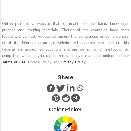
OnlineTpoint is a website that is meant to offer basic knowledge,
practice and learning materials. Though all the examples have been
tested and verified, we cannot ensure the correctness or completeness
of all the information on our website. All contents published on this
website are subject to copyright and are owned by OnlineTpoint. By
using this website, you agree that you have read and understood our
Terms of Use
, Cookie Policy and
Privacy Policy
.
Share
Color Picker