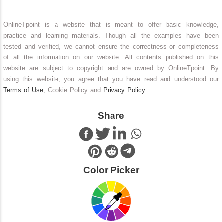
OnlineTpoint is a website that is meant to offer basic knowledge,
practice and learning materials. Though all the examples have been
tested and verified, we cannot ensure the correctness or completeness
of all the information on our website. All contents published on this
website are subject to copyright and are owned by OnlineTpoint. By
using this website, you agree that you have read and understood our
Terms of Use
, Cookie Policy and
Privacy Policy
.
Share
Color Picker