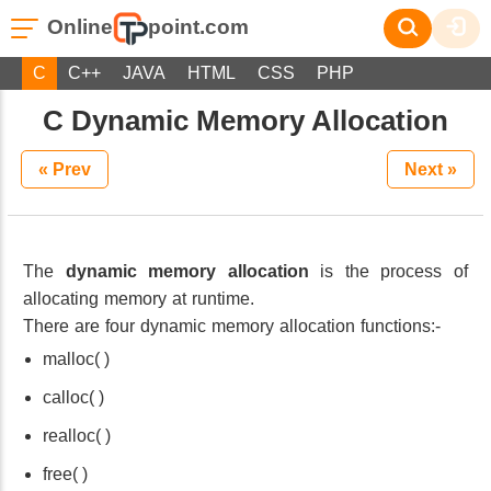
Online
point.com
C
C++
JAVA
HTML
CSS
PHP
C Dynamic Memory Allocation
« Prev
Next »
The
dynamic memory allocation
is the process of
allocating memory at runtime.
There are four dynamic memory allocation functions:-
malloc( )
calloc( )
realloc( )
free( )