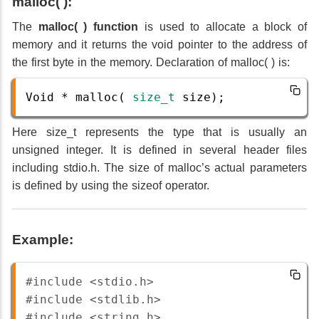
malloc( ):
The
malloc( ) function
is used to allocate a block of
memory and it returns the void pointer to the address of
the first byte in the memory. Declaration of malloc( ) is:
Void
*
malloc
( 
size_t
size
);
Here size_t represents the type that is usually an
unsigned integer. It is defined in several header files
including stdio.h. The size of malloc’s actual parameters
is defined by using the sizeof operator.
Example:
#include <stdio.h>
#include <stdlib.h>
#include <string.h>  