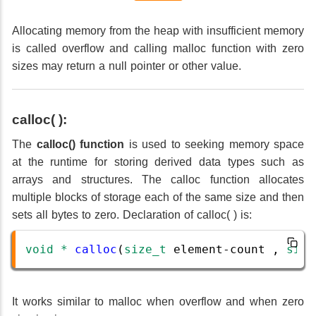
Allocating memory from the heap with insufficient memory
is called overflow and calling malloc function with zero
sizes may return a null pointer or other value.
calloc( ):
The
calloc() function
is used to seeking memory space
at the runtime for storing derived data types such as
arrays and structures. The calloc function allocates
multiple blocks of storage each of the same size and then
sets all bytes to zero. Declaration of calloc( ) is:
void
*
calloc
(
size_t
element
-
count
 , 
size
It works similar to malloc when overflow and when zero