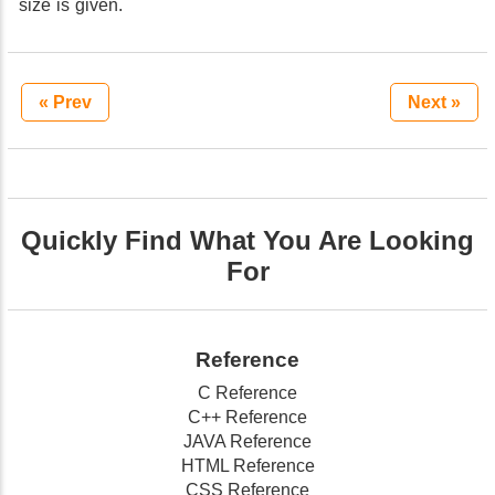
size is given.
« Prev
Next »
Quickly Find What You Are Looking
For
Reference
C Reference
C++ Reference
JAVA Reference
HTML Reference
CSS Reference