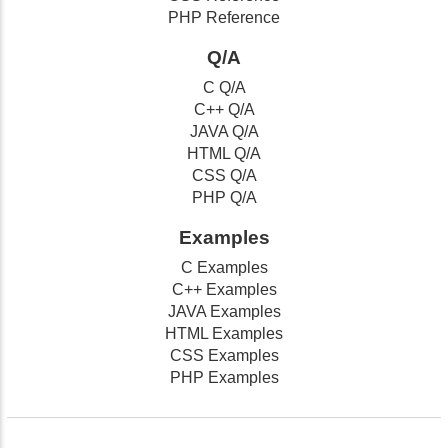
PHP Reference
Q/A
C Q/A
C++ Q/A
JAVA Q/A
HTML Q/A
CSS Q/A
PHP Q/A
Examples
C Examples
C++ Examples
JAVA Examples
HTML Examples
CSS Examples
PHP Examples