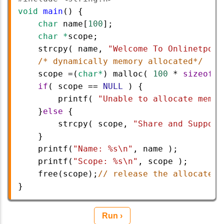
void
main
() {
char
name
[
100
];
char
*
scope
;
strcpy
( 
name
, 
"Welcome To Onlinetpoin
/* dynamically memory allocated*/
scope
=
(
char*
) 
malloc
( 
100
*
sizeof
(
c
if
( 
scope
==
NULL
 ) {
printf
( 
"Unable to allocate memor
}
else
 {
strcpy
( 
scope
, 
"Share and Support
} 
printf
(
"Name: %s\n"
, 
name
 );
printf
(
"Scope: %s\n"
, 
scope
 );
free
(
scope
);
// release the allocated 
}
Run ›