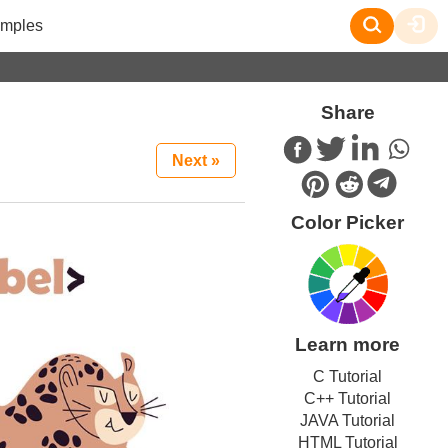
mples
Share
Next »
Color Picker
Learn more
C Tutorial
C++ Tutorial
JAVA Tutorial
HTML Tutorial