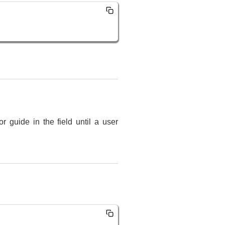
r guide in the field until a user