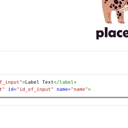
f_input"
>
Label Text
</
label
>
t"
id
=
"id_of_input"
name
=
"name"
>