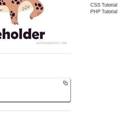
CSS Tutorial
PHP Tutorial