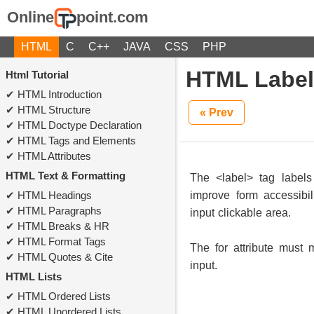
Online
point.com
HTML
C
C++
JAVA
CSS
PHP
HTML Label
Html Tutorial
HTML Introduction
HTML Structure
« Prev
HTML Doctype Declaration
HTML Tags and Elements
HTML Attributes
HTML Text & Formatting
The <label> tag labels
HTML Headings
improve form accessibil
HTML Paragraphs
input clickable area.
HTML Breaks & HR
HTML Format Tags
The for attribute must 
HTML Quotes & Cite
input.
HTML Lists
HTML Ordered Lists
HTML Unordered Lists