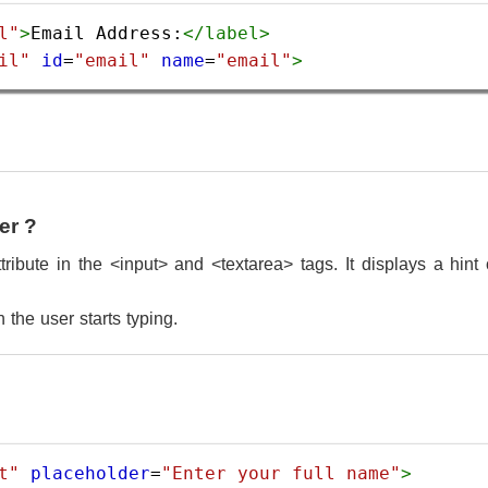
l"
>
Email Address:
</
label
>
il"
id
=
"email"
name
=
"email"
>
er ?
ribute in the <input> and <textarea> tags. It displays a hint o
the user starts typing.
t"
placeholder
=
"Enter your full name"
>