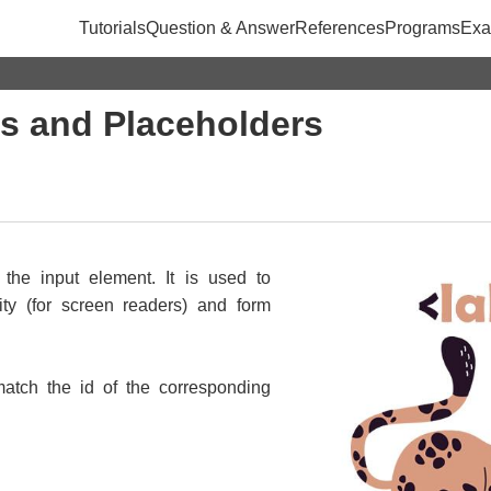
Tutorials
Question & Answer
References
Programs
Exa
s and Placeholders
 the input element. It is used to
ity (for screen readers) and form
match the id of the corresponding