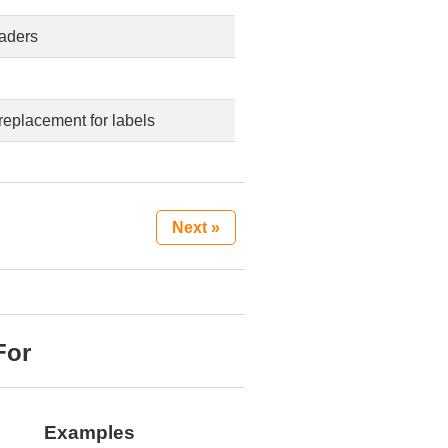
eaders
replacement for labels
Next »
For
Examples