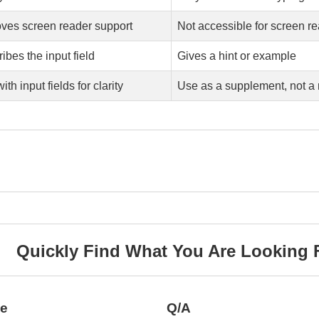
ves screen reader support
Not accessible for screen r
ibes the input field
Gives a hint or example
ith input fields for clarity
Use as a supplement, not a 
Quickly Find What You Are Looking 
ce
Q/A