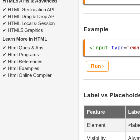
HTML5 APIs & Advanced
HTML Geolocation API
HTML Drag & Drop API
HTML Local & Session
Example
HTML5 Graphics
Learn More in HTML
<
input
type
=
"ema
Html Ques & Ans
Html Programs
Html References
Run ›
Html Examples
Html Online Compiler
Label vs Placehold
Feature
Labe
Element
<labe
Visibility
Alway