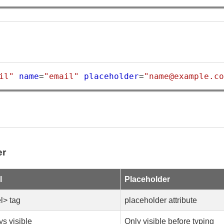
il"
name
=
"email"
placeholder
=
"name@example.co
er
l
Placeholder
l> tag
placeholder attribute
s visible
Only visible before typing