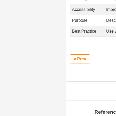
Accessibility
Impro
Purpose
Descr
Best Practice
Use w
« Prev
Referen