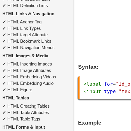
HTML Definition Lists
HTML Links & Navigation
HTML Anchor Tag
HTML Link Types
HTML target Attribute
HTML Bookmark Links
HTML Navigation Menus
HTML Images & Media
HTML Inserting Images
Syntax:
HTML Image Attributes
HTML Embedding Videos
HTML Embedding Audio
<
label
for
=
"id_o
HTML Figure
<
input
type
=
"tex
HTML Tables
HTML Creating Tables
HTML Table Attributes
HTML Table Tags
Example
HTML Forms & Input