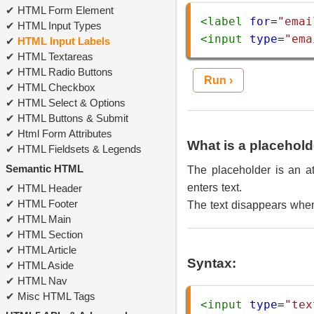
HTML Form Element
<
label
for
=
"emai
HTML Input Types
<
input
type
=
"ema
HTML Input Labels
HTML Textareas
HTML Radio Buttons
Run ›
HTML Checkbox
HTML Select & Options
HTML Buttons & Submit
Html Form Attributes
What is a placehold
HTML Fieldsets & Legends
Semantic HTML
The placeholder is an att
enters text.
HTML Header
HTML Footer
The text disappears when 
HTML Main
HTML Section
HTML Article
Syntax:
HTML Aside
HTML Nav
Misc HTML Tags
<
input
type
=
"tex