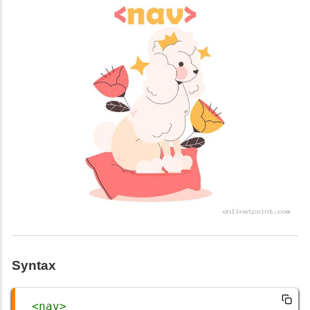
Syntax
<
nav
>