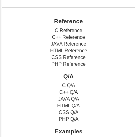
Reference
C Reference
C++ Reference
JAVA Reference
HTML Reference
CSS Reference
PHP Reference
Q/A
C Q/A
C++ Q/A
JAVA Q/A
HTML Q/A
CSS Q/A
PHP Q/A
Examples