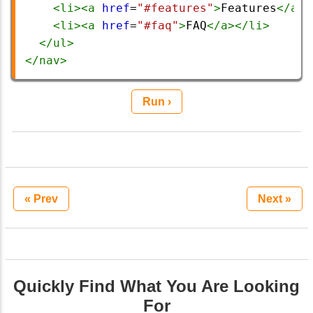
<
li
><
a
href
=
"#features"
>
Features
</
a
><
<
li
><
a
href
=
"#faq"
>
FAQ
</
a
></
li
>
</
ul
>
</
nav
>
Run ›
« Prev
Next »
Quickly Find What You Are Looking
For