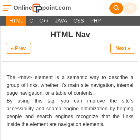
Online
point.com
HTML
C
C++
JAVA
CSS
PHP
HTML Nav
« Prev
Next »
The <nav> element is a semantic way to describe a
group of links, whether it’s main site navigation, internal
page navigation, or a table of contents.
By using this tag, you can improve the site’s
accessibility and search engine optimization by helping
people and search engines recognize that the links
inside the element are navigation elements.