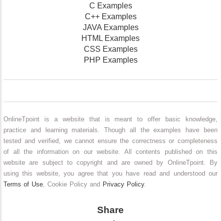
C Examples
C++ Examples
JAVA Examples
HTML Examples
CSS Examples
PHP Examples
OnlineTpoint is a website that is meant to offer basic knowledge,
practice and learning materials. Though all the examples have been
tested and verified, we cannot ensure the correctness or completeness
of all the information on our website. All contents published on this
website are subject to copyright and are owned by OnlineTpoint. By
using this website, you agree that you have read and understood our
Terms of Use
, Cookie Policy and
Privacy Policy
.
Share