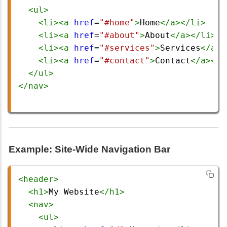
<
ul
>
<
li
><
a
href
=
"#home"
>
Home
</
a
></
li
>
<
li
><
a
href
=
"#about"
>
About
</
a
></
li
>
<
li
><
a
href
=
"#services"
>
Services
</
a
><
<
li
><
a
href
=
"#contact"
>
Contact
</
a
></
l
</
ul
>
</
nav
>
Example: Site-Wide Navigation Bar
<
header
>
<
h1
>
My Website
</
h1
>
<
nav
>
<
ul
>