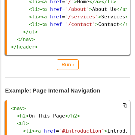
<
li
><
a
href
=
"/"
>
Home
</
a
></
li
>
<
li
><
a
href
=
"/about"
>
About Us
</
a
></
<
li
><
a
href
=
"/services"
>
Services
</
a
<
li
><
a
href
=
"/contact"
>
Contact
</
a
><
</
ul
>
</
nav
>
</
header
>
Run ›
Example: Page Internal Navigation
<
nav
>
<
h2
>
On This Page
</
h2
>
<
ul
>
<
li
><
a
href
=
"#introduction"
>
Introduct