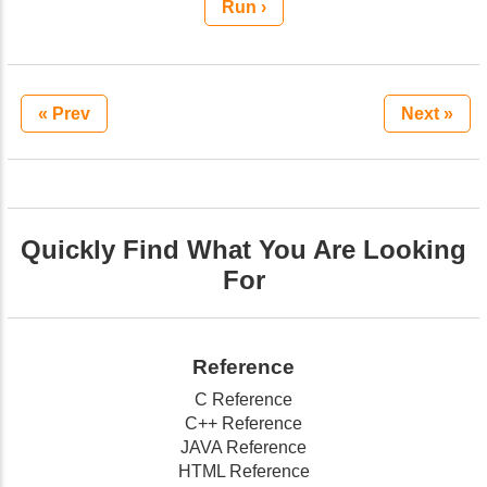
Run ›
« Prev
Next »
Quickly Find What You Are Looking
For
Reference
C Reference
C++ Reference
JAVA Reference
HTML Reference