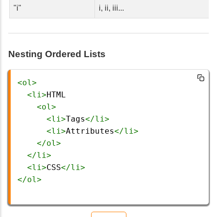
"i"
i, ii, iii...
Nesting Ordered Lists
<
ol
>
<
li
>
HTML
<
ol
>
<
li
>
Tags
</
li
>
<
li
>
Attributes
</
li
>
</
ol
>
</
li
>
<
li
>
CSS
</
li
>
</
ol
>