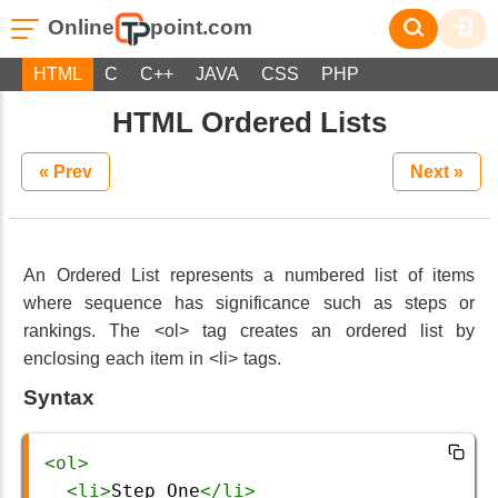
Online
point.com
HTML
C
C++
JAVA
CSS
PHP
HTML Ordered Lists
« Prev
Next »
An Ordered List represents a numbered list of items
where sequence has significance such as steps or
rankings. The <ol> tag creates an ordered list by
enclosing each item in <li> tags.
Syntax
<
ol
>
<
li
>
Step One
</
li
>