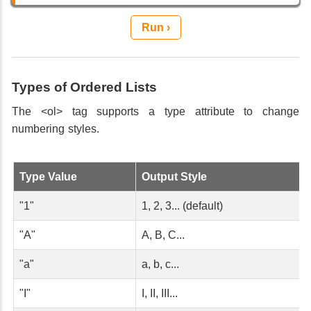
Run ›
Types of Ordered Lists
The <ol> tag supports a type attribute to change
numbering styles.
Type Value
Output Style
"1"
1, 2, 3... (default)
"A"
A, B, C...
"a"
a, b, c...
"I"
I, II, III...