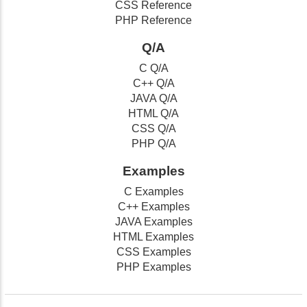
CSS Reference
PHP Reference
Q/A
C Q/A
C++ Q/A
JAVA Q/A
HTML Q/A
CSS Q/A
PHP Q/A
Examples
C Examples
C++ Examples
JAVA Examples
HTML Examples
CSS Examples
PHP Examples