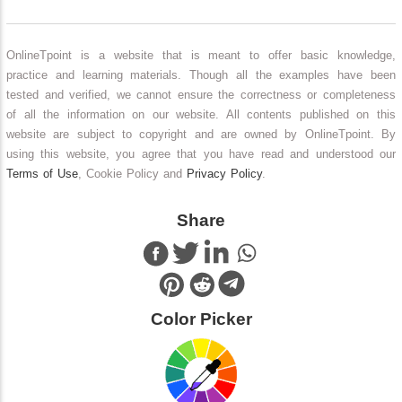
OnlineTpoint is a website that is meant to offer basic knowledge,
practice and learning materials. Though all the examples have been
tested and verified, we cannot ensure the correctness or completeness
of all the information on our website. All contents published on this
website are subject to copyright and are owned by OnlineTpoint. By
using this website, you agree that you have read and understood our
Terms of Use
, Cookie Policy and
Privacy Policy
.
Share
Color Picker