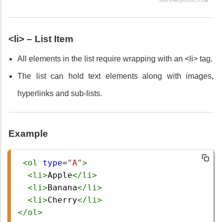
<li> – List Item
All elements in the list require wrapping with an <li> tag.
The list can hold text elements along with images,
hyperlinks and sub-lists.
Example
<
ol
type
=
"A"
>
<
li
>
Apple
</
li
>
<
li
>
Banana
</
li
>
<
li
>
Cherry
</
li
>
</
ol
>