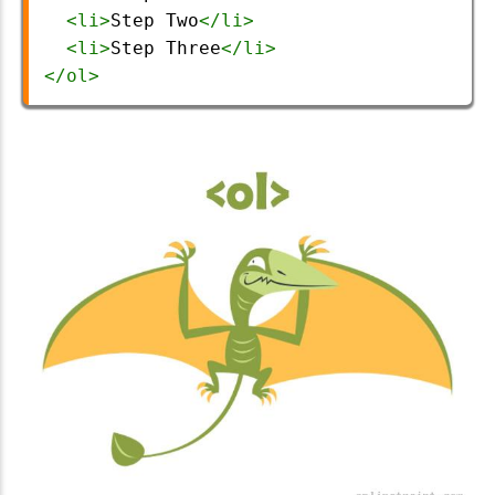
<
li
>
Step Two
</
li
>
<
li
>
Step Three
</
li
>
</
ol
>