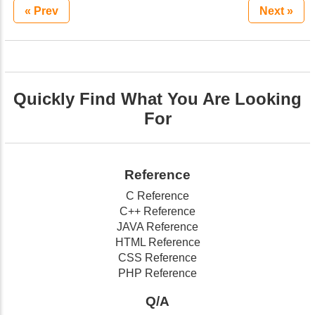
« Prev
Next »
Quickly Find What You Are Looking
For
Reference
C Reference
C++ Reference
JAVA Reference
HTML Reference
CSS Reference
PHP Reference
Q/A