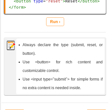
<
button
type
=
"reset"
>
Reset
</
button
>
</
form
>
Run ›
Always declare the type (submit, reset, or
button).
Use <button> for rich content and
customizable control.
Use <input type="submit"> for simple forms if
no extra content is needed inside.