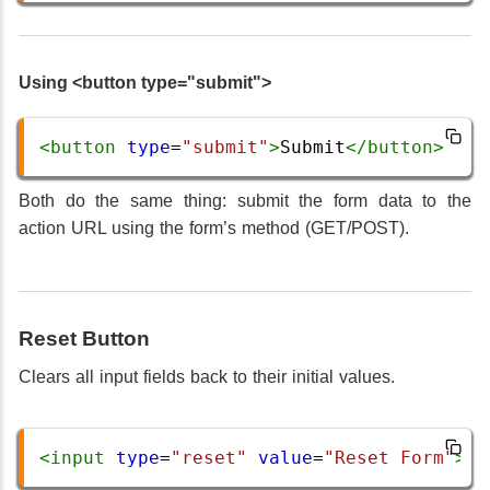
Using <button type="submit">
<
button
type
=
"submit"
>
Submit
</
button
>
Both do the same thing: submit the form data to the
action URL using the form’s method (GET/POST).
Reset Button
Clears all input fields back to their initial values.
<
input
type
=
"reset"
value
=
"Reset Form"
>