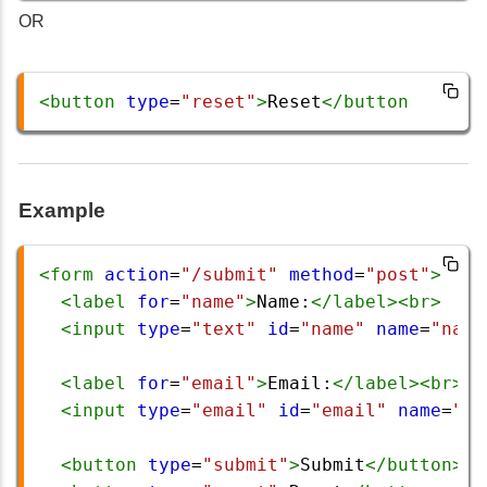
OR
<
button
type
=
"reset"
>
Reset
</
button
Example
<
form
action
=
"/submit"
method
=
"post"
>
<
label
for
=
"name"
>
Name:
</
label
><
br
>
<
input
type
=
"text"
id
=
"name"
name
=
"name
<
label
for
=
"email"
>
Email:
</
label
><
br
>
<
input
type
=
"email"
id
=
"email"
name
=
"em
<
button
type
=
"submit"
>
Submit
</
button
>