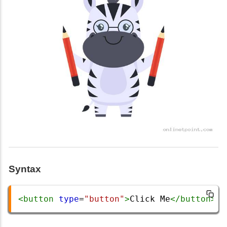
Syntax
<
button
type
=
"button"
>
Click Me
</
button
>