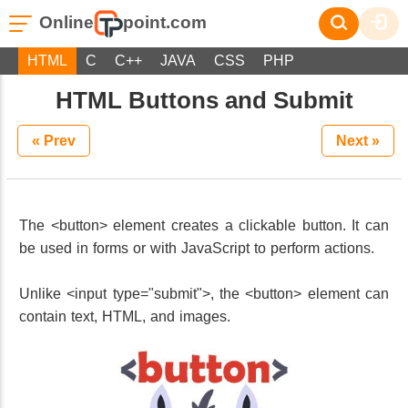
Online
point.com
HTML
C
C++
JAVA
CSS
PHP
HTML Buttons and Submit
« Prev
Next »
The <button> element creates a clickable button. It can
be used in forms or with JavaScript to perform actions.
Unlike <input type="submit">, the <button> element can
contain text, HTML, and images.