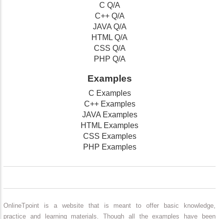
C Q/A
C++ Q/A
JAVA Q/A
HTML Q/A
CSS Q/A
PHP Q/A
Examples
C Examples
C++ Examples
JAVA Examples
HTML Examples
CSS Examples
PHP Examples
OnlineTpoint is a website that is meant to offer basic knowledge,
practice and learning materials. Though all the examples have been