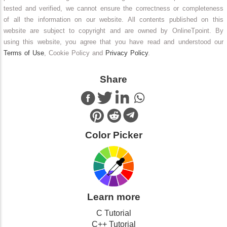
tested and verified, we cannot ensure the correctness or completeness
of all the information on our website. All contents published on this
website are subject to copyright and are owned by OnlineTpoint. By
using this website, you agree that you have read and understood our
Terms of Use
, Cookie Policy and
Privacy Policy
.
Share
Color Picker
Learn more
C Tutorial
C++ Tutorial