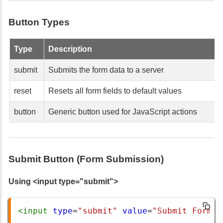
Button Types
Type
Description
submit
Submits the form data to a server
reset
Resets all form fields to default values
button
Generic button used for JavaScript actions
Submit Button (Form Submission)
Using <input type="submit">
<
input
type
=
"submit"
value
=
"Submit Form"
>