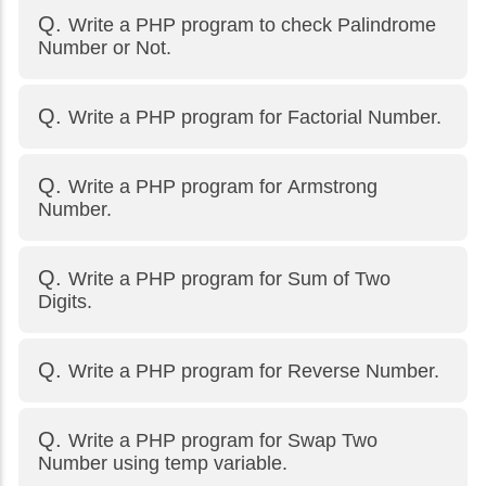
Write a PHP program to check Palindrome
Number or Not.
Write a PHP program for Factorial Number.
Write a PHP program for Armstrong
Number.
Write a PHP program for Sum of Two
Digits.
Write a PHP program for Reverse Number.
Write a PHP program for Swap Two
Number using temp variable.