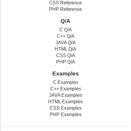
CSS Reference
PHP Reference
Q/A
C Q/A
C++ Q/A
JAVA Q/A
HTML Q/A
CSS Q/A
PHP Q/A
Examples
C Examples
C++ Examples
JAVA Examples
HTML Examples
CSS Examples
PHP Examples