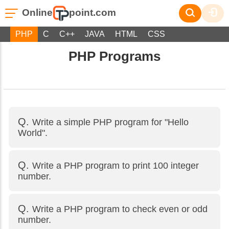
Online
point.com
PHP
C
C++
JAVA
HTML
CSS
PHP Programs
Write a simple PHP program for "Hello
World".
Write a PHP program to print 100 integer
number.
Write a PHP program to check even or odd
number.