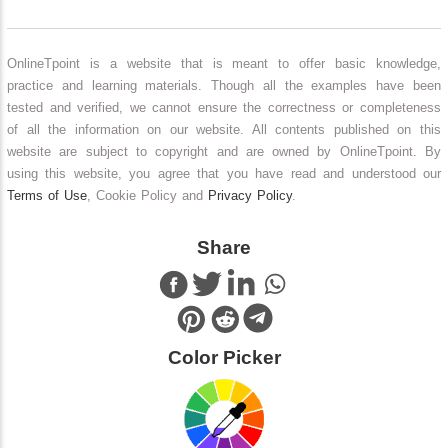
OnlineTpoint is a website that is meant to offer basic knowledge,
practice and learning materials. Though all the examples have been
tested and verified, we cannot ensure the correctness or completeness
of all the information on our website. All contents published on this
website are subject to copyright and are owned by OnlineTpoint. By
using this website, you agree that you have read and understood our
Terms of Use
, Cookie Policy and
Privacy Policy
.
Share
Color Picker