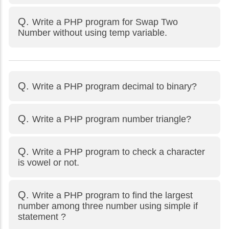
Write a PHP program for Swap Two
Number without using temp variable.
Write a PHP program decimal to binary?
Write a PHP program number triangle?
Write a PHP program to check a character
is vowel or not.
Write a PHP program to find the largest
number among three number using simple if
statement ?