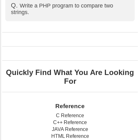
Write a PHP program to compare two
strings.
Quickly Find What You Are Looking
For
Reference
C Reference
C++ Reference
JAVA Reference
HTML Reference