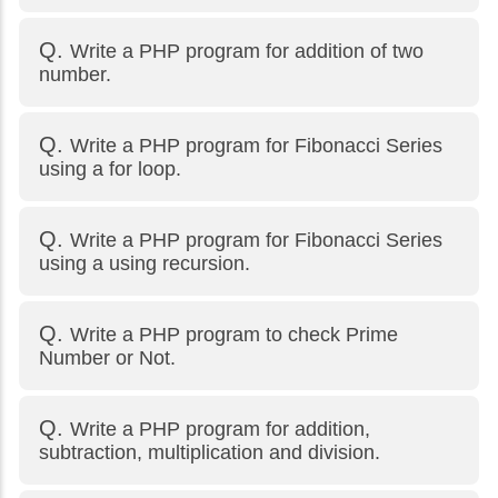
Write a PHP program for addition of two
number.
Write a PHP program for Fibonacci Series
using a for loop.
Write a PHP program for Fibonacci Series
using a using recursion.
Write a PHP program to check Prime
Number or Not.
Write a PHP program for addition,
subtraction, multiplication and division.