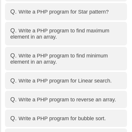
Write a PHP program for Star pattern?
Write a PHP program to find maximum
element in an array.
Write a PHP program to find minimum
element in an array.
Write a PHP program for Linear search.
Write a PHP program to reverse an array.
Write a PHP program for bubble sort.