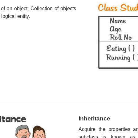
 of an object. Collection of objects
logical entity.
Inheritance
Acquire the properties a
subclass is known a