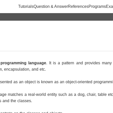
Tutorials
Question & Answer
References
Programs
Exa
d programming language
. It is a pattern and provides man
m, encapsulation, and etc.
presented as an object is known as an object-oriented programm
ge matches a real-world entity such as a dog, chair, table etc
s and the classes.