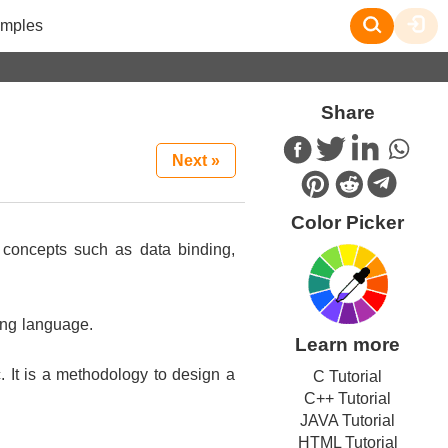
mples
Share
Next »
Color Picker
y concepts such as data binding,
ing language.
Learn more
. It is a methodology to design a
C Tutorial
C++ Tutorial
JAVA Tutorial
HTML Tutorial