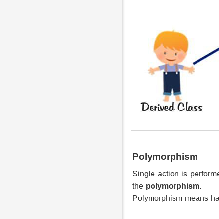
Polymorphism
Single action is perform
the
polymorphism
.
Polymorphism means ha