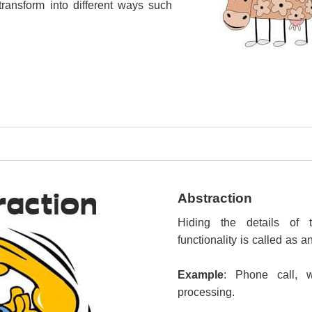
transform into different ways such
Abstraction
Hiding the details of
functionality is called as a
Example
: Phone call, 
processing.