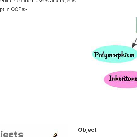
ntrate on the classes and objects.
pt in OOPs:-
Object