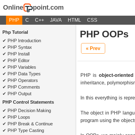
Online
point.com
PHP
C
C++
JAVA
HTML
CSS
PHP OOPs
Php Tutorial
PHP Introduction
PHP Syntax
« Prev
PHP Install
PHP Editor
PHP Variables
PHP Data Types
PHP is
object-oriente
PHP Operators
inheritance, polymorphis
PHP Comments
PHP Output
In this everything is re
PHP Control Statements
PHP Decision Making
The object in PHP langua
PHP Loops
program using the object
PHP Break & Continue
PHP Type Casting