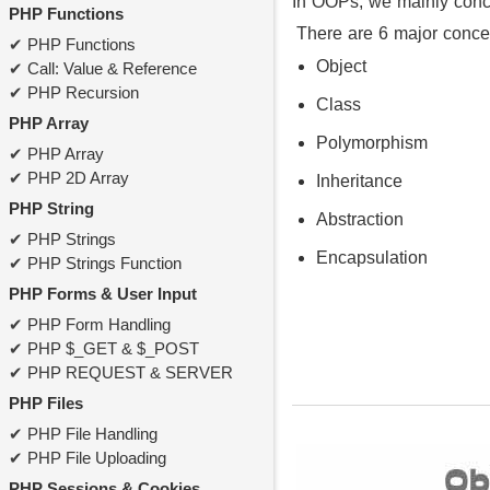
In OOPs, we mainly conce
PHP Functions
There are 6 major conce
PHP Functions
Object
Call: Value & Reference
PHP Recursion
Class
PHP Array
Polymorphism
PHP Array
PHP 2D Array
Inheritance
PHP String
Abstraction
PHP Strings
Encapsulation
PHP Strings Function
PHP Forms & User Input
PHP Form Handling
PHP $_GET & $_POST
PHP REQUEST & SERVER
PHP Files
PHP File Handling
PHP File Uploading
PHP Sessions & Cookies