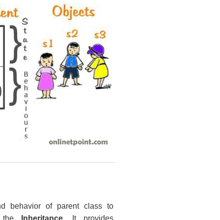
nd behavior of parent class to
s the
Inheritance
. It provides