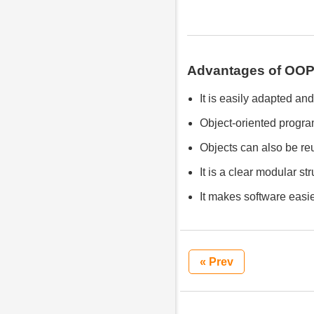
Advantages of OOP
It is easily adapted an
Object-oriented program
Objects can also be re
It is a clear modular st
It makes software easie
« Prev