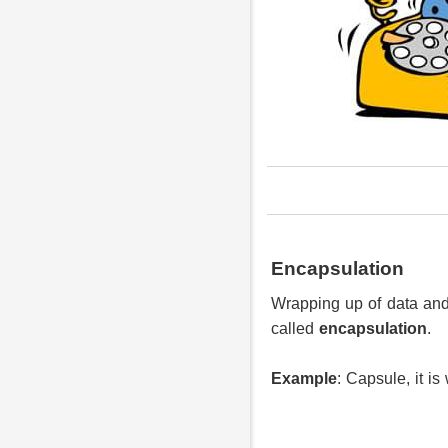
Encapsulation
Wrapping up of data and 
called
encapsulation
.
Example
: Capsule, it i