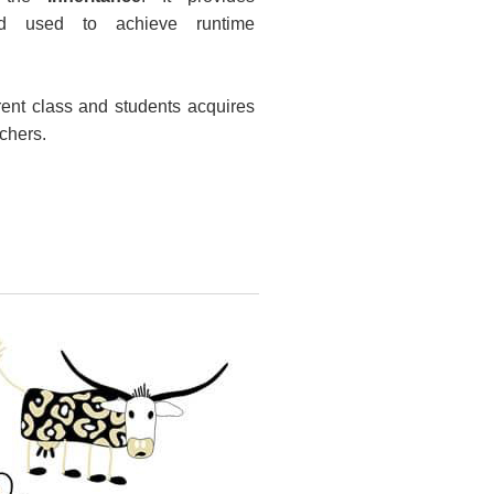
nd used to achieve runtime
rent class and students acquires
achers.