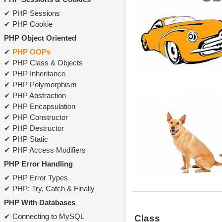
PHP Sessions
PHP Cookie
PHP Object Oriented
PHP OOPs
PHP Class & Objects
PHP Inheritance
PHP Polymorphism
PHP Abstraction
PHP Encapsulation
PHP Constructor
PHP Destructor
PHP Static
PHP Access Modifiers
PHP Error Handling
PHP Error Types
PHP: Try, Catch & Finally
PHP With Databases
Connecting to MySQL
Class