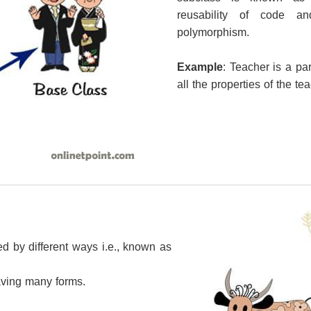
reusability of code a
polymorphism.
Example
: Teacher is a pa
all the properties of the te
ed by different ways i.e., known as
ving many forms.