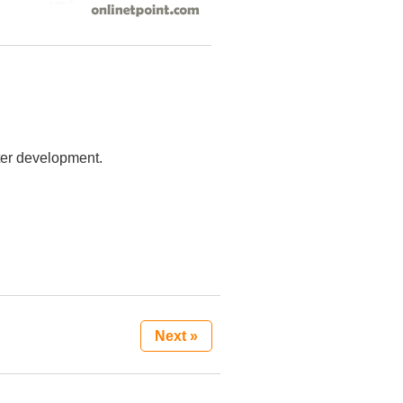
ster development.
Next »