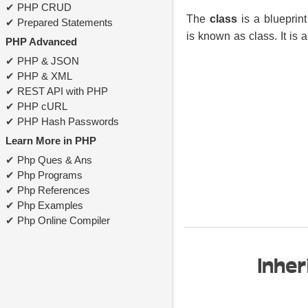
PHP CRUD
The
class
is a blueprint
Prepared Statements
is known as class. It is a 
PHP Advanced
PHP & JSON
PHP & XML
REST API with PHP
PHP cURL
PHP Hash Passwords
Learn More in PHP
Php Ques & Ans
Php Programs
Php References
Php Examples
Php Online Compiler