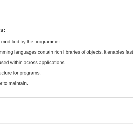
s:
d modified by the programmer.
ming languages contain rich libraries of objects. It enables fa
used within across applications.
ructure for programs.
r to maintain.