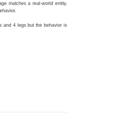
ge matches a real-world entity.
ehavior.
 and 4 legs but the behavior is