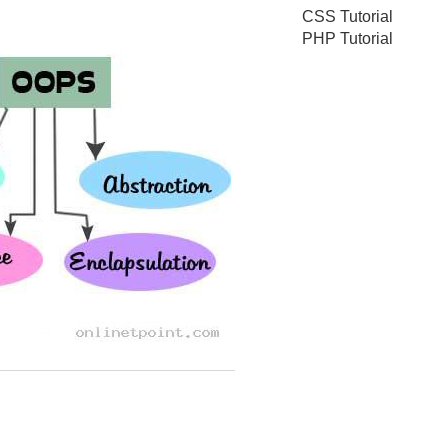
CSS Tutorial
PHP Tutorial