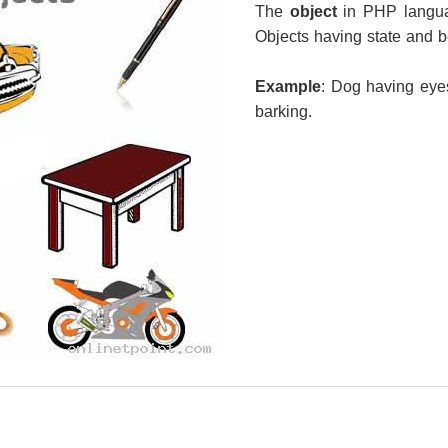
The
object
in PHP langua
Objects having state and b
Example
: Dog having eyes
barking.