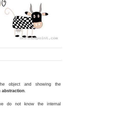
 the object and showing the
n
abstraction
.
we do not know the internal