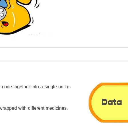
code together into a single unit is
s wrapped with different medicines.