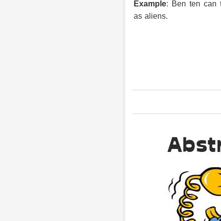
Example
: Ben ten can 
as aliens.