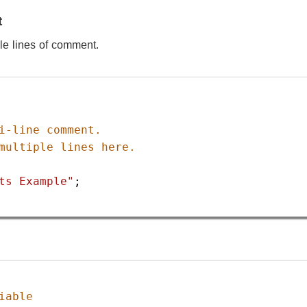
t
iple lines of comment.
i-line comment.
multiple lines here.
ts Example"
;
iable