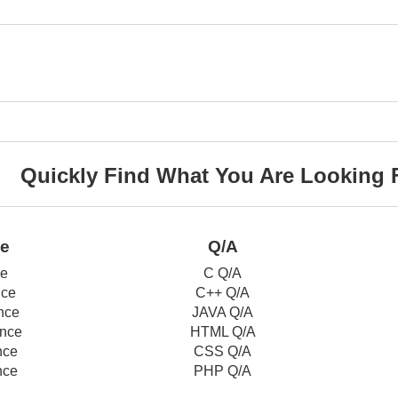
Quickly Find What You Are Looking 
ce
Q/A
ce
C Q/A
nce
C++ Q/A
nce
JAVA Q/A
nce
HTML Q/A
nce
CSS Q/A
nce
PHP Q/A