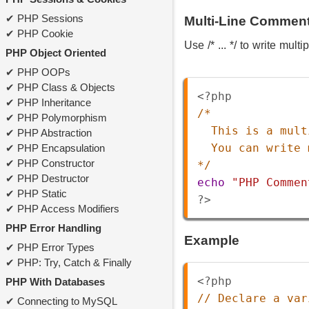
PHP Sessions
Multi-Line Commen
PHP Cookie
Use /* ... */ to write mult
PHP Object Oriented
PHP OOPs
PHP Class & Objects
<?php
PHP Inheritance
/*
PHP Polymorphism
This is a mult
PHP Abstraction
You can write 
PHP Encapsulation
PHP Constructor
*/
PHP Destructor
echo
"PHP Commen
PHP Static
?>
PHP Access Modifiers
PHP Error Handling
Example
PHP Error Types
PHP: Try, Catch & Finally
<?php
PHP With Databases
// Declare a var
Connecting to MySQL