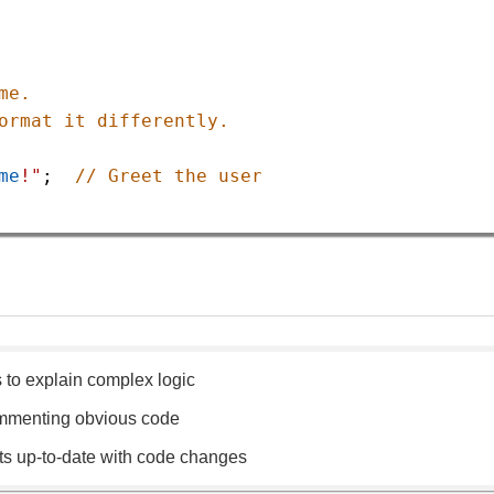
me.
ormat it differently.
me
!"
;  
// Greet the user
to explain complex logic
mmenting obvious code
 up-to-date with code changes