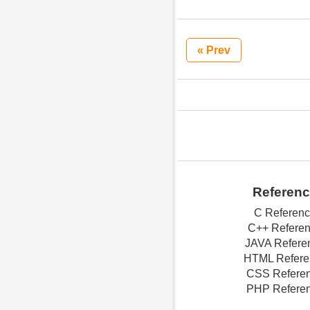
« Prev
Referen
C Referen
C++ Refere
JAVA Refere
HTML Refere
CSS Refere
PHP Refere