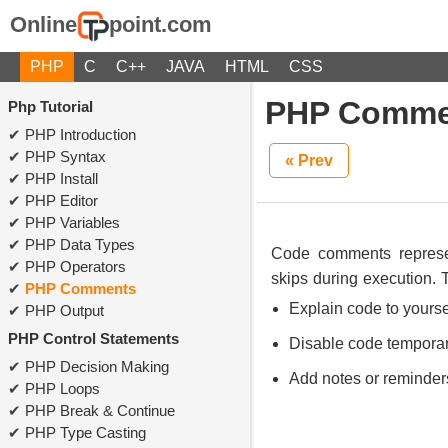
Online
point.com
PHP
C
C++
JAVA
HTML
CSS
PHP Comme
Php Tutorial
PHP Introduction
PHP Syntax
« Prev
PHP Install
PHP Editor
PHP Variables
PHP Data Types
Code comments represen
PHP Operators
skips during execution. 
PHP Comments
Explain code to yourse
PHP Output
PHP Control Statements
Disable code temporar
PHP Decision Making
Add notes or reminder
PHP Loops
PHP Break & Continue
PHP Type Casting