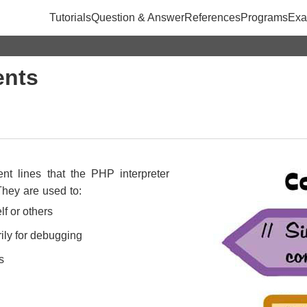
Tutorials
Question & Answer
References
Programs
Exa
nts
t lines that the PHP interpreter
They are used to:
lf or others
ily for debugging
s