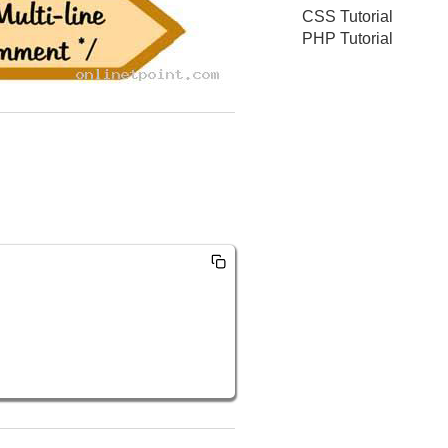
CSS Tutorial
PHP Tutorial