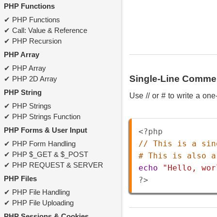
PHP Functions
PHP Functions
Call: Value & Reference
PHP Recursion
PHP Array
PHP Array
Single-Line Comme
PHP 2D Array
PHP String
Use // or # to write a on
PHP Strings
PHP Strings Function
PHP Forms & User Input
<?php
// This is a sin
PHP Form Handling
PHP $_GET & $_POST
# This is also a
PHP REQUEST & SERVER
echo
"Hello, wor
PHP Files
?>
PHP File Handling
PHP File Uploading
PHP Sessions & Cookies