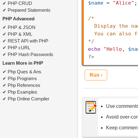
$name
=
"Alice"
;
PHP CRUD
Prepared Statements
/* 
PHP Advanced
Display the na
PHP & JSON
You can also f
PHP & XML
REST API with PHP
*/
PHP cURL
echo
"Hello, 
$na
PHP Hash Passwords
?>
Learn More in PHP
Php Ques & Ans
Run ›
Php Programs
Php References
Php Examples
Php Online Compiler
Use comments 
Avoid over-co
Keep comments