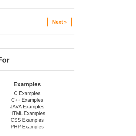
Next »
For
Examples
C Examples
C++ Examples
JAVA Examples
HTML Examples
CSS Examples
PHP Examples