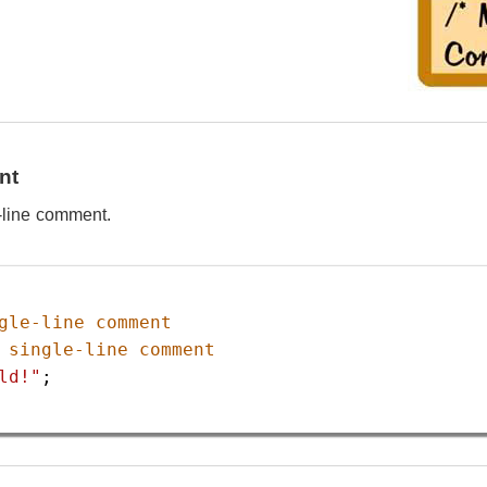
nt
e-line comment.
gle-line comment
 single-line comment
ld!"
;