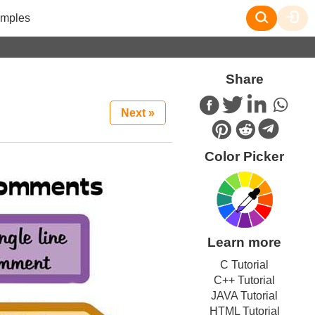
mples
Share
Next »
Color Picker
Learn more
C Tutorial
C++ Tutorial
JAVA Tutorial
HTML Tutorial