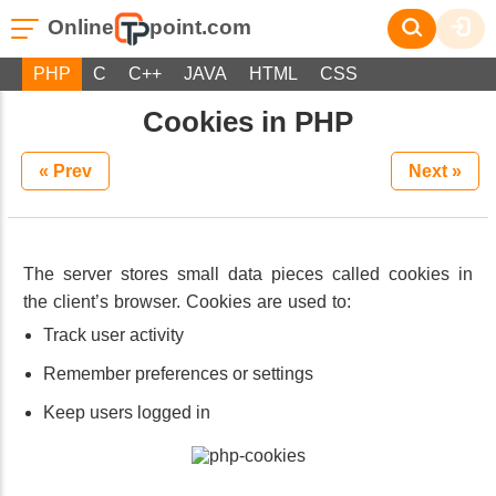
Online
point.com
PHP
C
C++
JAVA
HTML
CSS
Cookies in PHP
« Prev
Next »
The server stores small data pieces called cookies in
the client’s browser. Cookies are used to:
Track user activity
Remember preferences or settings
Keep users logged in