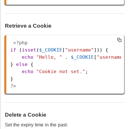
Retrieve a Cookie
<?php
if
 (
isset
(
$_COOKIE
[
"username"
])) {
echo
"Hello, "
 . 
$_COOKIE
[
"username"
]
} 
else
 {
echo
"Cookie not set."
;
}
?>
Delete a Cookie
Set the expiry time in the past: