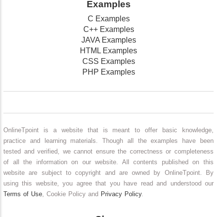
Examples
C Examples
C++ Examples
JAVA Examples
HTML Examples
CSS Examples
PHP Examples
OnlineTpoint is a website that is meant to offer basic knowledge,
practice and learning materials. Though all the examples have been
tested and verified, we cannot ensure the correctness or completeness
of all the information on our website. All contents published on this
website are subject to copyright and are owned by OnlineTpoint. By
using this website, you agree that you have read and understood our
Terms of Use
, Cookie Policy and
Privacy Policy
.