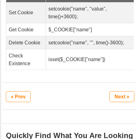
setcookie("name", "value",
Set Cookie
time()+3600);
Get Cookie
$_COOKIE["name"]
Delete Cookie
setcookie("name", "", time()-3600);
Check
isset($_COOKIE["name"])
Existence
« Prev
Next »
Quickly Find What You Are Looking