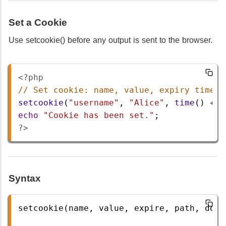
Set a Cookie
Use setcookie() before any output is sent to the browser.
<?php
// Set cookie: name, value, expiry time, 
setcookie
(
"username"
, 
"Alice"
, 
time
() 
+
3
echo
"Cookie has been set."
;
?>
Syntax
setcookie(name, value, expire, path, doma