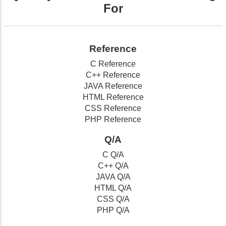
For
Reference
C Reference
C++ Reference
JAVA Reference
HTML Reference
CSS Reference
PHP Reference
Q/A
C Q/A
C++ Q/A
JAVA Q/A
HTML Q/A
CSS Q/A
PHP Q/A