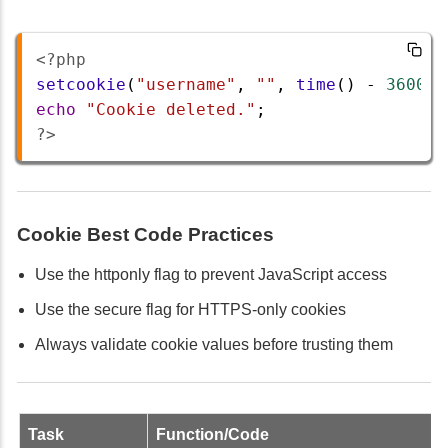
<?php
setcookie
(
"username"
, 
""
, 
time
() 
-
3600
, 
echo
"Cookie deleted."
;
?>
Cookie Best Code Practices
Use the httponly flag to prevent JavaScript access
Use the secure flag for HTTPS-only cookies
Always validate cookie values before trusting them
Task
Function/Code