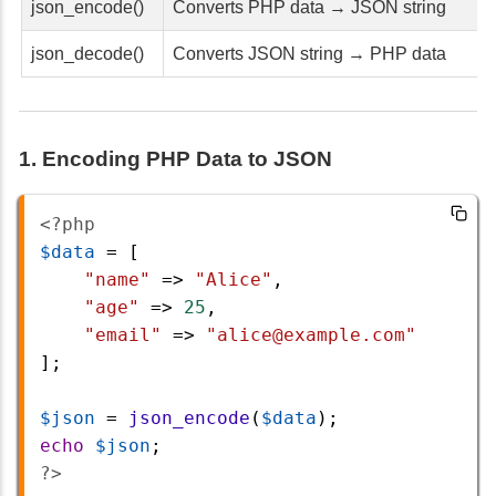
json_encode()
Converts PHP data → JSON string
json_decode()
Converts JSON string → PHP data
1. Encoding PHP Data to JSON
<?php
$data
=
 [
"name"
=>
"Alice"
,
"age"
=>
25
,
"email"
=>
"alice@example.com"
];
$json
=
json_encode
(
$data
);
echo
$json
;
?>