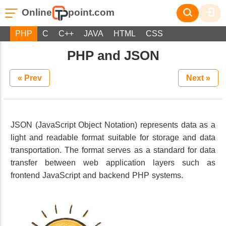
Online
point.com
PHP
C
C++
JAVA
HTML
CSS
PHP and JSON
« Prev
Next »
JSON (JavaScript Object Notation) represents data as a
light and readable format suitable for storage and data
transportation. The format serves as a standard for data
transfer between web application layers such as
frontend JavaScript and backend PHP systems.