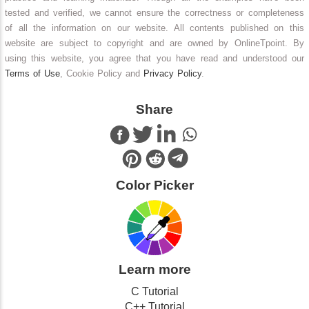
tested and verified, we cannot ensure the correctness or completeness
of all the information on our website. All contents published on this
website are subject to copyright and are owned by OnlineTpoint. By
using this website, you agree that you have read and understood our
Terms of Use
, Cookie Policy and
Privacy Policy
.
Share
Color Picker
Learn more
C Tutorial
C++ Tutorial