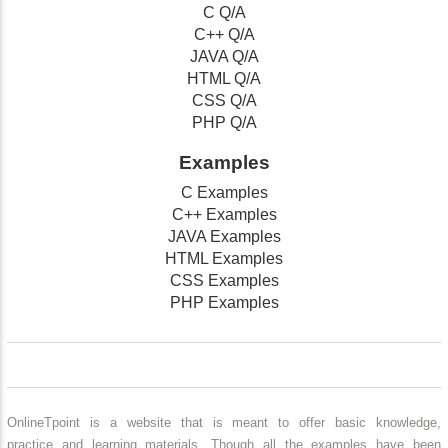
C Q/A
C++ Q/A
JAVA Q/A
HTML Q/A
CSS Q/A
PHP Q/A
Examples
C Examples
C++ Examples
JAVA Examples
HTML Examples
CSS Examples
PHP Examples
OnlineTpoint is a website that is meant to offer basic knowledge,
practice and learning materials. Though all the examples have been