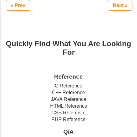
« Prev
Next »
Quickly Find What You Are Looking
For
Reference
C Reference
C++ Reference
JAVA Reference
HTML Reference
CSS Reference
PHP Reference
Q/A