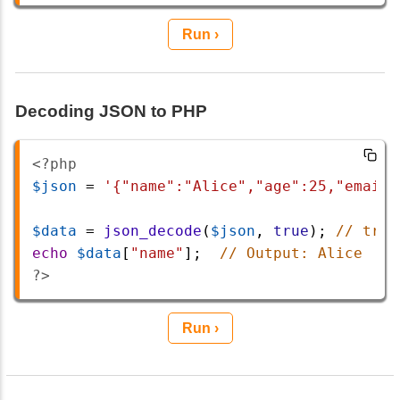
Run ›
Decoding JSON to PHP
<?php
$json
=
'{"name":"Alice","age":25,"email"
$data
=
json_decode
(
$json
, 
true
); 
// true
echo
$data
[
"name"
];  
// Output: Alice
?>
Run ›