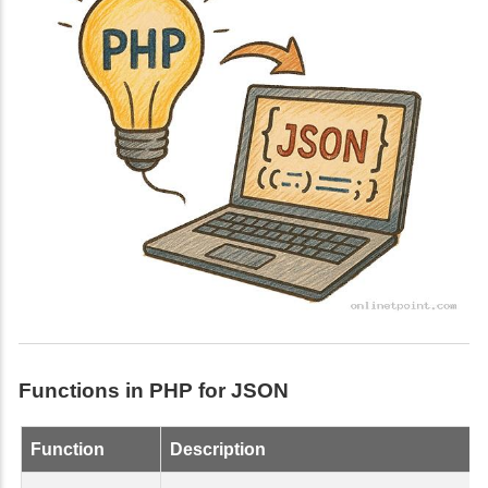
Functions in PHP for JSON
Function
Description