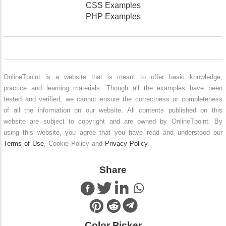
CSS Examples
PHP Examples
OnlineTpoint is a website that is meant to offer basic knowledge,
practice and learning materials. Though all the examples have been
tested and verified, we cannot ensure the correctness or completeness
of all the information on our website. All contents published on this
website are subject to copyright and are owned by OnlineTpoint. By
using this website, you agree that you have read and understood our
Terms of Use
, Cookie Policy and
Privacy Policy
.
Share
Color Picker