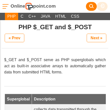
Online
point.com
PHP
C
C++
JAVA
HTML
CSS
PHP $_GET and $_POST
« Prev
Next »
$_GET and $_POST serve as PHP superglobals which
act as built-in associative arrays to automatically gather
data from submitted HTML forms.
Superglobal
Description
collects data transmitted through the