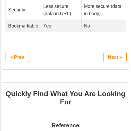
Less secure
More secure (data
Security
(data in URL)
in body)
Bookmarkable
Yes
No
« Prev
Next »
Quickly Find What You Are Looking
For
Reference