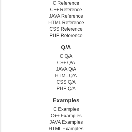
C Reference
C++ Reference
JAVA Reference
HTML Reference
CSS Reference
PHP Reference
Q/A
C Q/A
C++ Q/A
JAVA Q/A
HTML Q/A
CSS Q/A
PHP Q/A
Examples
C Examples
C++ Examples
JAVA Examples
HTML Examples