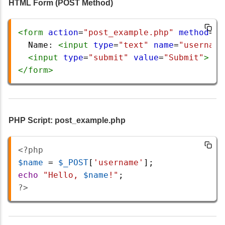
HTML Form (POST Method)
<
form
action
=
"post_example.php"
method
=
"P
  Name: 
<
input
type
=
"text"
name
=
"username
<
input
type
=
"submit"
value
=
"Submit"
>
</
form
>
PHP Script: post_example.php
<?php
$name
=
$_POST
[
'username'
];
echo
"Hello, 
$name
!"
;
?>