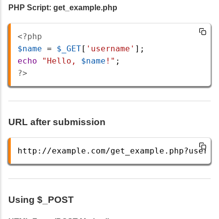
PHP Script: get_example.php
<?php
$name
=
$_GET
[
'username'
];
echo
"Hello, 
$name
!"
;
?>
URL after submission
http://example.com/get_example.php?userna
Using $_POST