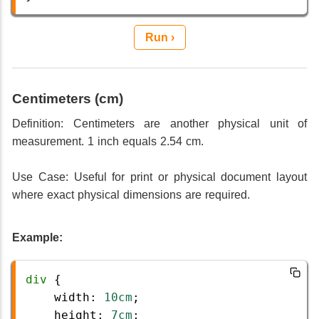
Run ›
Centimeters (cm)
Definition: Centimeters are another physical unit of
measurement. 1 inch equals 2.54 cm.
Use Case: Useful for print or physical document layout
where exact physical dimensions are required.
Example:
div
 {
width
: 
10cm
;
height
: 
7cm
;