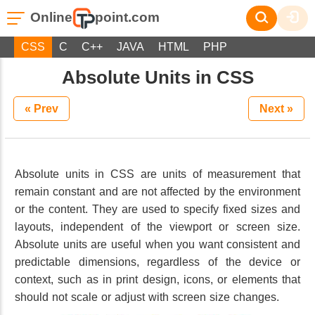
Online
point.com
CSS
C
C++
JAVA
HTML
PHP
Absolute Units in CSS
« Prev
Next »
Absolute units in CSS are units of measurement that
remain constant and are not affected by the environment
or the content. They are used to specify fixed sizes and
layouts, independent of the viewport or screen size.
Absolute units are useful when you want consistent and
predictable dimensions, regardless of the device or
context, such as in print design, icons, or elements that
should not scale or adjust with screen size changes.