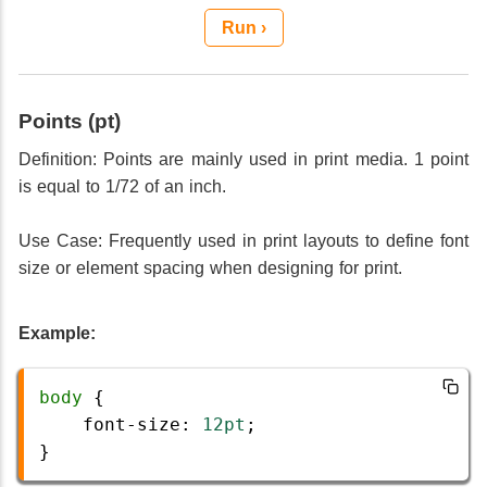
Run ›
Points (pt)
Definition: Points are mainly used in print media. 1 point
is equal to 1/72 of an inch.
Use Case: Frequently used in print layouts to define font
size or element spacing when designing for print.
Example:
body
 {
font-size
: 
12pt
;
}