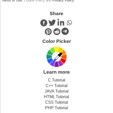
Terms of Use
, Cookie Policy and
Privacy Policy
.
Share
Color Picker
Learn more
C Tutorial
C++ Tutorial
JAVA Tutorial
HTML Tutorial
CSS Tutorial
PHP Tutorial