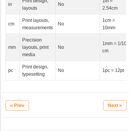
Print design,
1in =
in
No
layouts
2.54cm
Print layouts,
1cm =
cm
No
measurements
10mm
Precision
1mm = 1/10
mm
layouts, print
No
cm
media
Print design,
pc
No
1pc = 12pt
typesetting
« Prev
Next »