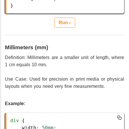
}
Run ›
Millimeters (mm)
Definition: Millimeters are a smaller unit of length, where
1 cm equals 10 mm.
Use Case: Used for precision in print media or physical
layouts when you need very fine measurements.
Example:
div
 {
width
: 
50mm
;