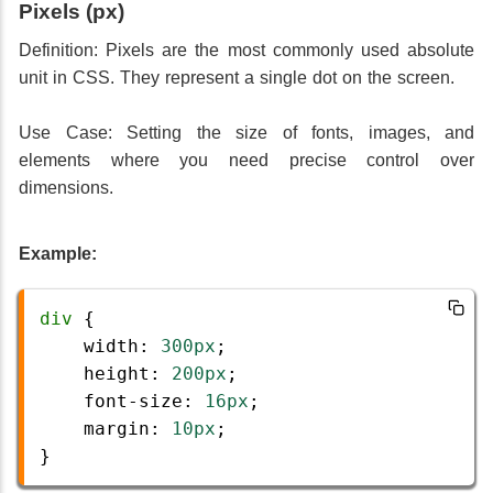
Pixels (px)
Definition: Pixels are the most commonly used absolute
unit in CSS. They represent a single dot on the screen.
Use Case: Setting the size of fonts, images, and
elements where you need precise control over
dimensions.
Example:
div
 {
width
: 
300px
;
height
: 
200px
;
font-size
: 
16px
;
margin
: 
10px
;
} 