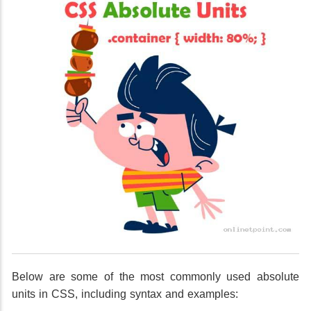
Below are some of the most commonly used absolute
units in CSS, including syntax and examples: