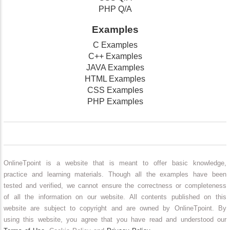
PHP Q/A
Examples
C Examples
C++ Examples
JAVA Examples
HTML Examples
CSS Examples
PHP Examples
OnlineTpoint is a website that is meant to offer basic knowledge,
practice and learning materials. Though all the examples have been
tested and verified, we cannot ensure the correctness or completeness
of all the information on our website. All contents published on this
website are subject to copyright and are owned by OnlineTpoint. By
using this website, you agree that you have read and understood our