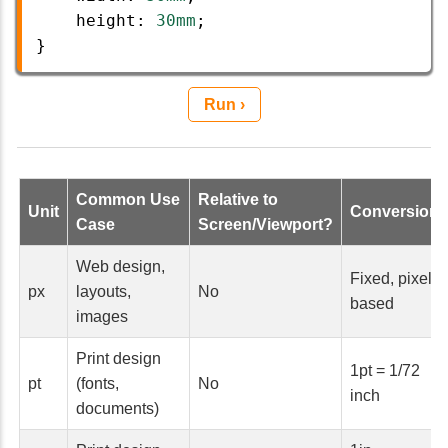
height
: 
30mm
;
}
Run ›
Common Use
Relative to
Unit
Conversion
Case
Screen/Viewport?
Web design,
Fixed, pixel-
px
layouts,
No
based
images
Print design
1pt = 1/72
pt
(fonts,
No
inch
documents)