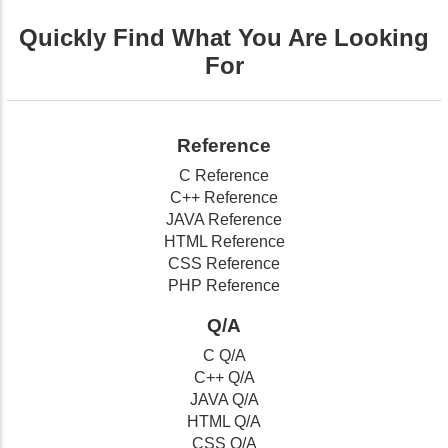
Quickly Find What You Are Looking
For
Reference
C Reference
C++ Reference
JAVA Reference
HTML Reference
CSS Reference
PHP Reference
Q/A
C Q/A
C++ Q/A
JAVA Q/A
HTML Q/A
CSS Q/A