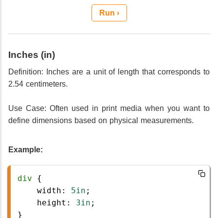
Run ›
Inches (in)
Definition: Inches are a unit of length that corresponds to
2.54 centimeters.
Use Case: Often used in print media when you want to
define dimensions based on physical measurements.
Example:
div
 {
width
: 
5in
;
height
: 
3in
;
}