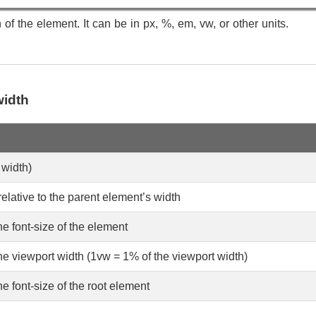
of the element. It can be in px, %, em, vw, or other units.
width
 width)
elative to the parent element’s width
he font-size of the element
the viewport width (1vw = 1% of the viewport width)
he font-size of the root element