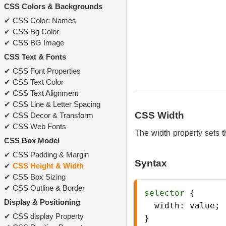
CSS Colors & Backgrounds
CSS Color: Names
CSS Bg Color
CSS BG Image
CSS Text & Fonts
CSS Font Properties
CSS Text Color
CSS Text Alignment
CSS Line & Letter Spacing
CSS Width
CSS Decor & Transform
CSS Web Fonts
The width property sets t
CSS Box Model
CSS Padding & Margin
Syntax
CSS Height & Width
CSS Box Sizing
CSS Outline & Border
selector
 {
Display & Positioning
width
: 
value
;
CSS display Property
} 