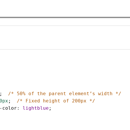
;  
/* 50% of the parent element’s width */
0px
;  
/* Fixed height of 200px */
-color
: 
lightblue
;