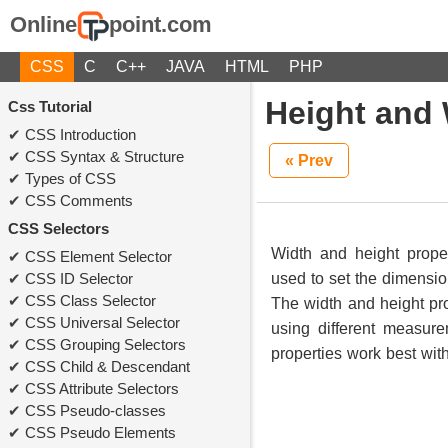
Online
point.com
CSS
C
C++
JAVA
HTML
PHP
Height and 
Css Tutorial
CSS Introduction
CSS Syntax & Structure
« Prev
Types of CSS
CSS Comments
CSS Selectors
Width and height prope
CSS Element Selector
CSS ID Selector
used to set the dimensi
CSS Class Selector
The width and height pr
CSS Universal Selector
using different measur
CSS Grouping Selectors
properties work best wit
CSS Child & Descendant
CSS Attribute Selectors
CSS Pseudo-classes
CSS Pseudo Elements