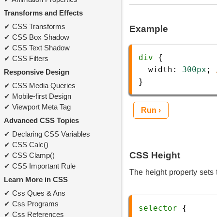
Transforms and Effects
CSS Transforms
Example
CSS Box Shadow
CSS Text Shadow
div
 {
CSS Filters
width
: 
300px
; 
Responsive Design
} 
CSS Media Queries
Mobile-first Design
Viewport Meta Tag
Run ›
Advanced CSS Topics
Declaring CSS Variables
CSS Calc()
CSS Height
CSS Clamp()
CSS Important Rule
The height property sets 
Learn More in CSS
Css Ques & Ans
Css Programs
selector
 {
Css References