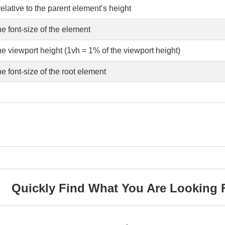
elative to the parent element’s height
he font-size of the element
he viewport height (1vh = 1% of the viewport height)
he font-size of the root element
Quickly Find What You Are Looking 