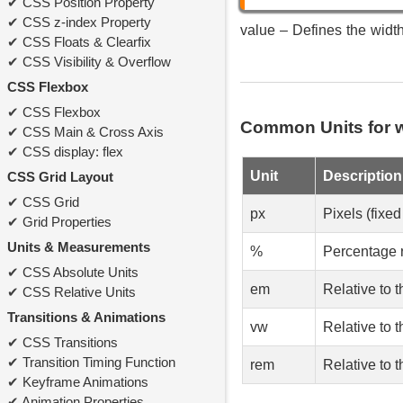
CSS Position Property
CSS z-index Property
value – Defines the width 
CSS Floats & Clearfix
CSS Visibility & Overflow
CSS Flexbox
CSS Flexbox
Common Units for 
CSS Main & Cross Axis
CSS display: flex
Unit
Description
CSS Grid Layout
CSS Grid
px
Pixels (fixed
Grid Properties
Units & Measurements
%
Percentage r
CSS Absolute Units
em
Relative to t
CSS Relative Units
Transitions & Animations
vw
Relative to 
CSS Transitions
Transition Timing Function
rem
Relative to t
Keyframe Animations
Animation Properties