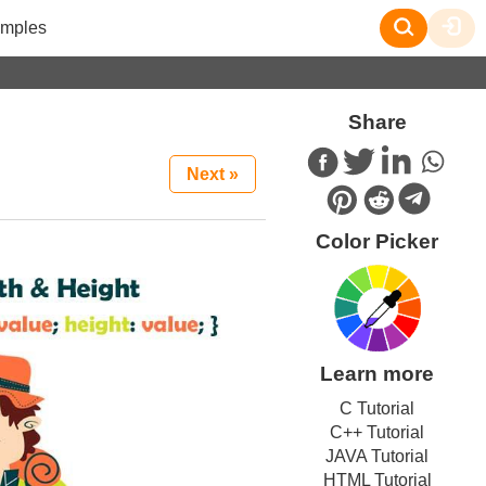
mples
Share
Next »
Color Picker
Learn more
C Tutorial
C++ Tutorial
JAVA Tutorial
HTML Tutorial