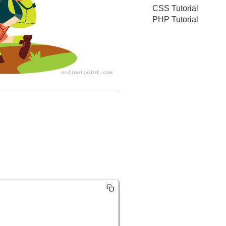
CSS Tutorial
PHP Tutorial