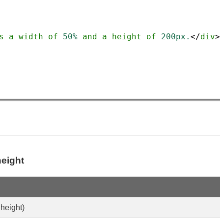
s
a
width
of
50%
and
a
height
of
200px.
</
div
>
eight
 height)