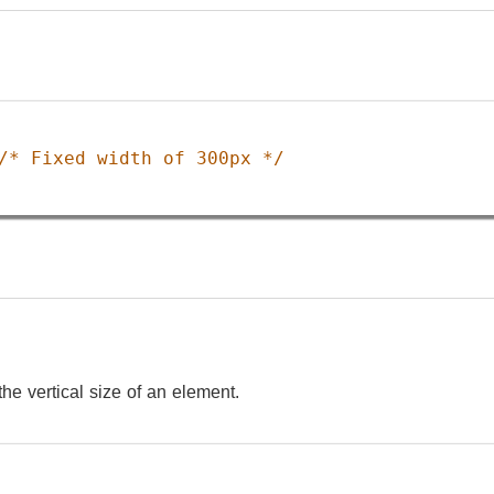
/* Fixed width of 300px */
the vertical size of an element.