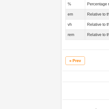
%
Percentage r
em
Relative to t
vh
Relative to t
rem
Relative to t
« Prev