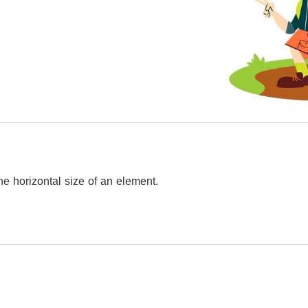
he horizontal size of an element.