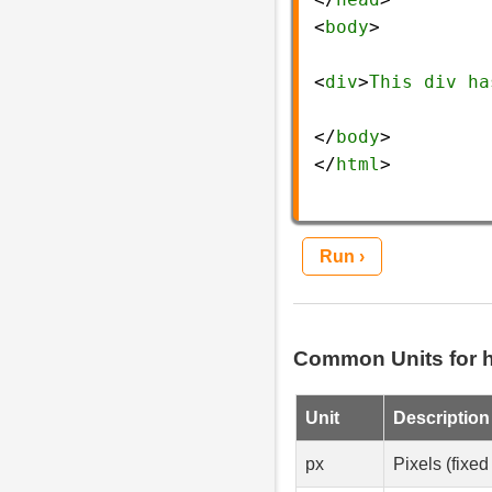
<
body
>
<
div
>
This
div
ha
</
body
>
</
html
>
Run ›
Common Units for h
Unit
Description
px
Pixels (fixed