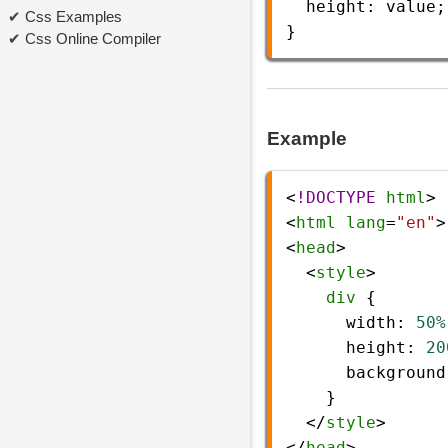
height
: 
value
;
Css Examples
} 
Css Online Compiler
Example
<
!DOCTYPE
html
>
<
html
lang
=
"en"
>
<
head
>
  <
style
>
div
 {
width
: 
50%
height
: 
20
background
    }
  </
style
>
</
head
>