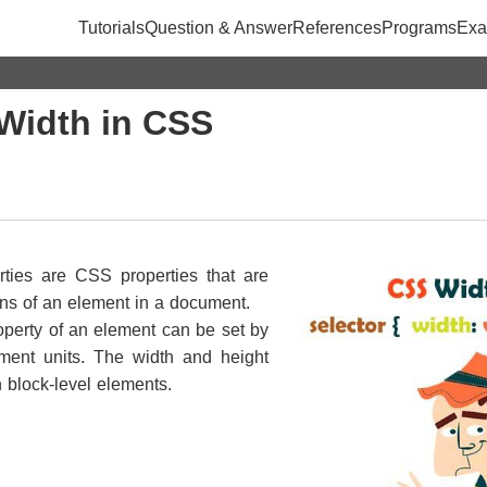
Tutorials
Question & Answer
References
Programs
Exa
Width in CSS
rties are CSS properties that are
ons of an element in a document.
operty of an element can be set by
ement units. The width and height
h block-level elements.