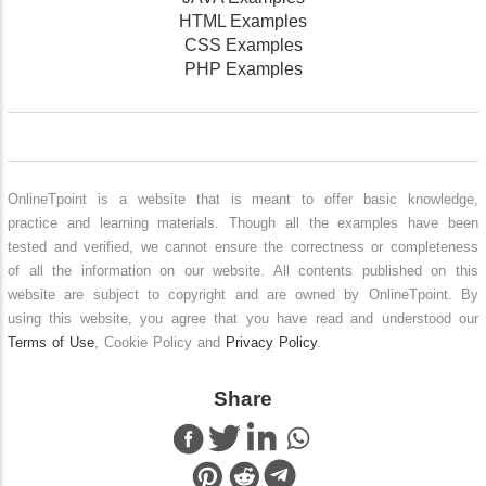
HTML Examples
CSS Examples
PHP Examples
OnlineTpoint is a website that is meant to offer basic knowledge,
practice and learning materials. Though all the examples have been
tested and verified, we cannot ensure the correctness or completeness
of all the information on our website. All contents published on this
website are subject to copyright and are owned by OnlineTpoint. By
using this website, you agree that you have read and understood our
Terms of Use
, Cookie Policy and
Privacy Policy
.
Share