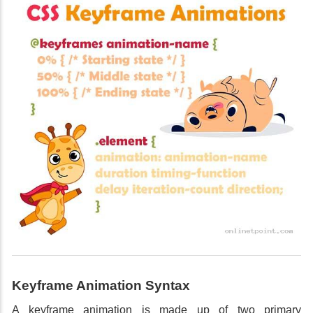
Keyframe Animation Syntax
A keyframe animation is made up of two primary