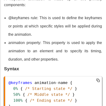
components:
@keyframes rule: This is used to define the keyframes
or points at which specific styles will be applied during
the animation.
animation property: This property is used to apply the
animation to an element and to specify its timing,
duration, and other properties.
Syntax
@keyframes
animation-name
 {
0%
 { 
/* Starting state */
 }
50%
 { 
/* Middle state */
 }
100%
 { 
/* Ending state */
 }