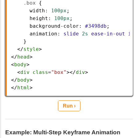
.box
 {
width
: 
100px
;
height
: 
100px
;
background-color
: 
#3498db
;
animation
: 
slide
2s
ease-in-out
inf
    }
  </
style
>
</
head
>
<
body
>
  <
div
class
=
"box"
></
div
>
</
body
>
</
html
> 
Run ›
Example: Multi-Step Keyframe Animation