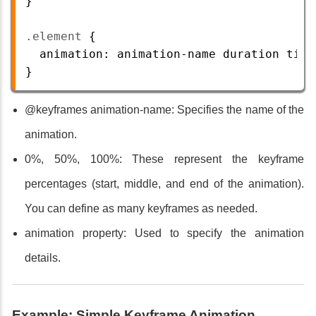
}
.element
 {
animation
: 
animation-name
duration
timi
} 
@keyframes animation-name: Specifies the name of the
animation.
0%, 50%, 100%: These represent the keyframe
percentages (start, middle, and end of the animation).
You can define as many keyframes as needed.
animation property: Used to specify the animation
details.
Example: Simple Keyframe Animation