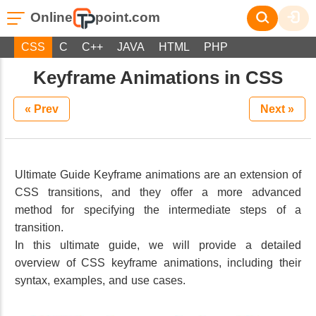
Online
point.com
CSS
C
C++
JAVA
HTML
PHP
Keyframe Animations in CSS
« Prev
Next »
Ultimate Guide Keyframe animations are an extension of
CSS transitions, and they offer a more advanced
method for specifying the intermediate steps of a
transition.
In this ultimate guide, we will provide a detailed
overview of CSS keyframe animations, including their
syntax, examples, and use cases.