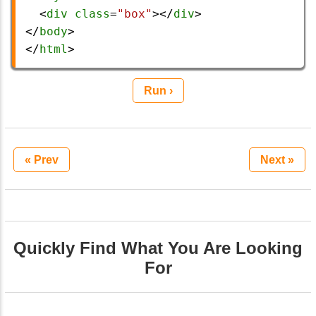
  <
div
class
=
"box"
></
div
>
</
body
>
</
html
>
Run ›
« Prev
Next »
Quickly Find What You Are Looking
For