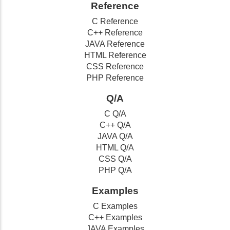
Reference
C Reference
C++ Reference
JAVA Reference
HTML Reference
CSS Reference
PHP Reference
Q/A
C Q/A
C++ Q/A
JAVA Q/A
HTML Q/A
CSS Q/A
PHP Q/A
Examples
C Examples
C++ Examples
JAVA Examples