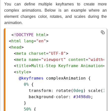
You can define multiple keyframes to create more
complex animations. Below is an example where an
element changes color, rotates, and scales during the
animation.
 <
!DOCTYPE
html
>
<
html
lang
=
"en"
>
<
head
>
  <
meta
charset
=
"UTF-8"
>
  <
meta
name
=
"viewport"
content
=
"width=de
  <
title
>
Multi-Step
Keyframe
Animation
</
t
  <
style
>
@keyframes
complexAnimation
 {
0%
 {
transform
: 
rotate
(
0deg
) 
scale
(
1
);
background-color
: 
#3498db
;
      }
50%
 {