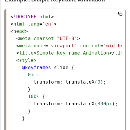
<
!DOCTYPE
html
>
<
html
lang
=
"en"
>
<
head
>
  <
meta
charset
=
"UTF-8"
>
  <
meta
name
=
"viewport"
content
=
"width=de
  <
title
>
Simple
Keyframe
Animation
</
title
  <
style
>
@keyframes
slide
 {
0%
 {
transform
: 
translateX
(
0
);
      }
100%
 {
transform
: 
translateX
(
300px
);
      }
    }