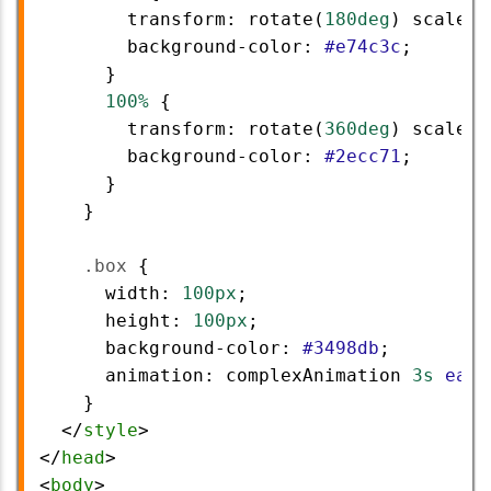
transform
: 
rotate
(
180deg
) 
scale
(
1
background-color
: 
#e74c3c
;
      }
100%
 {
transform
: 
rotate
(
360deg
) 
scale
(
1
background-color
: 
#2ecc71
;
      }
    }
.box
 {
width
: 
100px
;
height
: 
100px
;
background-color
: 
#3498db
;
animation
: 
complexAnimation
3s
ease
    }
  </
style
>
</
head
>
<
body
>