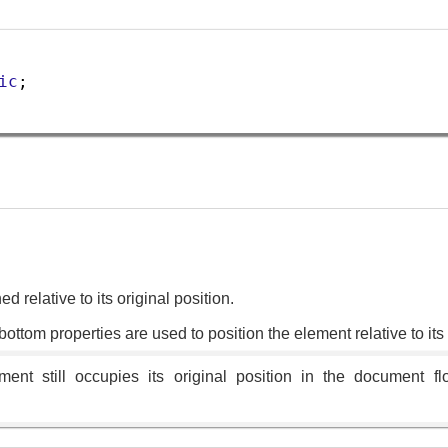
ic
;
d relative to its original position.
d bottom properties are used to position the element relative to it
ent still occupies its original position in the document fl