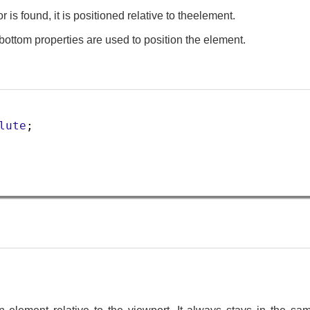
r is found, it is positioned relative to theelement.
d bottom properties are used to position the element.
lute
;