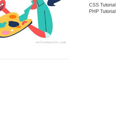
CSS Tutorial
PHP Tutorial