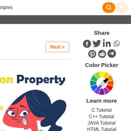
mples
Share
Next »
Color Picker
Learn more
C Tutorial
C++ Tutorial
JAVA Tutorial
HTML Tutorial