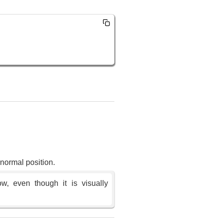
s normal position.
ow, even though it is visually