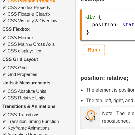
CSS Position Property
CSS z-index Property
CSS Floats & Clearfix
div
 {
CSS Visibility & Overflow
position
: 
stat
CSS Flexbox
} 
CSS Flexbox
CSS Main & Cross Axis
Run ›
CSS display: flex
CSS Grid Layout
CSS Grid
Grid Properties
position: relative;
Units & Measurements
The element is positione
CSS Absolute Units
CSS Relative Units
The top, left, right, an
Transitions & Animations
Note: The elem
CSS Transitions
repositioned.
Transition Timing Function
Keyframe Animations
Animation Properties