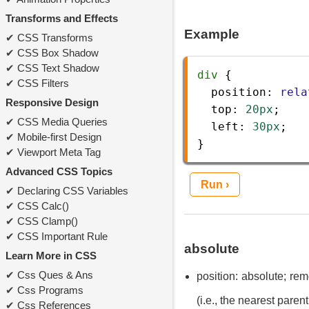
Transforms and Effects
Example
CSS Transforms
CSS Box Shadow
CSS Text Shadow
div
 {
CSS Filters
position
: 
rela
Responsive Design
top
: 
20px
;
CSS Media Queries
left
: 
30px
;
Mobile-first Design
} 
Viewport Meta Tag
Advanced CSS Topics
Run ›
Declaring CSS Variables
CSS Calc()
CSS Clamp()
CSS Important Rule
absolute
Learn More in CSS
Css Ques & Ans
position: absolute; rem
Css Programs
(i.e., the nearest parent
Css References