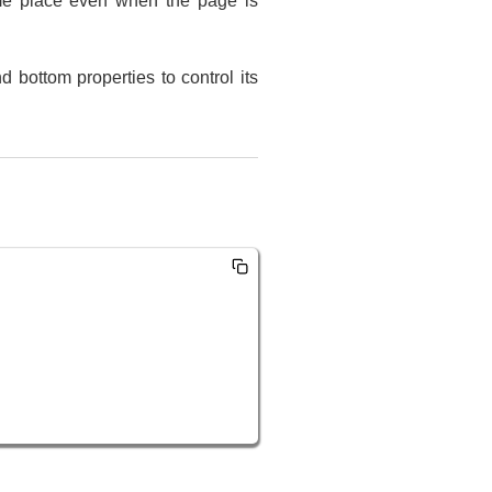
same place even when the page is
d bottom properties to control its