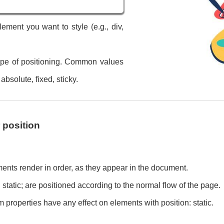
ement you want to style (e.g., div,
type of positioning. Common values
 absolute, fixed, sticky.
position
ments render in order, as they appear in the document.
 static; are positioned according to the normal flow of the page.
tom properties have any effect on elements with position: static.