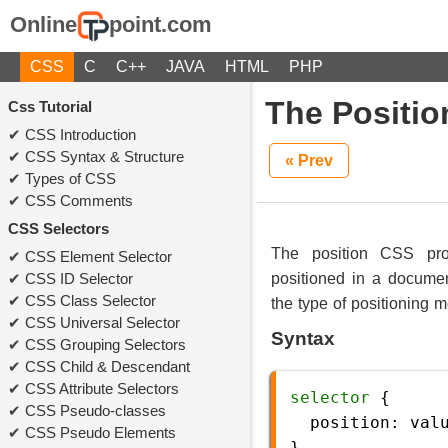
Online
point.com
CSS
C
C++
JAVA
HTML
PHP
The Positio
Css Tutorial
CSS Introduction
CSS Syntax & Structure
« Prev
Types of CSS
CSS Comments
CSS Selectors
The position CSS pro
CSS Element Selector
CSS ID Selector
positioned in a documen
CSS Class Selector
the type of positioning 
CSS Universal Selector
Syntax
CSS Grouping Selectors
CSS Child & Descendant
CSS Attribute Selectors
selector
 {
CSS Pseudo-classes
position
: 
val
CSS Pseudo Elements
} 