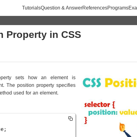
Tutorials
Question & Answer
References
Programs
Exa
n Property in CSS
perty sets how an element is
t. The position property specifies
method used for an element.
ue
;