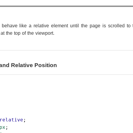
behave like a relative element until the page is scrolled to 
 at the top of the viewport.
and Relative Position
relative
;
px
;