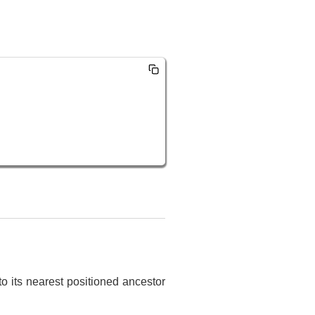
to its nearest positioned ancestor