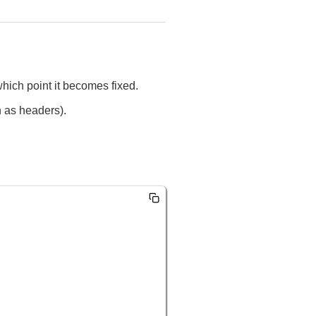
t which point it becomes fixed.
h as headers).