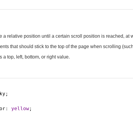
ke a relative position until a certain scroll position is reached, a
ments that should stick to the top of the page when scrolling (suc
s a top, left, bottom, or right value.
ky
;
or
: 
yellow
;