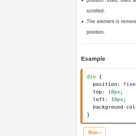
position: fixed; fixes
scrolled.
The element is removed
position.
Example
div
 {
position
: 
fixe
top
: 
10px
;
left
: 
10px
;
background-col
} 
Run ›