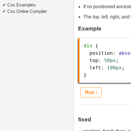
Css Examples
If no positioned ancesto
Css Online Compiler
The top, left, right, an
Example
div
 {
position
: 
abso
top
: 
50px
;
left
: 
100px
;
} 
Run ›
fixed