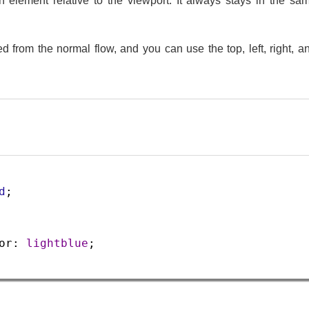
 an element relative to the viewport. It always stays in the 
 from the normal flow, and you can use the top, left, right, an
d
;
or
: 
lightblue
;