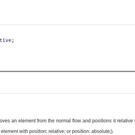
tive
;
oves an element from the normal flow and positions it relative 
 element with position: relative; or position: absolute;).