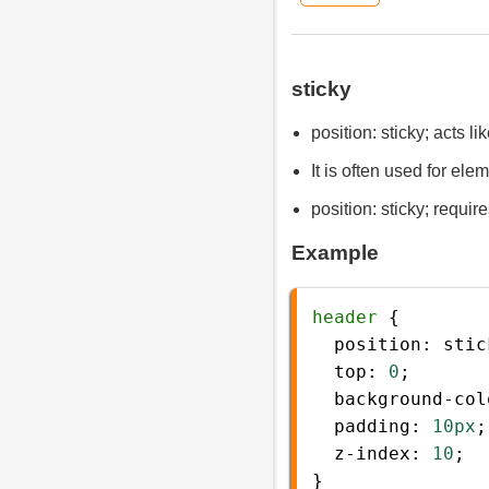
sticky
position: sticky; acts li
It is often used for ele
position: sticky; require
Example
header
 {
position
: 
stic
top
: 
0
;
background-col
padding
: 
10px
;
z-index
: 
10
;
} 