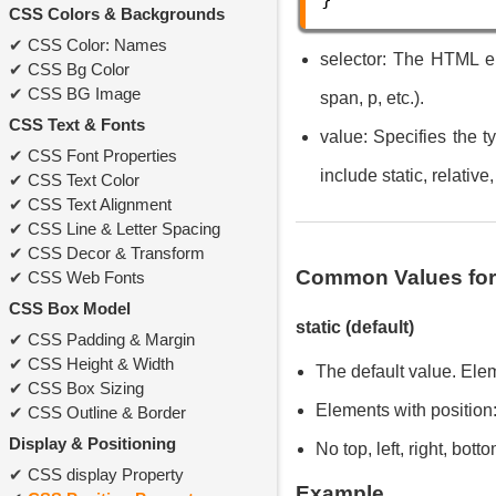
CSS Colors & Backgrounds
CSS Color: Names
selector: The HTML el
CSS Bg Color
CSS BG Image
span, p, etc.).
CSS Text & Fonts
value: Specifies the 
CSS Font Properties
include static, relative,
CSS Text Color
CSS Text Alignment
CSS Line & Letter Spacing
CSS Decor & Transform
Common Values for 
CSS Web Fonts
CSS Box Model
static (default)
CSS Padding & Margin
CSS Height & Width
The default value. Ele
CSS Box Sizing
Elements with position:
CSS Outline & Border
Display & Positioning
No top, left, right, bot
CSS display Property
Example