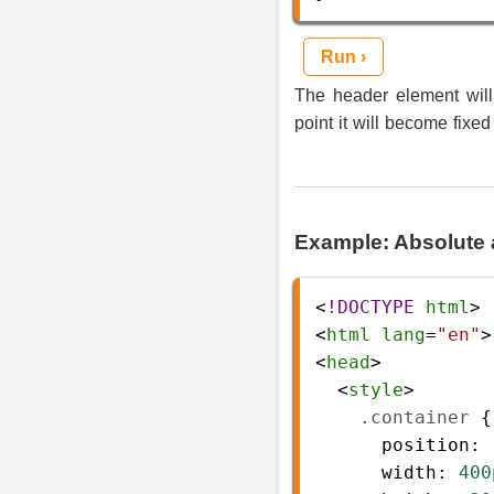
Run ›
The header element will 
point it will become fixed
Example: Absolute 
<
!DOCTYPE
html
>
<
html
lang
=
"en"
>
<
head
>
  <
style
>
.container
 {
position
: 
width
: 
400