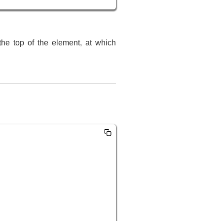
the top of the element, at which