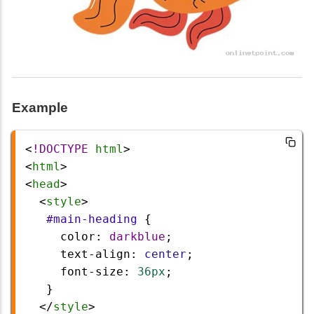
Example
<
!DOCTYPE
html
>
<
html
>
<
head
>
  <
style
>
#main-heading
 {
color
: 
darkblue
;
text-align
: 
center
;
font-size
: 
36px
;
   }
  </
style
>