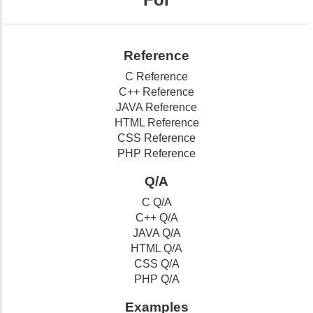
Reference
C Reference
C++ Reference
JAVA Reference
HTML Reference
CSS Reference
PHP Reference
Q/A
C Q/A
C++ Q/A
JAVA Q/A
HTML Q/A
CSS Q/A
PHP Q/A
Examples