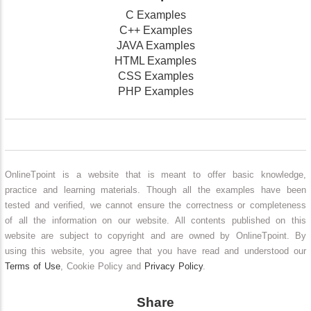
C Examples
C++ Examples
JAVA Examples
HTML Examples
CSS Examples
PHP Examples
OnlineTpoint is a website that is meant to offer basic knowledge,
practice and learning materials. Though all the examples have been
tested and verified, we cannot ensure the correctness or completeness
of all the information on our website. All contents published on this
website are subject to copyright and are owned by OnlineTpoint. By
using this website, you agree that you have read and understood our
Terms of Use
, Cookie Policy and
Privacy Policy
.
Share