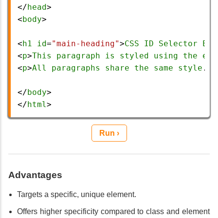
</
head
>
<
body
>
<
h1
id
=
"main-heading"
>
CSS
ID
Selector
Exa
<
p
>
This
paragraph
is
styled
using
the
ele
<
p
>
All
paragraphs
share
the
same
style
.</
</
body
>
</
html
> 
Run ›
Advantages
Targets a specific, unique element.
Offers higher specificity compared to class and element