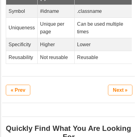
Symbol
#idname
.classname
Unique per
Can be used multiple
Uniqueness
page
times
Specificity
Higher
Lower
Reusability
Not reusable
Reusable
« Prev
Next »
Quickly Find What You Are Looking
For