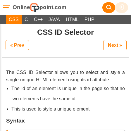
Online
point.com
CSS
C
C++
JAVA
HTML
PHP
CSS ID Selector
« Prev
Next »
The CSS ID Selector allows you to select and style a
single unique HTML element using its id attribute.
The id of an element is unique in the page so that no
two elements have the same id.
This is used to style a unique element.
Syntax