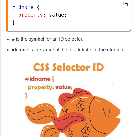
#idname
 {
property
: 
value
;
} 
# is the symbol for an ID selector.
idname is the value of the id attribute for the element.