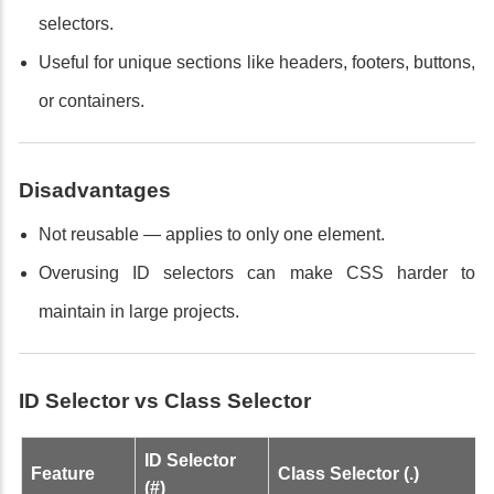
selectors.
Useful for unique sections like headers, footers, buttons,
or containers.
Disadvantages
Not reusable — applies to only one element.
Overusing ID selectors can make CSS harder to
maintain in large projects.
ID Selector vs Class Selector
ID Selector
Feature
Class Selector (.)
(#)