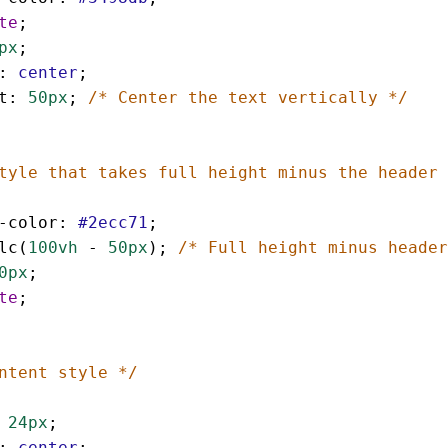
te
;
px
;
: 
center
;
t
: 
50px
; 
/* Center the text vertically */
tyle that takes full height minus the header 
-color
: 
#2ecc71
;
lc
(
100vh
 - 
50px
); 
/* Full height minus header
0px
;
te
;
ntent style */
 
24px
;
: 
center
;