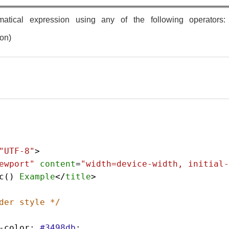
atical expression using any of the following operators: + 
ion)
"UTF-8"
>
ewport"
content
=
"width=device-width, initial-
c
() 
Example
</
title
>
der style */
-color
: 
#3498db
;