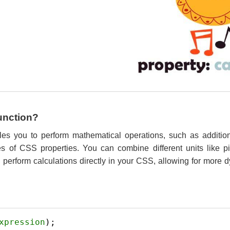
Function?
les you to perform mathematical operations, such as addition,
ues of CSS properties. You can combine different units like p
perform calculations directly in your CSS, allowing for more d
xpression
); 