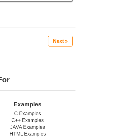
Next »
For
Examples
C Examples
C++ Examples
JAVA Examples
HTML Examples