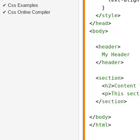
Css Examples
    }
Css Online Compiler
  </
style
>
</
head
>
<
body
>
  <
header
>
My
Header
  </
header
>
  <
section
>
    <
h2
>
Content
    <
p
>
This
sect
  </
section
>
</
body
>
</
html
>