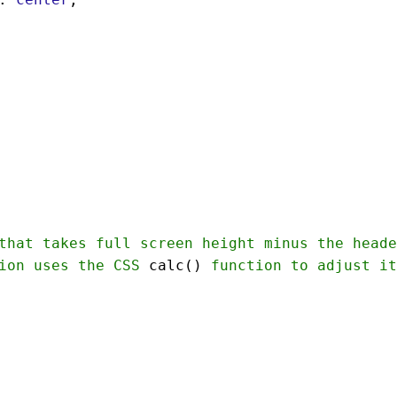
that
takes
full
screen
height
minus
the
heade
ion
uses
the
CSS
calc
() 
function
to
adjust
it