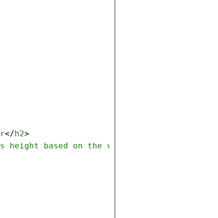
r
</
h2
>
s
height
based
on
the
viewport
height
, 
accou