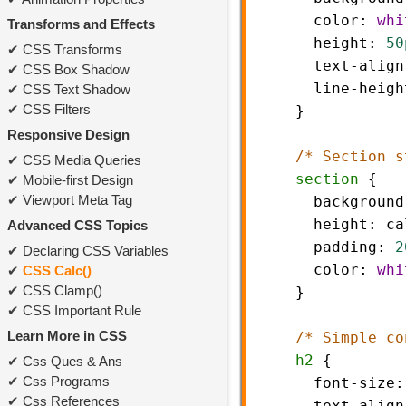
color
: 
whi
Transforms and Effects
height
: 
50
CSS Transforms
text-align
CSS Box Shadow
line-heigh
CSS Text Shadow
CSS Filters
    }
Responsive Design
/* Section s
CSS Media Queries
section
 {
Mobile-first Design
Viewport Meta Tag
background
height
: 
ca
Advanced CSS Topics
padding
: 
2
Declaring CSS Variables
color
: 
whi
CSS Calc()
CSS Clamp()
    }
CSS Important Rule
Learn More in CSS
/* Simple co
h2
 {
Css Ques & Ans
Css Programs
font-size
:
Css References
text-align