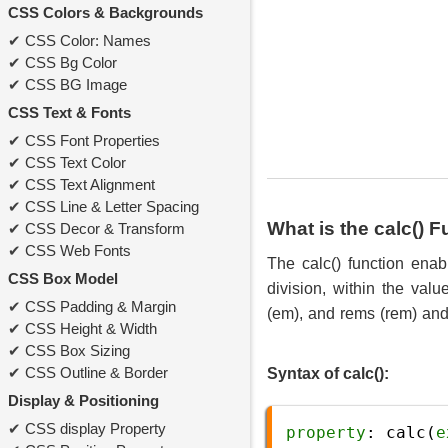
CSS Colors & Backgrounds
CSS Color: Names
CSS Bg Color
CSS BG Image
CSS Text & Fonts
CSS Font Properties
CSS Text Color
CSS Text Alignment
CSS Line & Letter Spacing
What is the calc() 
CSS Decor & Transform
CSS Web Fonts
The calc() function enab
CSS Box Model
division, within the val
CSS Padding & Margin
(em), and rems (rem) and 
CSS Height & Width
CSS Box Sizing
CSS Outline & Border
Syntax of calc():
Display & Positioning
CSS display Property
property
: 
calc
(
e