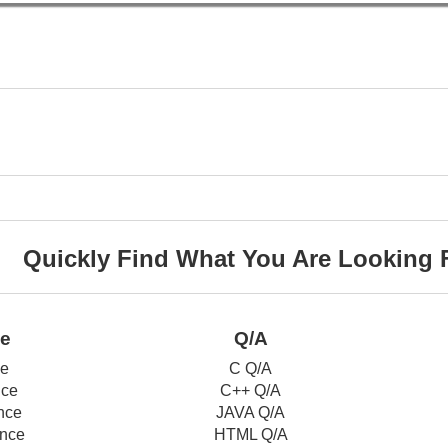
Quickly Find What You Are Looking 
ce
Q/A
ce
C Q/A
nce
C++ Q/A
nce
JAVA Q/A
nce
HTML Q/A