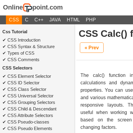
Online
point.com
CSS
C
C++
JAVA
HTML
PHP
CSS Calc() 
Css Tutorial
CSS Introduction
CSS Syntax & Structure
« Prev
Types of CSS
CSS Comments
CSS Selectors
The calc() function 
CSS Element Selector
CSS ID Selector
calculations and dyna
CSS Class Selector
properties. You can use 
CSS Universal Selector
and various mathematical
CSS Grouping Selectors
responsive layouts. Th
CSS Child & Descendant
useful when working w
CSS Attribute Selectors
based on the screen 
CSS Pseudo-classes
changing factors.
CSS Pseudo Elements