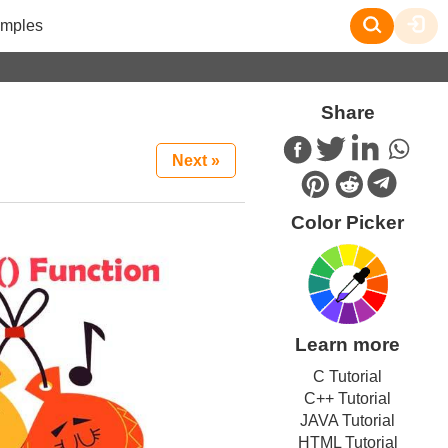
mples
Share
Next »
Color Picker
Learn more
C Tutorial
C++ Tutorial
JAVA Tutorial
HTML Tutorial