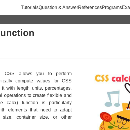
Tutorials
Question & Answer
References
Programs
Exa
function
in CSS allows you to perform
mically compute values for CSS
it with length units, percentages,
 operations to create flexible and
e calc() function is particularly
ith elements that need to adapt
size, container size, or other