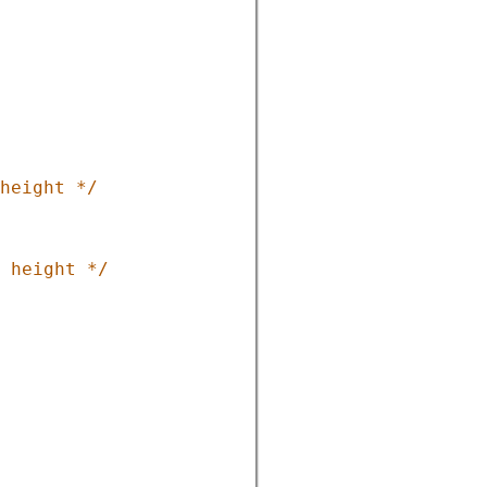
height */
 height */