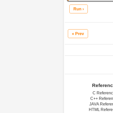
Run ›
« Prev
Referen
C Referen
C++ Refere
JAVA Refere
HTML Refere