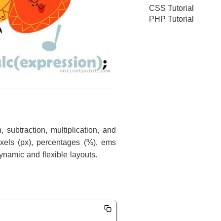
CSS Tutorial
PHP Tutorial
 subtraction, multiplication, and
ixels (px), percentages (%), ems
ynamic and flexible layouts.