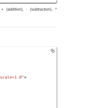
(addition), - (subtraction), *
scale=1.0"
>