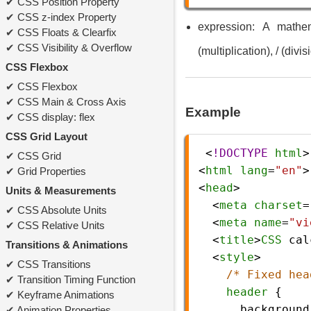
CSS Position Property
CSS z-index Property
expression: A mathem
CSS Floats & Clearfix
CSS Visibility & Overflow
(multiplication), / (divis
CSS Flexbox
CSS Flexbox
CSS Main & Cross Axis
Example
CSS display: flex
CSS Grid Layout
 <
!DOCTYPE
html
>
CSS Grid
<
html
lang
=
"en"
>
Grid Properties
<
head
>
Units & Measurements
  <
meta
charset
=
CSS Absolute Units
  <
meta
name
=
"vi
CSS Relative Units
  <
title
>
CSS
cal
Transitions & Animations
  <
style
>
CSS Transitions
/* Fixed hea
Transition Timing Function
header
 {
Keyframe Animations
background
Animation Properties