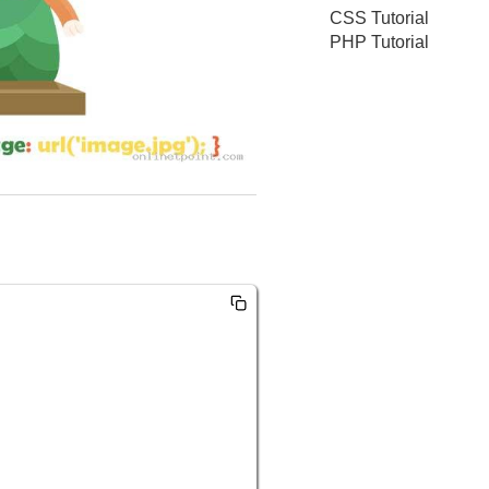
CSS Tutorial
PHP Tutorial