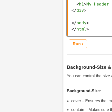
  <
h1
>
My
Header
</
div
>
</
body
>
</
html
> 
Run ›
Background-Size & 
You can control the size 
Background-Size:
cover – Ensures the ima
contain – Makes sure th