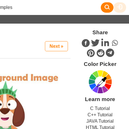
mples
Share
Next »
Color Picker
Learn more
C Tutorial
C++ Tutorial
JAVA Tutorial
HTML Tutorial