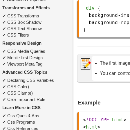
Transforms and Effects
div
 {
background-ima
CSS Transforms
CSS Box Shadow
background-rep
CSS Text Shadow
}
CSS Filters
Responsive Design
CSS Media Queries
Mobile-first Design
The first imag
Viewport Meta Tag
Advanced CSS Topics
You can contro
Declaring CSS Variables
CSS Calc()
CSS Clamp()
CSS Important Rule
Example
Learn More in CSS
Css Ques & Ans
<
!DOCTYPE
html
>
Css Programs
<
html
>
Css References