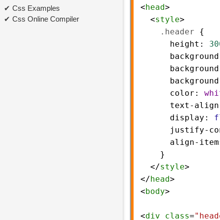
<
head
>
Css Examples
Css Online Compiler
  <
style
>
.header
 {
height
: 
30
background
background
background
color
: 
whi
text-align
display
: 
f
justify-co
align-item
    }
  </
style
>
</
head
>
<
body
>
<
div
class
=
"head