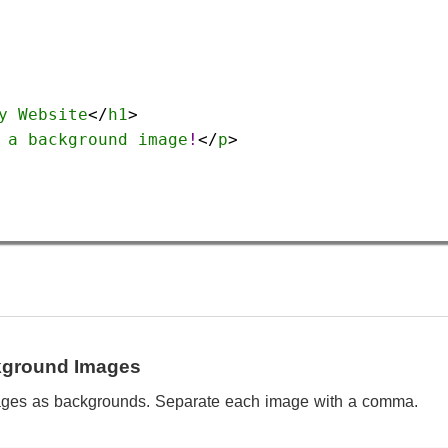
y
Website
</
h1
>
a
background
image
!
</
p
>
ckground Images
ages as backgrounds. Separate each image with a comma.