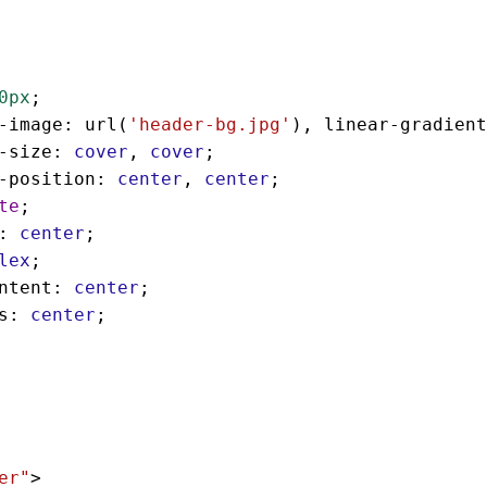
0px
;
-image
: 
url
(
'header-bg.jpg'
), 
linear-gradient
-size
: 
cover
, 
cover
;
-position
: 
center
, 
center
;
te
;
: 
center
;
lex
;
ntent
: 
center
;
s
: 
center
;
er"
>