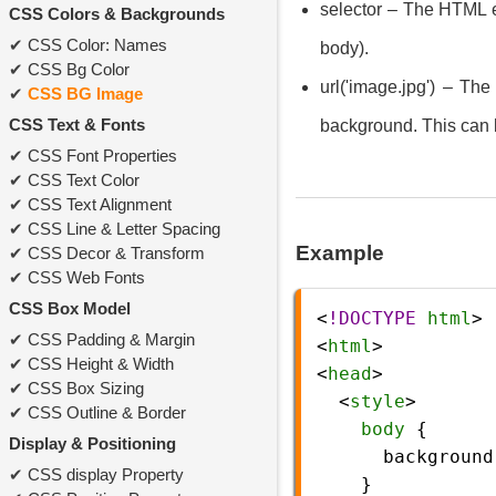
selector – The HTML el
CSS Colors & Backgrounds
CSS Color: Names
body).
CSS Bg Color
url('image.jpg') – Th
CSS BG Image
CSS Text & Fonts
background. This can b
CSS Font Properties
CSS Text Color
CSS Text Alignment
CSS Line & Letter Spacing
Example
CSS Decor & Transform
CSS Web Fonts
CSS Box Model
<
!DOCTYPE
html
>
CSS Padding & Margin
<
html
>
CSS Height & Width
<
head
>
CSS Box Sizing
  <
style
>
CSS Outline & Border
body
 {
Display & Positioning
background
CSS display Property
    }