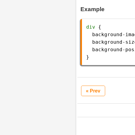
Example
div
 {
background-ima
background-siz
background-pos
} 
« Prev