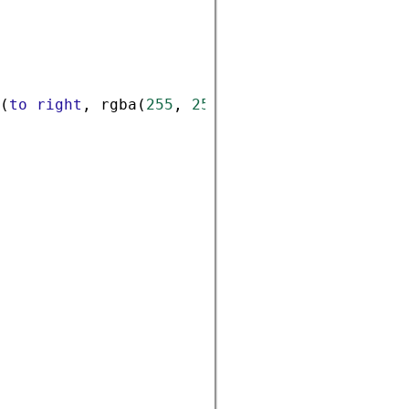
(
to
right
, 
rgba
(
255
, 
255
, 
255
, 
0.6
), 
rgba
(
0
,