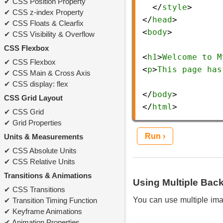
CSS Position Property
  </
style
>
CSS z-index Property
</
head
>
CSS Floats & Clearfix
<
body
>
CSS Visibility & Overflow
CSS Flexbox
<
h1
>
Welcome
to
M
CSS Flexbox
<
p
>
This
page
has
CSS Main & Cross Axis
CSS display: flex
</
body
>
CSS Grid Layout
</
html
> 
CSS Grid
Grid Properties
Run ›
Units & Measurements
CSS Absolute Units
CSS Relative Units
Transitions & Animations
Using Multiple Ba
CSS Transitions
You can use multiple im
Transition Timing Function
Keyframe Animations
Animation Properties