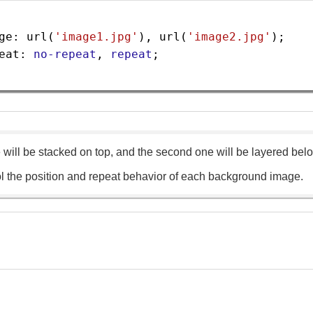
ge
: 
url
(
'image1.jpg'
), 
url
(
'image2.jpg'
);
eat
: 
no-repeat
, 
repeat
;
e will be stacked on top, and the second one will be layered bel
l the position and repeat behavior of each background image.