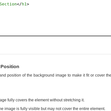
Section
</
h1
>
Position
and position of the background image to make it fit or cover th
ge fully covers the element without stretching it.
e image is fully visible but may not cover the entire element.