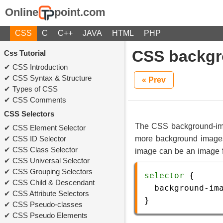
Online
point.com
CSS
C
C++
JAVA
HTML
PHP
CSS backgr
Css Tutorial
CSS Introduction
CSS Syntax & Structure
« Prev
Types of CSS
CSS Comments
CSS Selectors
The CSS background-ima
CSS Element Selector
CSS ID Selector
more background images
CSS Class Selector
image can be an image fil
CSS Universal Selector
CSS Grouping Selectors
selector
 {
CSS Child & Descendant
background-im
CSS Attribute Selectors
} 
CSS Pseudo-classes
CSS Pseudo Elements