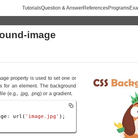
Tutorials
Question & Answer
References
Programs
Exa
ound-image
ge property is used to set one or
 for an element. The background
e (e.g., .jpg, .png) or a gradient.
age
: 
url
(
'image.jpg'
);