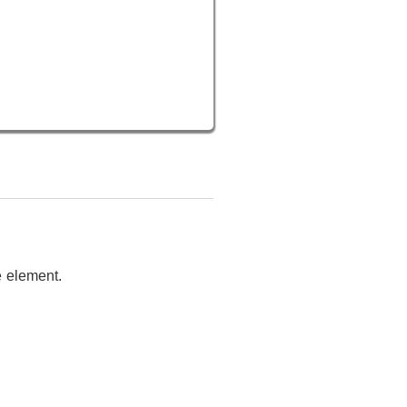
e element.