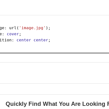
ge
: 
url
(
'image.jpg'
);
e
: 
cover
;
ition
: 
center
center
;
Quickly Find What You Are Looking 