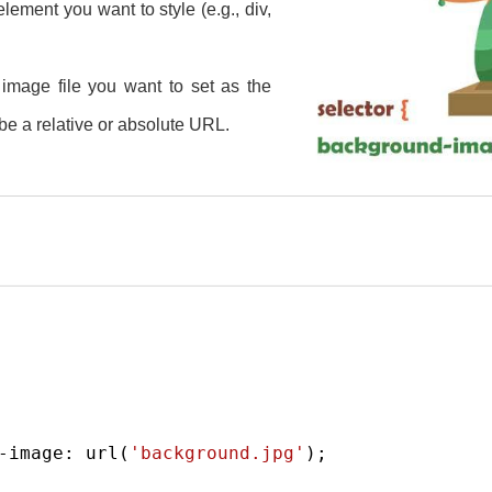
ement you want to style (e.g., div,
e image file you want to set as the
e a relative or absolute URL.
-image
: 
url
(
'background.jpg'
);