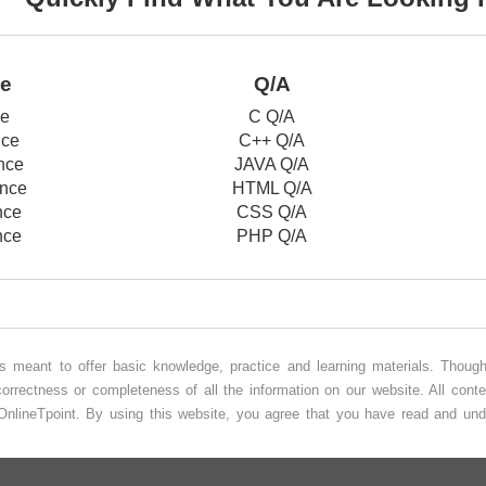
ce
Q/A
ce
C Q/A
nce
C++ Q/A
nce
JAVA Q/A
nce
HTML Q/A
nce
CSS Q/A
nce
PHP Q/A
 is meant to offer basic knowledge, practice and learning materials. Thou
correctness or completeness of all the information on our website. All conte
OnlineTpoint. By using this website, you agree that you have read and un