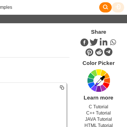
mples
Share
Color Picker
Learn more
C Tutorial
C++ Tutorial
JAVA Tutorial
HTML Tutorial