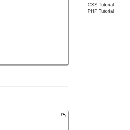
CSS Tutorial
PHP Tutorial