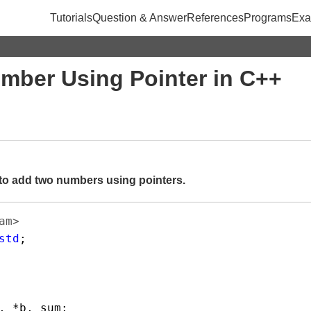
Tutorials
Question & Answer
References
Programs
Exa
mber Using Pointer in C++
to add two numbers using pointers.
am>       
std
;
, 
*
b
, 
sum
;