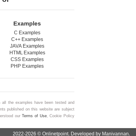
Examples
C Examples
C++ Examples
JAVA Examples
HTML Examples
CSS Examples
PHP Examples
gh all the examples have been tested and
nts published on this website are subject
derstood our
Terms of Use
, Cookie Policy
2022-2026 ©
Onlinetpoint
. Developed by Manivannan.