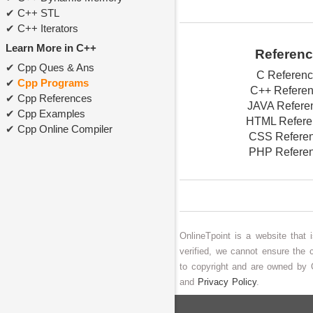
C++ STL
C++ Iterators
Learn More in C++
Referen
Cpp Ques & Ans
C Referen
Cpp Programs
C++ Refere
Cpp References
JAVA Refere
Cpp Examples
HTML Refere
Cpp Online Compiler
CSS Refere
PHP Refere
OnlineTpoint is a website that
verified, we cannot ensure the 
to copyright and are owned by 
and
Privacy Policy
.