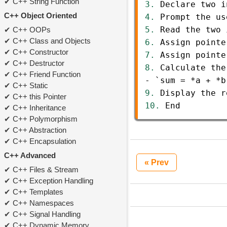
C++ String Function
3.
Declare
two
i
C++ Object Oriented
4.
Prompt
the
us
5.
Read
the
two
C++ OOPs
C++ Class and Objects
6.
Assign
pointe
C++ Constructor
7.
Assign
pointe
C++ Destructor
8.
Calculate
the
C++ Friend Function
-
`sum
=
*
a
+
*
b
C++ Static
9.
Display
the
r
C++ this Pointer
10.
End
C++ Inheritance
C++ Polymorphism
C++ Abstraction
C++ Encapsulation
C++ Advanced
« Prev
C++ Files & Stream
C++ Exception Handling
C++ Templates
C++ Namespaces
C++ Signal Handling
C++ Dynamic Memory