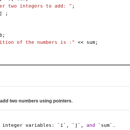
er two integers to add: "
;
j
 ;
b
;
ition of the numbers is :"
<<
sum
;
o add two numbers using pointers.
integer
variables
: 
`i`
, 
`j`
, 
and
`sum`
.