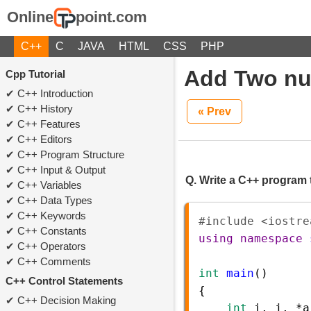
Online
point.com
C++
C
JAVA
HTML
CSS
PHP
Add Two nu
Cpp Tutorial
C++ Introduction
C++ History
« Prev
C++ Features
C++ Editors
C++ Program Structure
C++ Input & Output
Q. Write a C++ program 
C++ Variables
C++ Data Types
C++ Keywords
#include <iostre
C++ Constants
using
namespace
C++ Operators
C++ Comments
int
main
()
C++ Control Statements
{  
C++ Decision Making
int
i
, 
j
, 
*
a