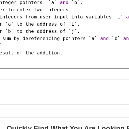
nteger
pointers
: 
`a`
and
`b`
.
er
to
enter
two
integers
.
integers
from
user
input
into
variables
`i`
a
r
`a`
to
the
address
of
`i`
.
r
`b`
to
the
address
of
`j`
.
sum
by
dereferencing
pointers
`a`
and
`b`
an
`
esult
of
the
addition
.
Quickly Find What You Are Looking 