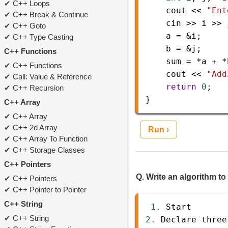
C++ Loops
cout
<<
"Ent
C++ Break & Continue
cin
>>
i
>>
C++ Goto
a
=
&
i
;
C++ Type Casting
b
=
&
j
;
C++ Functions
sum
=
*
a
+
*
C++ Functions
cout
<<
"Add
Call: Value & Reference
return
0
;
C++ Recursion
}
C++ Array
C++ Array
C++ 2d Array
Run ›
C++ Array To Function
C++ Storage Classes
C++ Pointers
Q. Write an algorithm t
C++ Pointers
C++ Pointer to Pointer
C++ String
1.
Start
C++ String
2.
Declare
three