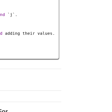
nd
`j`
.
d
adding
their
values
.
For