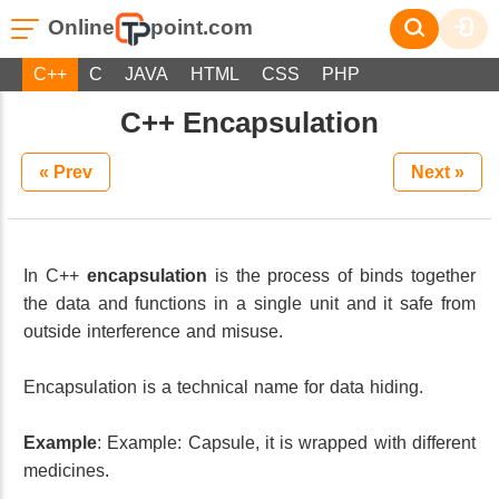
Online
point.com
C++
C
JAVA
HTML
CSS
PHP
C++ Encapsulation
« Prev
Next »
In C++
encapsulation
is the process of binds together
the data and functions in a single unit and it safe from
outside interference and misuse.
Encapsulation is a technical name for data hiding.
Example
: Example: Capsule, it is wrapped with different
medicines.