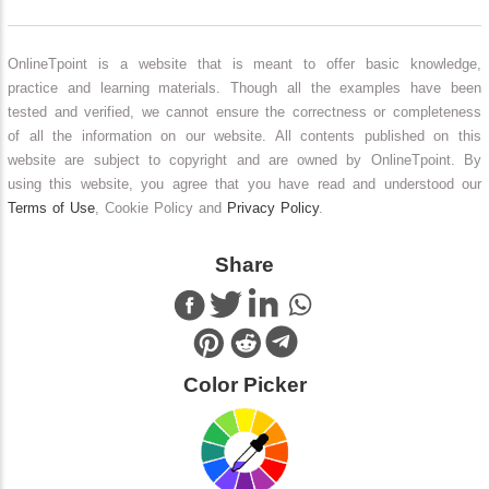
OnlineTpoint is a website that is meant to offer basic knowledge,
practice and learning materials. Though all the examples have been
tested and verified, we cannot ensure the correctness or completeness
of all the information on our website. All contents published on this
website are subject to copyright and are owned by OnlineTpoint. By
using this website, you agree that you have read and understood our
Terms of Use
, Cookie Policy and
Privacy Policy
.
Share
Color Picker