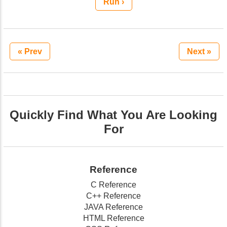
Run ›
« Prev
Next »
Quickly Find What You Are Looking
For
Reference
C Reference
C++ Reference
JAVA Reference
HTML Reference