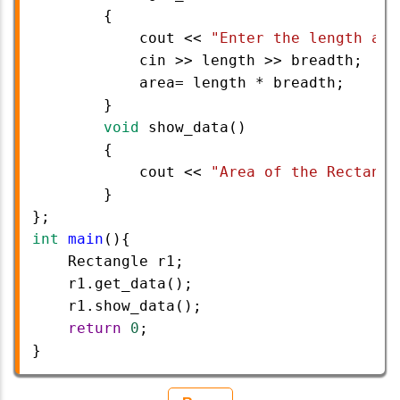
        {
cout
<<
"Enter the length and
cin
>>
length
>>
breadth
;
area
=
length
*
breadth
;
        }
void
show_data
()
        {
cout
<<
"Area of the Rectangl
        }
}; 
int
main
(){  
Rectangle
r1
;
r1
.
get_data
();
r1
.
show_data
();
return
0
;   
}