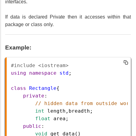
interfaces.
If data is declared Private then it accesses within that
package or class only.
Example:
#include <iostream>  
using
namespace
std
;
class
Rectangle
{
private
:
// hidden data from outside world
int
length
,
breadth
; 
float
area
;
public
:
void
get_data
()