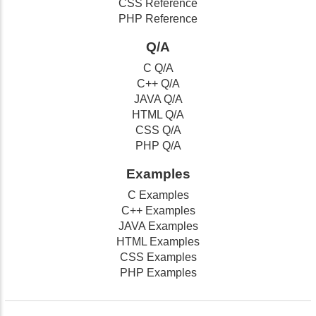
CSS Reference
PHP Reference
Q/A
C Q/A
C++ Q/A
JAVA Q/A
HTML Q/A
CSS Q/A
PHP Q/A
Examples
C Examples
C++ Examples
JAVA Examples
HTML Examples
CSS Examples
PHP Examples