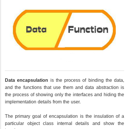
Data encapsulation
is the process of binding the data,
and the functions that use them and data abstraction is
the process of showing only the interfaces and hiding the
implementation details from the user.
The primary goal of encapsulation is the insulation of a
particular object class internal details and show the