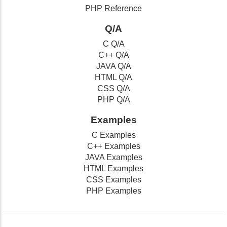
PHP Reference
Q/A
C Q/A
C++ Q/A
JAVA Q/A
HTML Q/A
CSS Q/A
PHP Q/A
Examples
C Examples
C++ Examples
JAVA Examples
HTML Examples
CSS Examples
PHP Examples