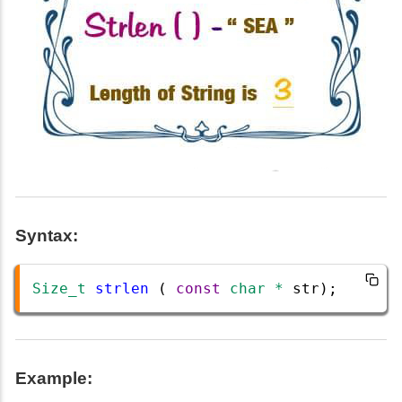
Syntax:
Size_t
strlen
 ( 
const
char
*
str
);
Example: