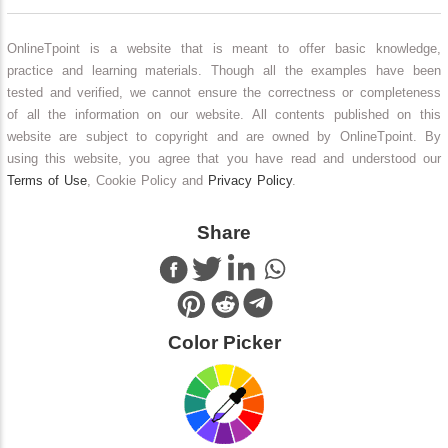
OnlineTpoint is a website that is meant to offer basic knowledge,
practice and learning materials. Though all the examples have been
tested and verified, we cannot ensure the correctness or completeness
of all the information on our website. All contents published on this
website are subject to copyright and are owned by OnlineTpoint. By
using this website, you agree that you have read and understood our
Terms of Use
, Cookie Policy and
Privacy Policy
.
Share
Color Picker