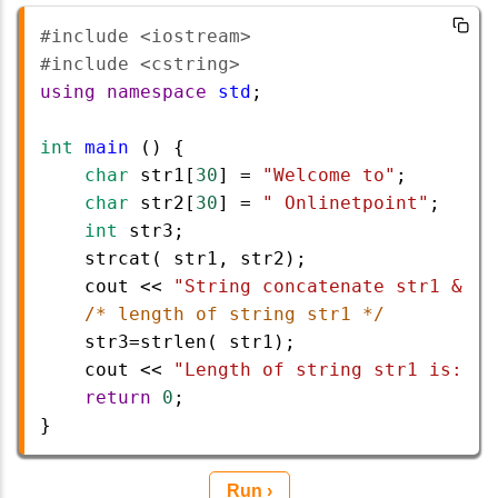
#include <iostream>   
#include <cstring>
using
namespace
std
;
int
main
 () {
char
str1
[
30
] 
=
"Welcome to"
;
char
str2
[
30
] 
=
" Onlinetpoint"
;
int
str3
;
strcat
( 
str1
, 
str2
);
cout
<<
"String concatenate str1 & st
/* length of string str1 */
str3
=
strlen
( 
str1
);
cout
<<
"Length of string str1 is: "
<
return
0
;
}
Run ›