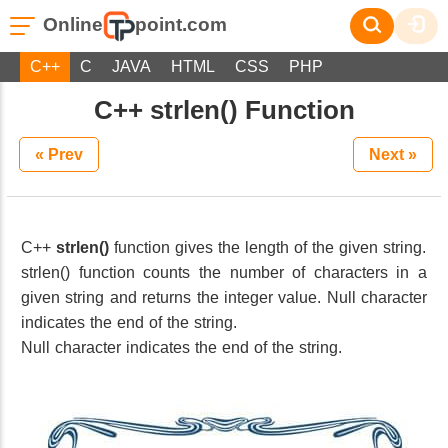
Online
point.com
C++
C
JAVA
HTML
CSS
PHP
C++ strlen() Function
« Prev
Next »
C++
strlen()
function gives the length of the given string.
strlen() function counts the number of characters in a
given string and returns the integer value. Null character
indicates the end of the string.
Null character indicates the end of the string.