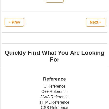
« Prev
Next »
Quickly Find What You Are Looking
For
Reference
C Reference
C++ Reference
JAVA Reference
HTML Reference
CSS Reference