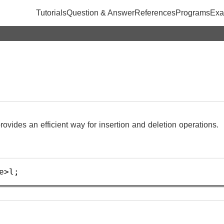
Tutorials
Question & Answer
References
Programs
Exa
 provides an efficient way for insertion and deletion operations.
e
>
l
;  