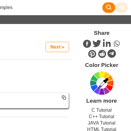
mples
Share
Next »
Color Picker
Learn more
C Tutorial
C++ Tutorial
JAVA Tutorial
HTML Tutorial