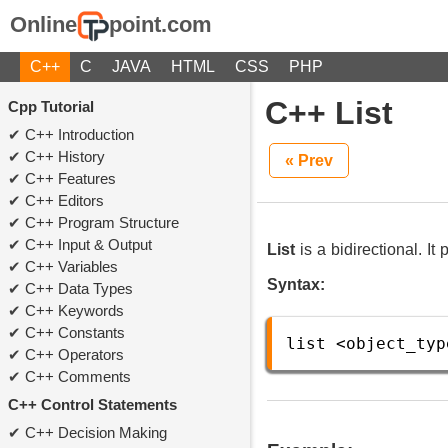
Online
point.com
C++
C
JAVA
HTML
CSS
PHP
C++ List
Cpp Tutorial
C++ Introduction
C++ History
« Prev
C++ Features
C++ Editors
C++ Program Structure
C++ Input & Output
List
is a bidirectional. It
C++ Variables
Syntax:
C++ Data Types
C++ Keywords
C++ Constants
list
<
object_typ
C++ Operators
C++ Comments
C++ Control Statements
C++ Decision Making