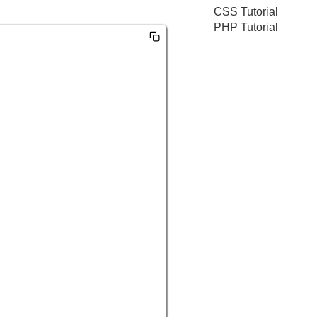
CSS Tutorial
PHP Tutorial