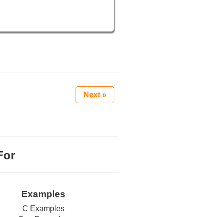
Next »
For
Examples
C Examples