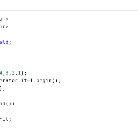
am>  
or>  
  
std
;  
4
,
3
,
2
,
1
}; 
erator
it
=
l
.
begin
();  
);
  
nd
()) 
*
it
;  