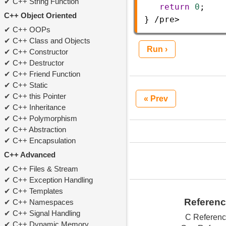
C++ String Function
return
0
;  
C++ Object Oriented
} 
/
pre
>
C++ OOPs
C++ Class and Objects
Run ›
C++ Constructor
C++ Destructor
C++ Friend Function
C++ Static
C++ this Pointer
« Prev
C++ Inheritance
C++ Polymorphism
C++ Abstraction
C++ Encapsulation
C++ Advanced
C++ Files & Stream
C++ Exception Handling
C++ Templates
Referen
C++ Namespaces
C++ Signal Handling
C Referen
C++ Dynamic Memory