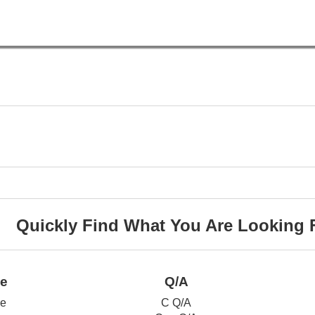
Quickly Find What You Are Looking 
ce
Q/A
ce
C Q/A