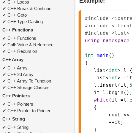
Example:
C++ Loops
C++ Break & Continue
C++ Goto
#include <iostre
C++ Type Casting
#include <iterat
C++ Functions
#include <list> 
C++ Functions
using
namespace
Call: Value & Reference
C++ Recursion
int
main
()  
C++ Array
{  
C++ Array
list
<
int
>
l
=
{
C++ 2d Array
list
<
int
>
::
it
C++ Array To Function
l
.
insert
(
it
,
5
C++ Storage Classes
it
=
l
.
begin
();
C++ Pointers
while
(
it
!=
l
.
e
C++ Pointers
   { 
C++ Pointer to Pointer
cout
<<
C++ String
++
it
;
C++ String
   }