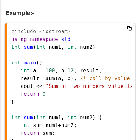
Example:-
#include <iostream>        
using
namespace
std
;
int
sum
(
int
num1
, 
int
num2
);
int
main
(){ 
int
a
=
100
, 
b
=
12
, 
result
;
result
=
sum
(
a
, 
b
); 
/* call by value */
cout
<<
"Sum of two numbers value is :
return
0
; 
}
int
sum
(
int
num1
, 
int
num2
) {
int
sum
=
num1
+
num2
;
return
sum
; 