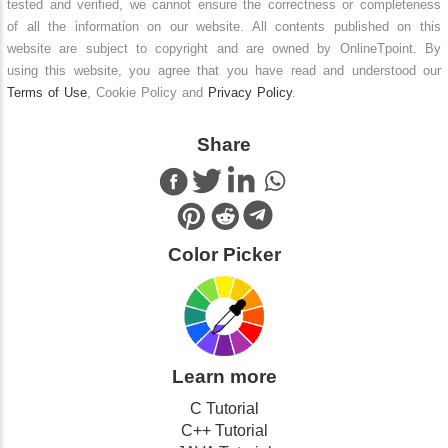
tested and verified, we cannot ensure the correctness or completeness
of all the information on our website. All contents published on this
website are subject to copyright and are owned by OnlineTpoint. By
using this website, you agree that you have read and understood our
Terms of Use
, Cookie Policy and
Privacy Policy
.
Share
Color Picker
Learn more
C Tutorial
C++ Tutorial