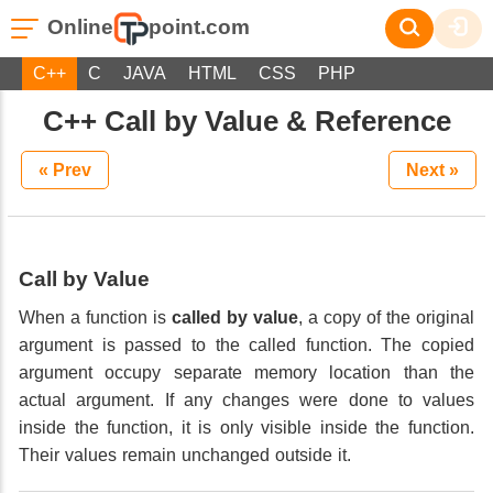
Online
point.com
C++
C
JAVA
HTML
CSS
PHP
C++ Call by Value & Reference
« Prev
Next »
Call by Value
When a function is
called by value
, a copy of the original
argument is passed to the called function. The copied
argument occupy separate memory location than the
actual argument. If any changes were done to values
inside the function, it is only visible inside the function.
Their values remain unchanged outside it.