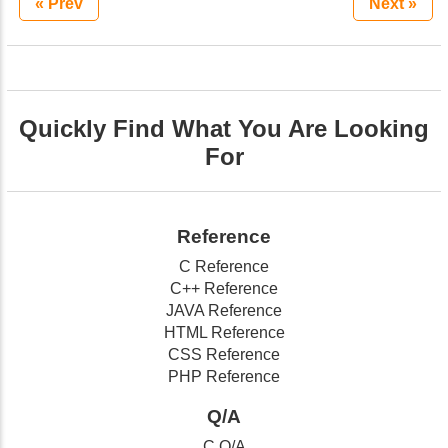
« Prev
Next »
Quickly Find What You Are Looking
For
Reference
C Reference
C++ Reference
JAVA Reference
HTML Reference
CSS Reference
PHP Reference
Q/A
C Q/A