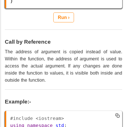
}
Run ›
Call by Reference
The address of argument is copied instead of value.
Within the function, the address of argument is used to
access the actual argument. If any changes are done
inside the function to values, it is visible both inside and
outside the function.
Example:-
#include <iostream>       
using
namespace
std
;