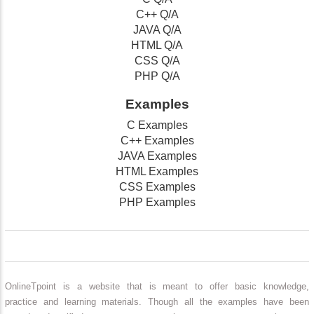
C++ Q/A
JAVA Q/A
HTML Q/A
CSS Q/A
PHP Q/A
Examples
C Examples
C++ Examples
JAVA Examples
HTML Examples
CSS Examples
PHP Examples
OnlineTpoint is a website that is meant to offer basic knowledge,
practice and learning materials. Though all the examples have been