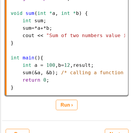
void
sum
(
int
*
a
, 
int
*
b
) {
int
sum
;
sum
=*
a
+*
b
;
cout
<<
"Sum of two numbers value is 
}
int
main
(){ 
int
a
=
100
,
b
=
12
,
result
;
sum
(
&
a
, 
&
b
); 
/* calling a function to
return
0
; 
}
Run ›