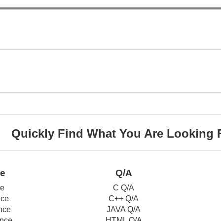
Quickly Find What You Are Looking 
ce
Q/A
ce
C Q/A
nce
C++ Q/A
nce
JAVA Q/A
nce
HTML Q/A