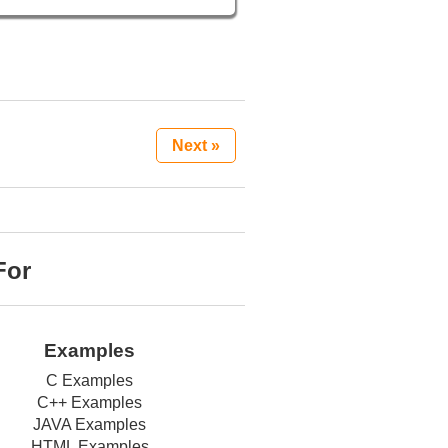
Next »
For
Examples
C Examples
C++ Examples
JAVA Examples
HTML Examples