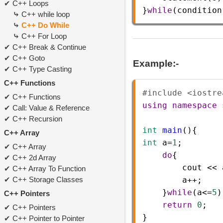
C++ Loops
}
while
(
condition
C++ while loop
C++ Do While
C++ For Loop
C++ Break & Continue
C++ Goto
Example:-
C++ Type Casting
C++ Functions
#include <iostre
C++ Functions
using
namespace
Call: Value & Reference
C++ Recursion
int
main
(){    
C++ Array
int
a
=
1
;      
C++ Array
do
{   
C++ 2d Array
cout
<<
C++ Array To Function
C++ Storage Classes
a
++
;    
    }
while
(
a
<=
5
)
C++ Pointers
return
0
;   
C++ Pointers
}
C++ Pointer to Pointer