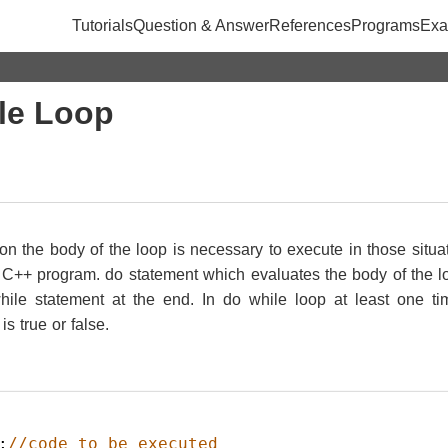
Tutorials
Question & Answer
References
Programs
Exa
le Loop
ion the body of the loop is necessary to execute in those situa
C++ program. do statement which evaluates the body of the loo
ile statement at the end. In do while loop at least one ti
s true or false.
;
//code to be executed  