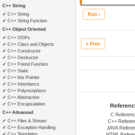
C++ String
C++ String
Run ›
C++ String Function
C++ Object Oriented
C++ OOPs
« Prev
C++ Class and Objects
C++ Constructor
C++ Destructor
C++ Friend Function
C++ Static
C++ this Pointer
C++ Inheritance
C++ Polymorphism
C++ Abstraction
C++ Encapsulation
Referen
C++ Advanced
C Referen
C++ Files & Stream
C++ Refere
C++ Exception Handling
JAVA Refere
C++ Templates
HTML Refere