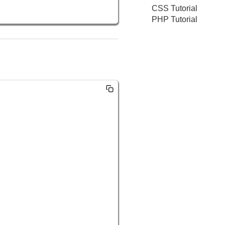
CSS Tutorial
PHP Tutorial