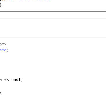
);
am> 
std
;
a
<<
endl
;    
;