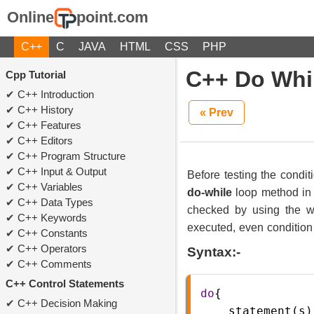
Online
point.com
C++
C
JAVA
HTML
CSS
PHP
C++ Do Whi
Cpp Tutorial
C++ Introduction
C++ History
« Prev
C++ Features
C++ Editors
C++ Program Structure
C++ Input & Output
Before testing the condit
C++ Variables
do-while
loop method in 
C++ Data Types
checked by using the wh
C++ Keywords
executed, even condition i
C++ Constants
C++ Operators
Syntax:-
C++ Comments
C++ Control Statements
do
{  
C++ Decision Making
statement
(
s
)