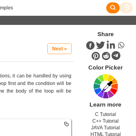
mples
Share
Next »
Color Picker
tions, it can be handled by using
p first and the condition will be
me the body of the loop will be
Learn more
C Tutorial
C++ Tutorial
JAVA Tutorial
HTML Tutorial