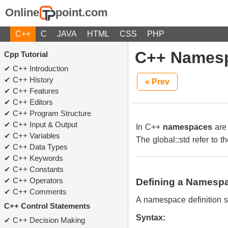
Online
point.com
C++
C
JAVA
HTML
CSS
PHP
C++ Names
Cpp Tutorial
C++ Introduction
C++ History
« Prev
C++ Features
C++ Editors
C++ Program Structure
C++ Input & Output
In C++
namespaces
are 
C++ Variables
The global::std refer to 
C++ Data Types
C++ Keywords
C++ Constants
C++ Operators
Defining a Namesp
C++ Comments
A namespace definition s
C++ Control Statements
Syntax:
C++ Decision Making