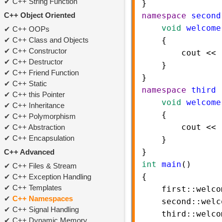
C++ String Function
}    
C++ Object Oriented
namespace
second
void
welcome
C++ OOPs
C++ Class and Objects
    {   
C++ Constructor
cout
<<
C++ Destructor
    }    
C++ Friend Function
} 
C++ Static
namespace
third
 
C++ this Pointer
void
welcome
C++ Inheritance
    {   
C++ Polymorphism
cout
<<
C++ Abstraction
C++ Encapsulation
    }    
} 
C++ Advanced
int
main
()  
C++ Files & Stream
{  
C++ Exception Handling
C++ Templates
first::welco
C++ Namespaces
second::welc
C++ Signal Handling
third::welco
C++ Dynamic Memory