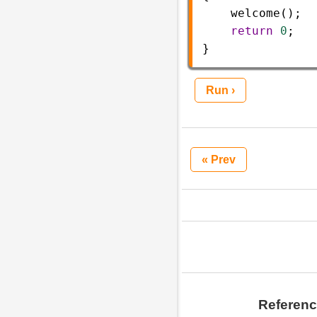
welcome
(); 
return
0
;  
}
Run ›
« Prev
Referen