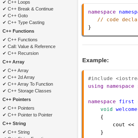
C++ Loops
C++ Break & Continue
namespace
namesp
C++ Goto
// code decla
C++ Type Casting
}
C++ Functions
C++ Functions
Call: Value & Reference
C++ Recursion
Example:
C++ Array
C++ Array
C++ 2d Array
#include <iostre
C++ Array To Function
using
namespace
C++ Storage Classes
C++ Pointers
namespace
first
 
C++ Pointers
void
welcome
C++ Pointer to Pointer
    {   
C++ String
cout
<<
C++ String
    }    