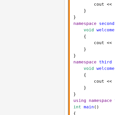
cout
<<
    }    
}    
namespace
second
void
welcome
    {   
cout
<<
    }    
} 
namespace
third
 
void
welcome
    {   
cout
<<
    }    
} 
using
namespace
int
main
()  
{  