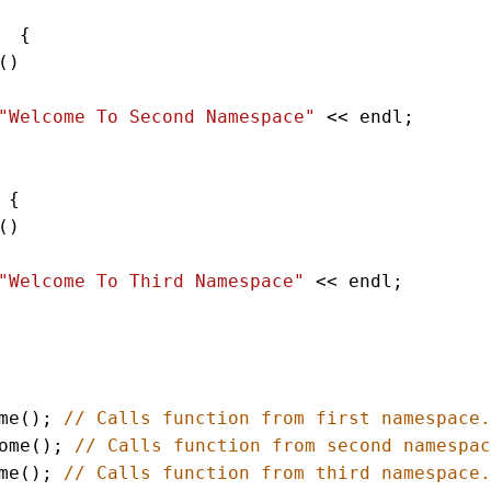
  {    
() 
"Welcome To Second Namespace"
<<
endl
;   
 {    
() 
"Welcome To Third Namespace"
<<
endl
;   
me
(); 
// Calls function from first namespace.
ome
(); 
// Calls function from second namespac
me
(); 
// Calls function from third namespace.