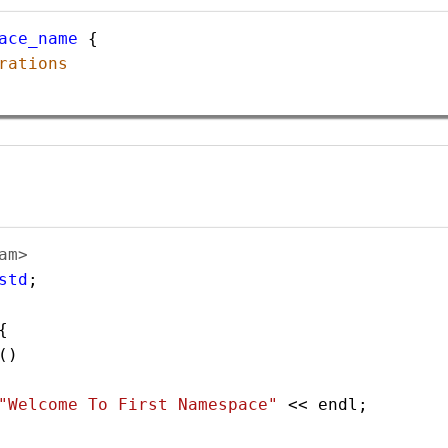
ace_name
 {
rations
am> 
std
;  
{    
() 
"Welcome To First Namespace"
<<
endl
;        