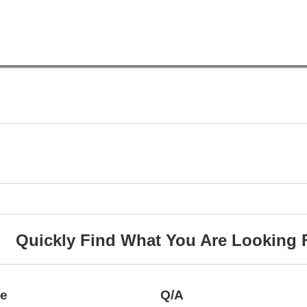
Quickly Find What You Are Looking 
ce
Q/A