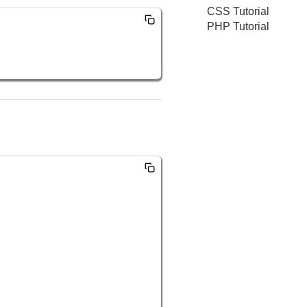
CSS Tutorial
PHP Tutorial
  