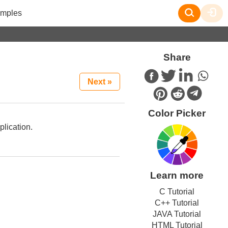
mples
Share
Next »
Color Picker
plication.
Learn more
C Tutorial
C++ Tutorial
JAVA Tutorial
HTML Tutorial