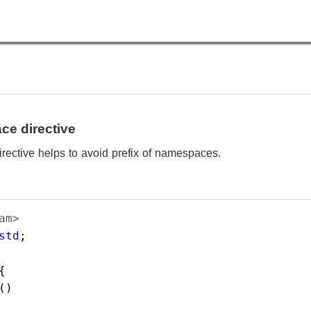
e directive
ective helps to avoid prefix of namespaces.
am> 
std
;  
{    
() 