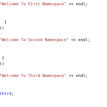
"Welcome To First Namespace"
<<
endl
;        
  {    
() 
"Welcome To Second Namespace"
<<
endl
;   
 {    
() 
"Welcome To Third Namespace"
<<
endl
;   
third
;