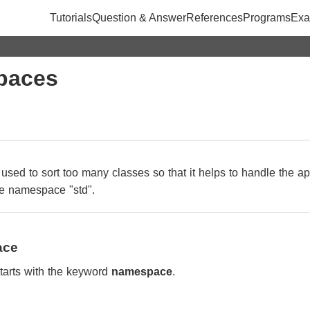
Tutorials
Question & Answer
References
Programs
Exa
paces
used to sort too many classes so that it helps to handle the ap
the namespace "std".
ace
tarts with the keyword
namespace
.