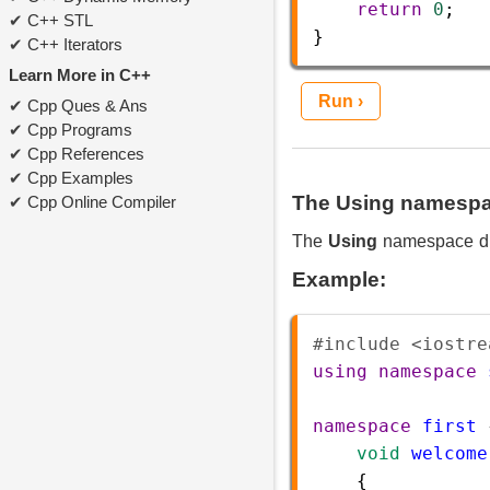
return
0
;  
C++ STL
}  
C++ Iterators
Learn More in C++
Run ›
Cpp Ques & Ans
Cpp Programs
Cpp References
Cpp Examples
The Using namespac
Cpp Online Compiler
The
Using
namespace dir
Example:
#include <iostre
using
namespace
namespace
first
 
void
welcome
    {   