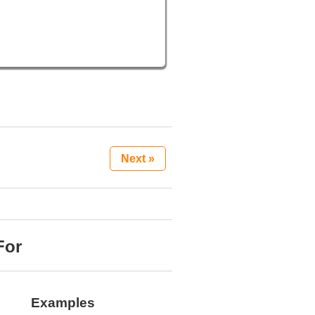
Next »
For
Examples