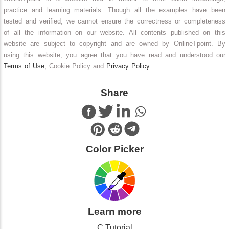
practice and learning materials. Though all the examples have been
tested and verified, we cannot ensure the correctness or completeness
of all the information on our website. All contents published on this
website are subject to copyright and are owned by OnlineTpoint. By
using this website, you agree that you have read and understood our
Terms of Use
, Cookie Policy and
Privacy Policy
.
Share
Color Picker
Learn more
C Tutorial