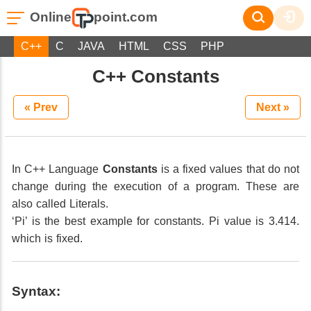
Online
point.com
C++
C
JAVA
HTML
CSS
PHP
C++ Constants
« Prev
Next »
In C++ Language
Constants
is a fixed values that do not
change during the execution of a program. These are
also called Literals.
‘Pi’ is the best example for constants. Pi value is 3.414.
which is fixed.
Syntax: