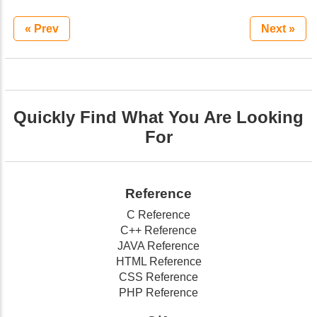
« Prev
Next »
Quickly Find What You Are Looking
For
Reference
C Reference
C++ Reference
JAVA Reference
HTML Reference
CSS Reference
PHP Reference