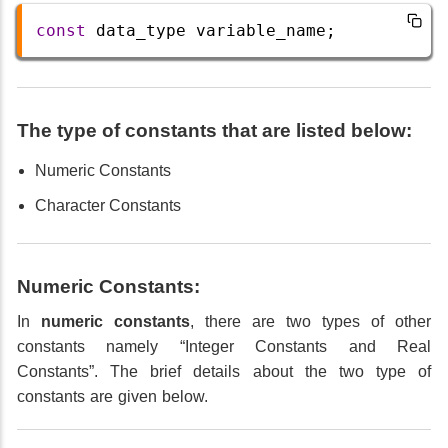
const
data_type
variable_name
;
The type of constants that are listed below:
Numeric Constants
Character Constants
Numeric Constants:
In
numeric constants
, there are two types of other
constants namely “Integer Constants and Real
Constants”. The brief details about the two type of
constants are given below.