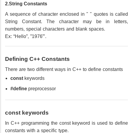
2.String Constants
A sequence of character enclosed in " " quotes is called
String Constant. The character may be in letters,
numbers, special characters and blank spaces.
Ex: “Hello”, ”1976”’.
Defining C++ Constants
There are two different ways in C++ to define constants
const
keywords
#define
preprocessor
const keywords
In C++ programming the const keyword is used to define
constants with a specific type.