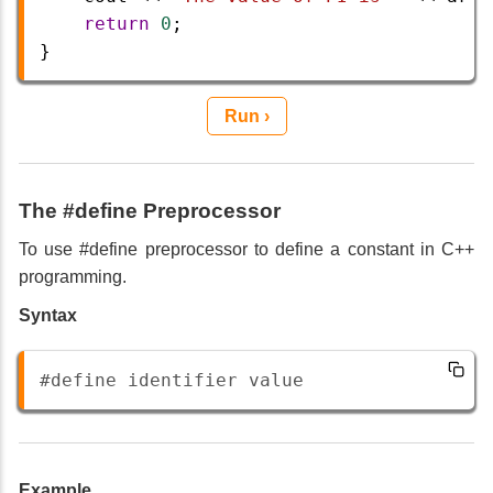
return
0
;  
} 
Run ›
The #define Preprocessor
To use #define preprocessor to define a constant in C++
programming.
Syntax
#define identifier value 
Example