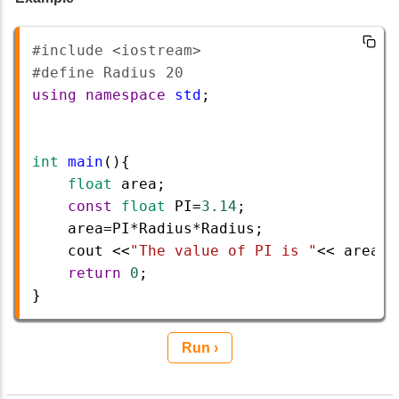
#include <iostream>  
#define Radius 20  
using
namespace
std
;   
int
main
(){    
float
area
;
const
float
PI
=
3.14
;  
area
=
PI
*
Radius
*
Radius
;  
cout
<<
"The value of PI is "
<<
area
<
return
0
;  
}  
Run ›