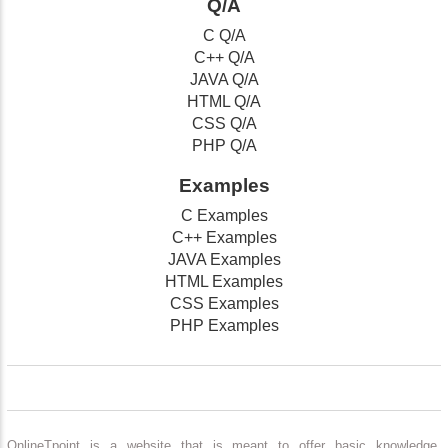
Q/A
C Q/A
C++ Q/A
JAVA Q/A
HTML Q/A
CSS Q/A
PHP Q/A
Examples
C Examples
C++ Examples
JAVA Examples
HTML Examples
CSS Examples
PHP Examples
OnlineTpoint is a website that is meant to offer basic knowledge,