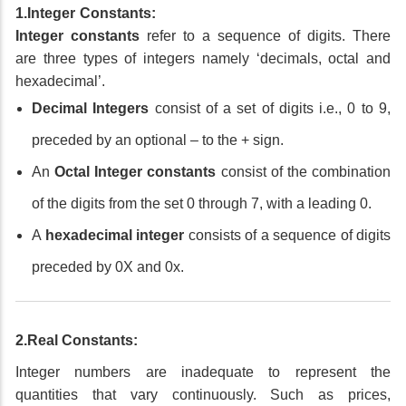
1.Integer Constants:
Integer constants
refer to a sequence of digits. There
are three types of integers namely ‘decimals, octal and
hexadecimal’.
Decimal Integers
consist of a set of digits i.e., 0 to 9,
preceded by an optional – to the + sign.
An
Octal Integer constants
consist of the combination
of the digits from the set 0 through 7, with a leading 0.
A
hexadecimal integer
consists of a sequence of digits
preceded by 0X and 0x.
2.Real Constants:
Integer numbers are inadequate to represent the
quantities that vary continuously. Such as prices,