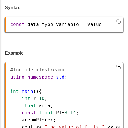
Syntax
const
data
type
variable
=
value
;
Example
#include <iostream>  
using
namespace
std
;
int
main
(){    
int
r
=
10
;
float
area
;
const
float
PI
=
3.14
;  
area
=
PI
*
r
*
r
;  
cout
<<
"The value of PI is "
<<
area