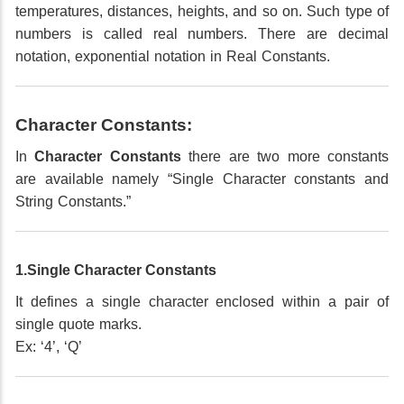
temperatures, distances, heights, and so on. Such type of
numbers is called real numbers. There are decimal
notation, exponential notation in Real Constants.
Character Constants:
In
Character Constants
there are two more constants
are available namely “Single Character constants and
String Constants.”
1.Single Character Constants
It defines a single character enclosed within a pair of
single quote marks.
Ex: ‘4’, ‘Q’