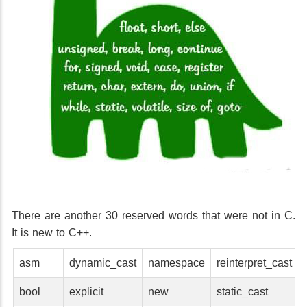
There are another 30 reserved words that were not in C.
It is new to C++.
asm
dynamic_cast
namespace
reinterpret_cast
bool
explicit
new
static_cast