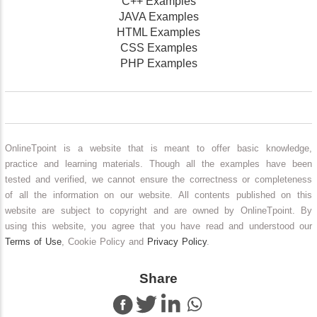
C++ Examples
JAVA Examples
HTML Examples
CSS Examples
PHP Examples
OnlineTpoint is a website that is meant to offer basic knowledge,
practice and learning materials. Though all the examples have been
tested and verified, we cannot ensure the correctness or completeness
of all the information on our website. All contents published on this
website are subject to copyright and are owned by OnlineTpoint. By
using this website, you agree that you have read and understood our
Terms of Use
, Cookie Policy and
Privacy Policy
.
Share