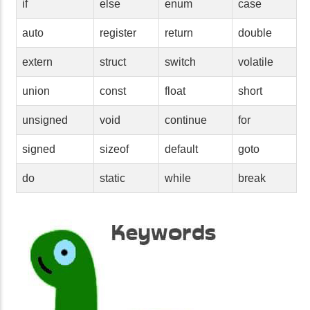
if
else
enum
case
auto
register
return
double
extern
struct
switch
volatile
union
const
float
short
unsigned
void
continue
for
signed
sizeof
default
goto
do
static
while
break