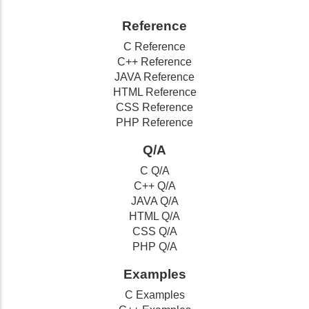
Reference
C Reference
C++ Reference
JAVA Reference
HTML Reference
CSS Reference
PHP Reference
Q/A
C Q/A
C++ Q/A
JAVA Q/A
HTML Q/A
CSS Q/A
PHP Q/A
Examples
C Examples