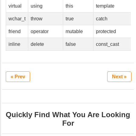
virtual
using
this
template
wchar_t
throw
true
catch
friend
operator
mutable
protected
inline
delete
false
const_cast
« Prev
Next »
Quickly Find What You Are Looking
For