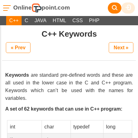
Online
point.com
C++
C
JAVA
HTML
CSS
PHP
C++ Keywords
« Prev
Next »
Keywords
are standard pre-defined words and these are
all used in the lower case in the C and C++ program.
Keywords which can’t be used with the names for
variables.
A set of 62 keywords that can use in C++ program:
int
char
typedef
long