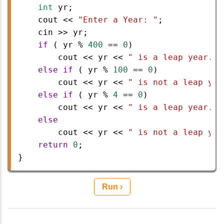
int
yr
;
cout
<<
"Enter a Year: "
;
cin
>>
yr
;
if
 ( 
yr
%
400
==
0
) 
cout
<<
yr
<<
" is a leap year."
;
else
if
 ( 
yr
%
100
==
0
) 
cout
<<
yr
<<
" is not a leap yea
else
if
 ( 
yr
%
4
==
0
) 
cout
<<
yr
<<
" is a leap year."
;
else
cout
<<
yr
<<
" is not a leap yea
return
0
;    
} 
Run ›