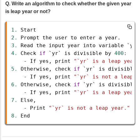
Q. Write an algorithm to check whether the given year
is leap year or not?
1.
Start
2.
Prompt
the
user
to
enter
a
year
.
3.
Read
the
input
year
into
variable
`yr`
4.
Check
if
`yr`
is
divisible
by
400
:
-
If
yes
, 
print
"`yr` is a leap year.
5.
Otherwise
, 
check
if
`yr`
is
divisible
-
If
yes
, 
print
"`yr` is not a leap y
6.
Otherwise
, 
check
if
`yr`
is
divisible
-
If
yes
, 
print
"`yr` is a leap year.
7.
Else
,
-
Print
"`yr` is not a leap year."
8.
End