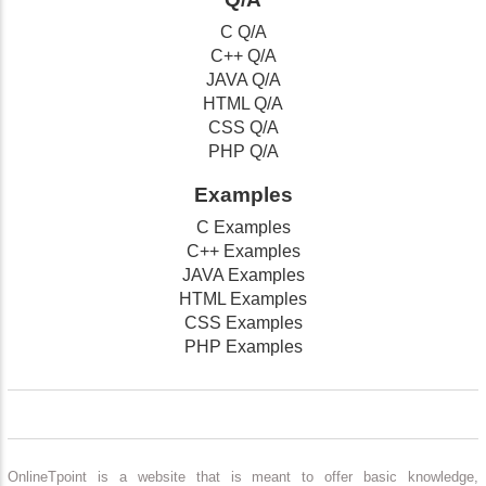
C Q/A
C++ Q/A
JAVA Q/A
HTML Q/A
CSS Q/A
PHP Q/A
Examples
C Examples
C++ Examples
JAVA Examples
HTML Examples
CSS Examples
PHP Examples
OnlineTpoint is a website that is meant to offer basic knowledge,