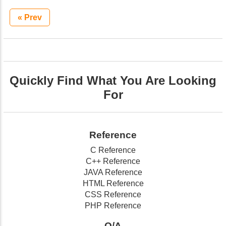
« Prev
Quickly Find What You Are Looking
For
Reference
C Reference
C++ Reference
JAVA Reference
HTML Reference
CSS Reference
PHP Reference
Q/A