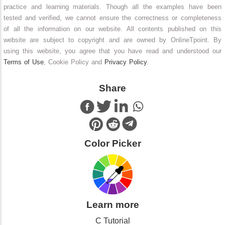
practice and learning materials. Though all the examples have been
tested and verified, we cannot ensure the correctness or completeness
of all the information on our website. All contents published on this
website are subject to copyright and are owned by OnlineTpoint. By
using this website, you agree that you have read and understood our
Terms of Use
, Cookie Policy and
Privacy Policy
.
Share
Color Picker
Learn more
C Tutorial