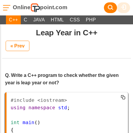
Online
point.com
C++
C
JAVA
HTML
CSS
PHP
Leap Year in C++
« Prev
Q. Write a C++ program to check whether the given
year is leap year or not?
#include <iostream>       
using
namespace
std
;
int
main
()
{ 