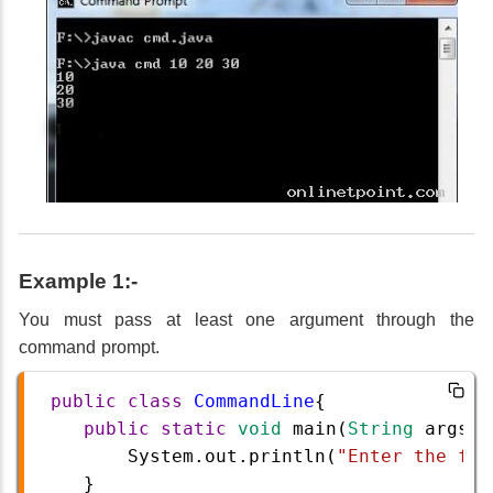
Example 1:-
You must pass at least one argument through the
command prompt.
public
class
CommandLine
{  
public
static
void
main
(
String
args
[]
System
.
out
.
println
(
"Enter the fir
}  