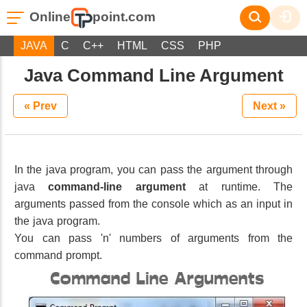
Online
point.com
JAVA
C
C++
HTML
CSS
PHP
Java Command Line Argument
« Prev
Next »
In the java program, you can pass the argument through
java
command-line argument
at runtime. The
arguments passed from the console which as an input in
the java program.
You can pass 'n' numbers of arguments from the
command prompt.