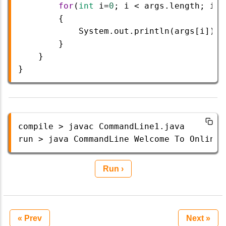
for
(
int
i
=
0
; 
i
<
args
.
length
; 
i
++
{ 
System
.
out
.
println
(
args
[
i
]); 
        } 
}  
}  
compile
>
javac
CommandLine1
.
java
run
>
java
CommandLine
Welcome
To
Onlinet
Run ›
« Prev
Next »