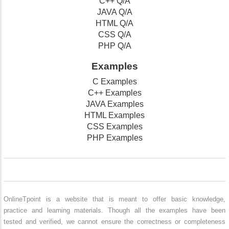
C++ Q/A
JAVA Q/A
HTML Q/A
CSS Q/A
PHP Q/A
Examples
C Examples
C++ Examples
JAVA Examples
HTML Examples
CSS Examples
PHP Examples
OnlineTpoint is a website that is meant to offer basic knowledge,
practice and learning materials. Though all the examples have been
tested and verified, we cannot ensure the correctness or completeness