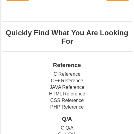
Quickly Find What You Are Looking
For
Reference
C Reference
C++ Reference
JAVA Reference
HTML Reference
CSS Reference
PHP Reference
Q/A
C Q/A