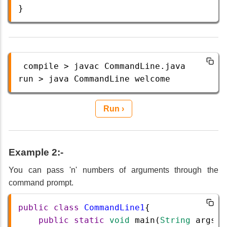
} 
compile
>
javac
CommandLine
.
java
run
>
java
CommandLine
welcome
Run ›
Example 2:-
You can pass 'n' numbers of arguments through the
command prompt.
public
class
CommandLine1
{  
public
static
void
main
(
String
args
[]