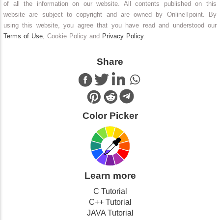
of all the information on our website. All contents published on this
website are subject to copyright and are owned by OnlineTpoint. By
using this website, you agree that you have read and understood our
Terms of Use
, Cookie Policy and
Privacy Policy
.
Share
Color Picker
Learn more
C Tutorial
C++ Tutorial
JAVA Tutorial