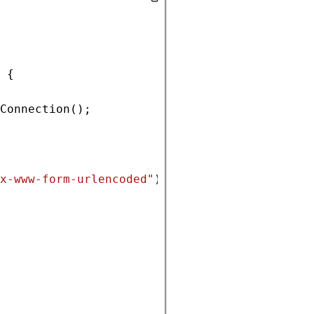
 {
Connection
();
x-www-form-urlencoded"
);