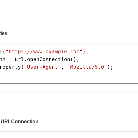
ties
L
(
"https://www.example.com"
);
nn
=
url
.
openConnection
();
roperty
(
"User-Agent"
, 
"Mozilla/5.0"
);
tpURLConnection