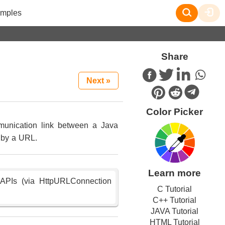
mples
Share
Next »
Color Picker
munication link between a Java
d by a URL.
Learn more
P APIs (via HttpURLConnection
C Tutorial
C++ Tutorial
JAVA Tutorial
HTML Tutorial