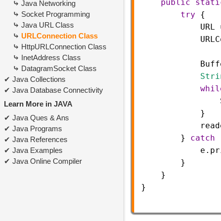
public
stati
Java Networking
Socket Programming
try
 {
Java URL Class
URL
URLConnection Class
URLC
HttpURLConnection Class
InetAddress Class
Buff
DatagramSocket Class
Stri
Java Collections
whil
Java Database Connectivity
Learn More in JAVA
            }
Java Ques & Ans
read
Java Programs
        } 
catch
 
Java References
e
.
pr
Java Examples
Java Online Compiler
        }
    }
}