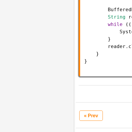
Buffered
String
r
while
 ((
Syst
        }
reader
.
c
    }
}
« Prev