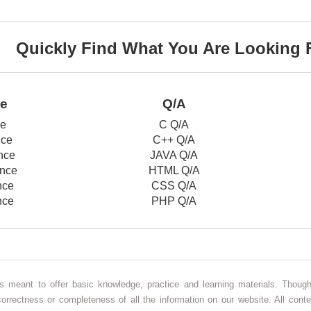
Quickly Find What You Are Looking 
ce
Q/A
ce
C Q/A
nce
C++ Q/A
nce
JAVA Q/A
nce
HTML Q/A
nce
CSS Q/A
nce
PHP Q/A
 is meant to offer basic knowledge, practice and learning materials. Thou
correctness or completeness of all the information on our website. All conte