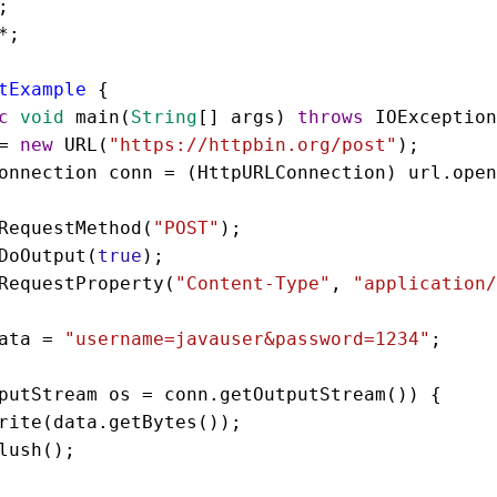
;
*
;
tExample
 {
c
void
main
(
String
[] 
args
) 
throws
IOException
=
new
URL
(
"https://httpbin.org/post"
);
onnection
conn
=
 (
HttpURLConnection
) 
url
.
open
RequestMethod
(
"POST"
);
DoOutput
(
true
);
RequestProperty
(
"Content-Type"
, 
"application/
ata
=
"username=javauser&password=1234"
;
putStream
os
=
conn
.
getOutputStream
()) {
rite
(
data
.
getBytes
());
lush
();