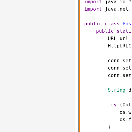
import
java
.
io
.
*
import
java
.
net
.
public
class
Pos
public
stati
URL
url
HttpURLC
conn
.
set
conn
.
set
conn
.
set
String
d
try
 (
Out
os
.
w
os
.
f
        }