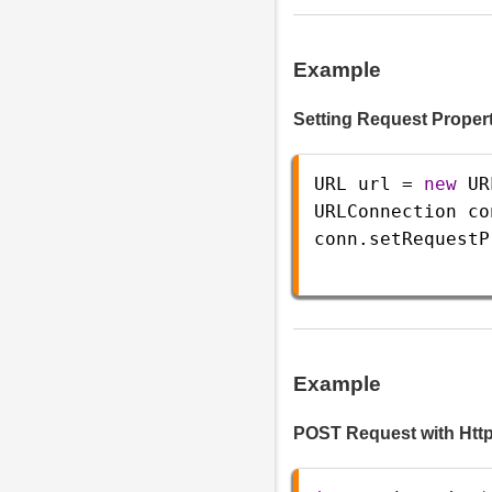
Example
Setting Request Proper
URL
url
=
new
UR
URLConnection
co
conn
.
setRequestP
Example
POST Request with Ht