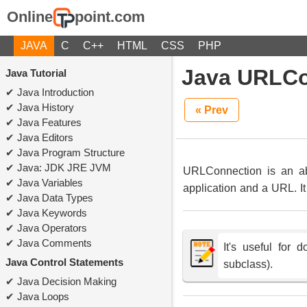
Online
point.com
JAVA
C
C++
HTML
CSS
PHP
Java URLCo
Java Tutorial
Java Introduction
Java History
« Prev
Java Features
Java Editors
Java Program Structure
Java: JDK JRE JVM
URLConnection is an abs
Java Variables
application and a URL. I
Java Data Types
Java Keywords
Java Operators
Java Comments
It's useful for
Java Control Statements
subclass).
Java Decision Making
Java Loops