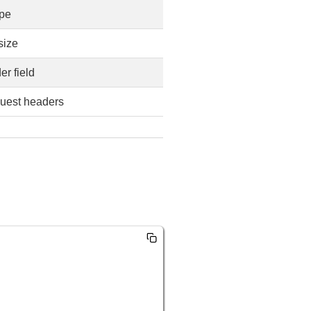
ype
size
er field
uest headers