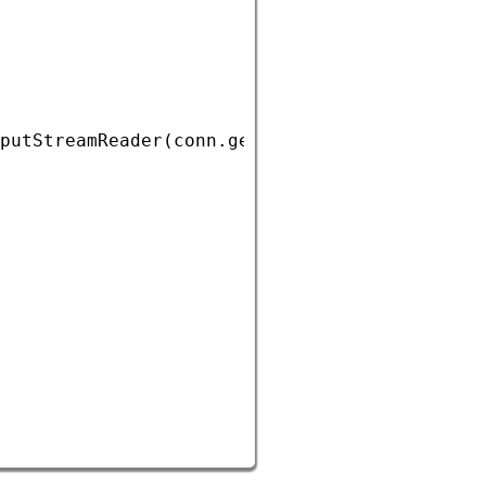
putStreamReader
(
conn
.
getInputStream
()));