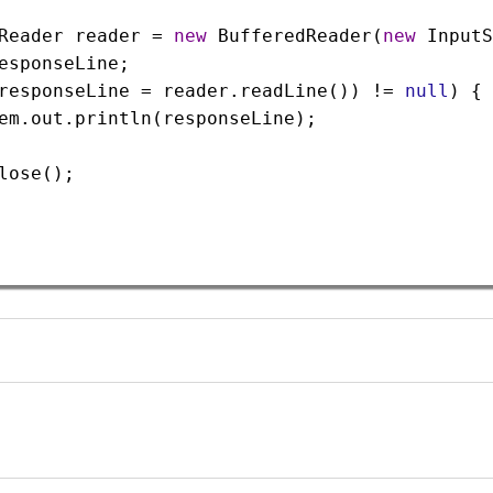
Reader
reader
=
new
BufferedReader
(
new
InputS
esponseLine
;
responseLine
=
reader
.
readLine
()) 
!=
null
) {
em
.
out
.
println
(
responseLine
);
lose
();