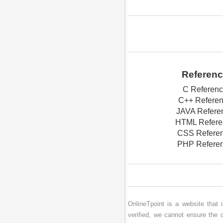
Referen
C Referen
C++ Refere
JAVA Refere
HTML Refere
CSS Refere
PHP Refere
OnlineTpoint is a website that
verified, we cannot ensure the 