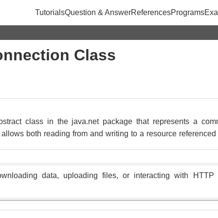
Tutorials
Question & Answer
References
Programs
Exa
nnection Class
tract class in the java.net package that represents a com
t allows both reading from and writing to a resource reference
 downloading data, uploading files, or interacting with HTT