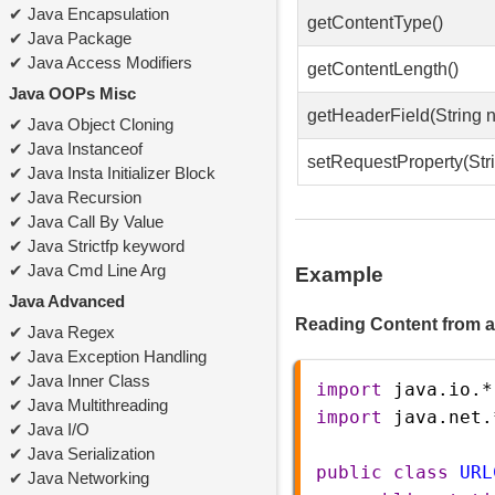
Java Encapsulation
getContentType()
Java Package
Java Access Modifiers
getContentLength()
Java OOPs Misc
getHeaderField(String 
Java Object Cloning
Java Instanceof
setRequestProperty(Stri
Java Insta Initializer Block
Java Recursion
Java Call By Value
Java Strictfp keyword
Java Cmd Line Arg
Example
Java Advanced
Reading Content from 
Java Regex
Java Exception Handling
Java Inner Class
import
java
.
io
.
*
Java Multithreading
import
java
.
net
.
Java I/O
Java Serialization
public
class
URL
Java Networking