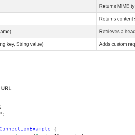
Returns MIME t
Returns content 
name)
Retrieves a head
ng key, String value)
Adds custom req
a URL
;
*
;
ConnectionExample
 {