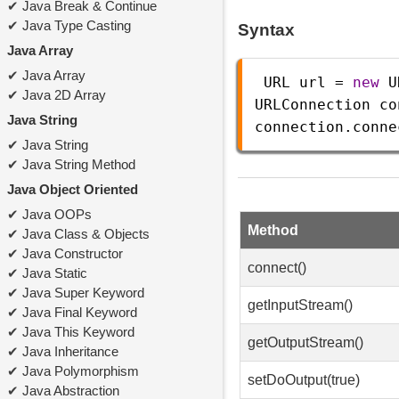
Java Break & Continue
Java Type Casting
Syntax
Java Array
Java Array
URL
url
=
new
U
Java 2D Array
URLConnection
co
Java String
connection
.
conne
Java String
Java String Method
Java Object Oriented
Java OOPs
Method
Java Class & Objects
Java Constructor
connect()
Java Static
Java Super Keyword
getInputStream()
Java Final Keyword
Java This Keyword
getOutputStream()
Java Inheritance
Java Polymorphism
setDoOutput(true)
Java Abstraction