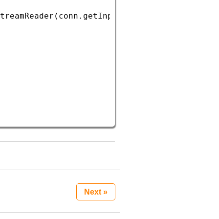
treamReader
(
conn
.
getInputStream
()));
Next »