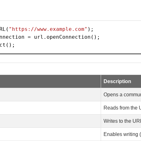
RL
(
"https://www.example.com"
);
nnection
=
url
.
openConnection
();
ct
();
Description
Opens a communi
Reads from the
Writes to the UR
Enables writing