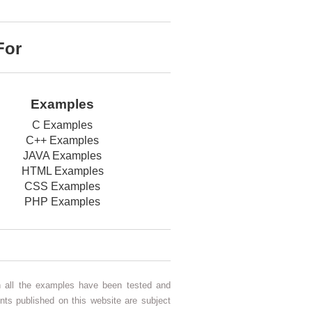
For
Examples
C Examples
C++ Examples
JAVA Examples
HTML Examples
CSS Examples
PHP Examples
gh all the examples have been tested and
nts published on this website are subject