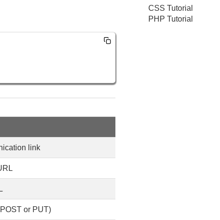
CSS Tutorial
PHP Tutorial
cation link
 URL
L
 (POST or PUT)