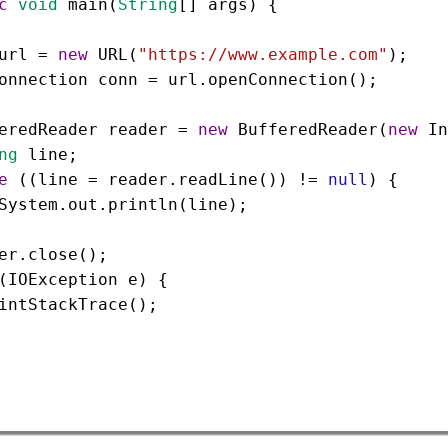
c
void
main
(
String
[] 
args
) {
url
=
new
URL
(
"https://www.example.com"
);
onnection
conn
=
url
.
openConnection
();
eredReader
reader
=
new
BufferedReader
(
new
In
ng
line
;
e
 ((
line
=
reader
.
readLine
()) 
!=
null
) {
System
.
out
.
println
(
line
);
er
.
close
();
(
IOException
e
) {
intStackTrace
();