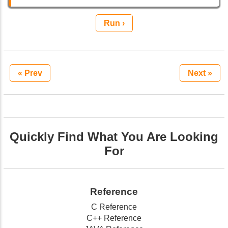
Run ›
« Prev
Next »
Quickly Find What You Are Looking
For
Reference
C Reference
C++ Reference