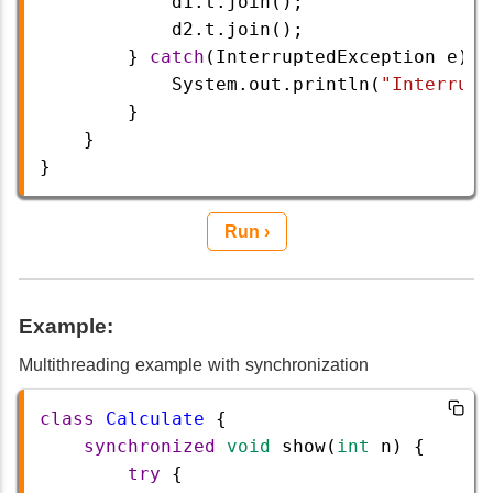
d1
.
t
.
join
();
d2
.
t
.
join
();
        } 
catch
(
InterruptedException
e
) {
System
.
out
.
println
(
"Interrupt
        }
    }
} 
Run ›
Example:
Multithreading example with synchronization
class
Calculate
 {
synchronized
void
show
(
int
n
) {
try
 {