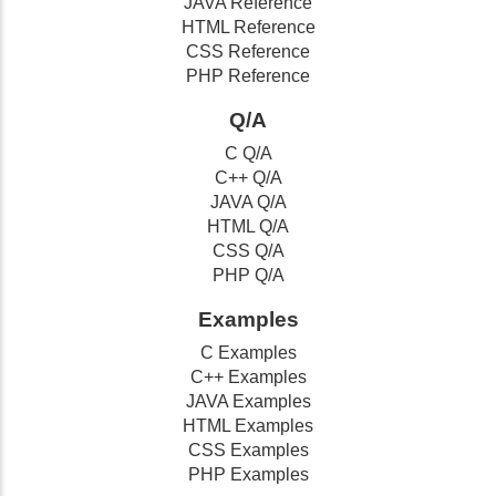
JAVA Reference
HTML Reference
CSS Reference
PHP Reference
Q/A
C Q/A
C++ Q/A
JAVA Q/A
HTML Q/A
CSS Q/A
PHP Q/A
Examples
C Examples
C++ Examples
JAVA Examples
HTML Examples
CSS Examples
PHP Examples