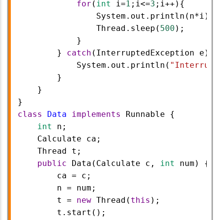
for
(
int
i
=
1
;
i
<=
3
;
i
++
){  
System
.
out
.
println
(
n
*
i
);
Thread
.
sleep
(
500
);
            }
        } 
catch
(
InterruptedException
e
) {
System
.
out
.
println
(
"Interrupt
        }
    }
}
class
Data
implements
Runnable
 {
int
n
;
Calculate
ca
;
Thread
t
;
public
Data
(
Calculate
c
, 
int
num
) {
ca
=
c
;
n
=
num
;
t
=
new
Thread
(
this
);
t
.
start
();