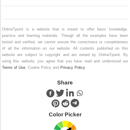
OnlineTpoint is a website that is meant to offer basic knowledge,
practice and learning materials. Though all the examples have been
tested and verified, we cannot ensure the correctness or completeness
of all the information on our website. All contents published on this
website are subject to copyright and are owned by OnlineTpoint. By
using this website, you agree that you have read and understood our
Terms of Use
, Cookie Policy and
Privacy Policy
.
Share
Color Picker