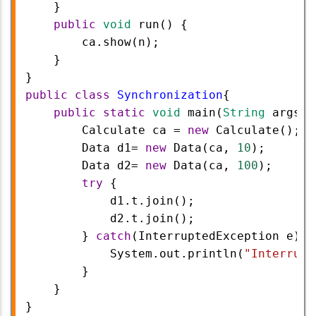
    }
public
void
run
() {
ca
.
show
(
n
);
    }
}
public
class
Synchronization
{
public
static
void
main
(
String
args
[]
Calculate
ca
=
new
Calculate
();
Data
d1
=
new
Data
(
ca
, 
10
);
Data
d2
=
new
Data
(
ca
, 
100
);
try
 {
d1
.
t
.
join
();
d2
.
t
.
join
();
        } 
catch
(
InterruptedException
e
) {
System
.
out
.
println
(
"Interrupt
        }
    }
} 