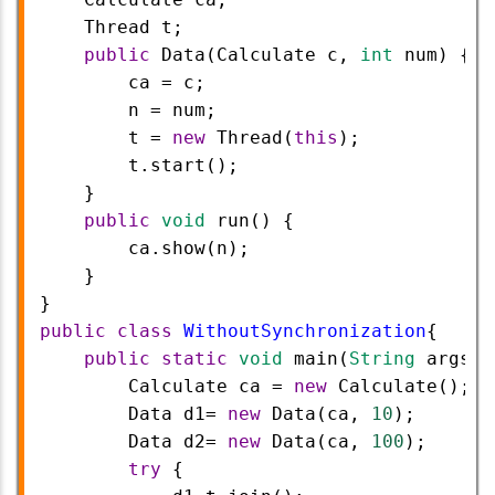
Thread
t
;
public
Data
(
Calculate
c
, 
int
num
) {
ca
=
c
;
n
=
num
;
t
=
new
Thread
(
this
);
t
.
start
();
    }
public
void
run
() {
ca
.
show
(
n
);
    }
}
public
class
WithoutSynchronization
{
public
static
void
main
(
String
args
[]
Calculate
ca
=
new
Calculate
();
Data
d1
=
new
Data
(
ca
, 
10
);
Data
d2
=
new
Data
(
ca
, 
100
);
try
 {