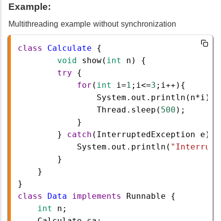
Example:
Multithreading example without synchronization
class
Calculate
 {
void
show
(
int
n
) {
try
 {
for
(
int
i
=
1
;
i
<=
3
;
i
++
){  
System
.
out
.
println
(
n
*
i
);
Thread
.
sleep
(
500
);
            }
        } 
catch
(
InterruptedException
e
) {
System
.
out
.
println
(
"Interrupt
        }
    }
}
class
Data
implements
Runnable
 {
int
n
;
Calculate
ca
;