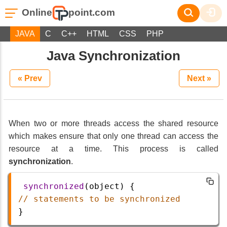
Online
point.com
JAVA
C
C++
HTML
CSS
PHP
Java Synchronization
« Prev
Next »
When two or more threads access the shared resource
which makes ensure that only one thread can access the
resource at a time. This process is called
synchronization
.
synchronized
(
object
) {
// statements to be synchronized
}