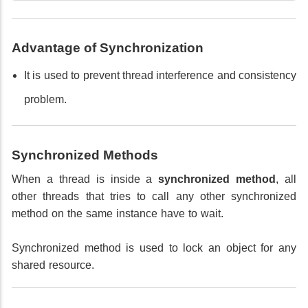
Advantage of Synchronization
It is used to prevent thread interference and consistency
problem.
Synchronized Methods
When a thread is inside a
synchronized method
, all
other threads that tries to call any other synchronized
method on the same instance have to wait.
Synchronized method is used to lock an object for any
shared resource.