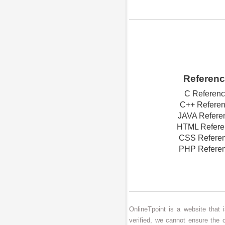
Referen
C Referen
C++ Refere
JAVA Refere
HTML Refere
CSS Refere
PHP Refere
OnlineTpoint is a website that
verified, we cannot ensure the 