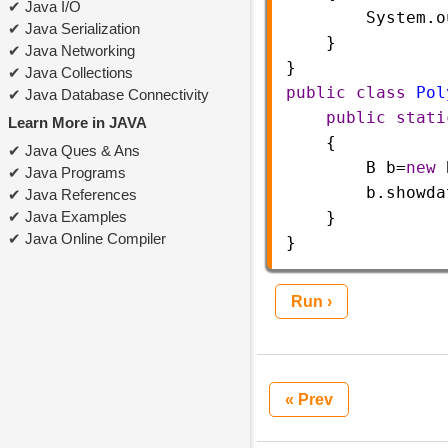
Java I/O
System
.
o
Java Serialization
}
Java Networking
}       
Java Collections
public
class
Pol
Java Database Connectivity
public
stati
Learn More in JAVA
    {  
Java Ques & Ans
B
b
=
new
Java Programs
b
.
showda
Java References
Java Examples
    }
Java Online Compiler
}  
Run ›
« Prev