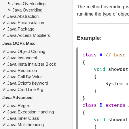
Java Overloading
The method overriding i
Java Overriding
run-time the type of obje
Java Abstraction
Java Encapsulation
Java Package
Java Access Modifiers
Example:
Java OOPs Misc
Java Object Cloning
class
A
// base 
Java Instanceof
{    
Java Insta Initializer Block
void
showdat
Java Recursion
    {
Java Call By Value
Java Strictfp keyword
System
.
o
Java Cmd Line Arg
}
Java Advanced
}
class
B
extends
Java Regex
Java Exception Handling
{  
Java Inner Class
void
showdat
Java Multithreading
    {