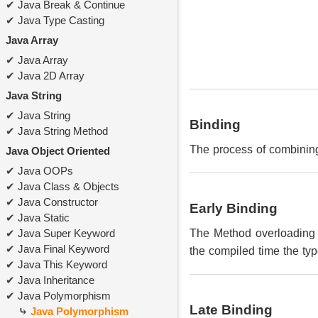
Java Break & Continue
Java Type Casting
Java Array
Java Array
Java 2D Array
Java String
Java String
Binding
Java String Method
The process of combinin
Java Object Oriented
Java OOPs
Java Class & Objects
Java Constructor
Early Binding
Java Static
Java Super Keyword
The Method overloading 
Java Final Keyword
the compiled time the type
Java This Keyword
Java Inheritance
Java Polymorphism
Late Binding
Java Polymorphism