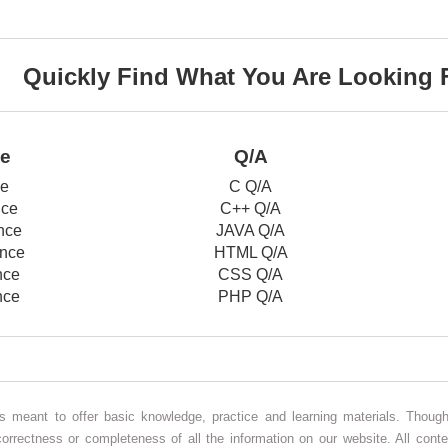
Quickly Find What You Are Looking 
ce
Q/A
ce
C Q/A
nce
C++ Q/A
nce
JAVA Q/A
nce
HTML Q/A
nce
CSS Q/A
nce
PHP Q/A
 is meant to offer basic knowledge, practice and learning materials. Thou
correctness or completeness of all the information on our website. All conte