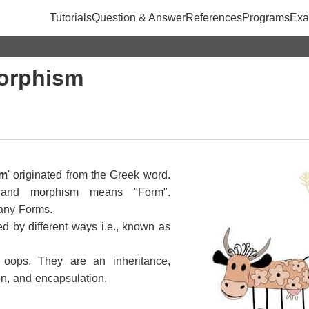
Tutorials
Question & Answer
References
Programs
Exa
orphism
sm
' originated from the Greek word.
and morphism means "Form".
any Forms.
ed by different ways i.e., known as
 oops. They are an inheritance,
on, and encapsulation.