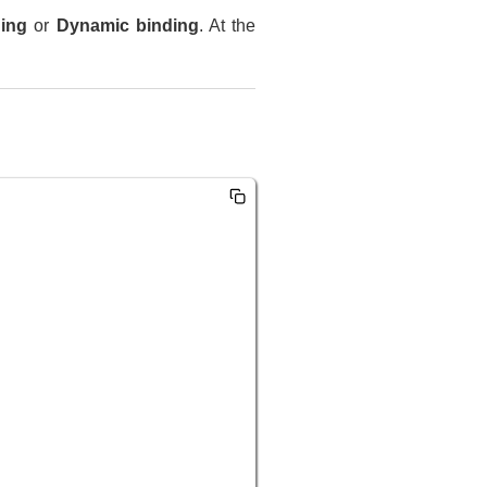
ding
or
Dynamic binding
. At the