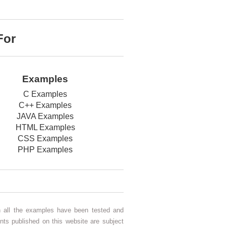
For
Examples
C Examples
C++ Examples
JAVA Examples
HTML Examples
CSS Examples
PHP Examples
gh all the examples have been tested and
nts published on this website are subject