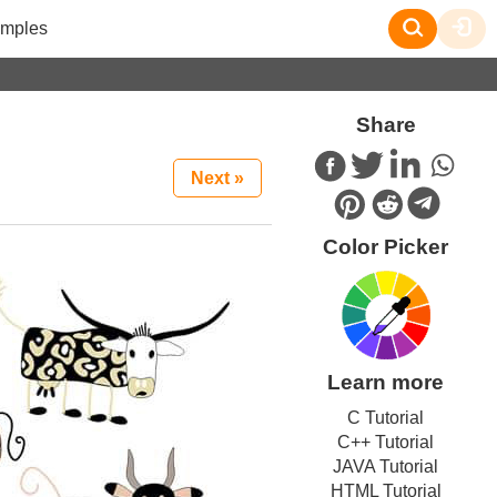
mples
Share
Next »
Color Picker
Learn more
C Tutorial
C++ Tutorial
JAVA Tutorial
HTML Tutorial