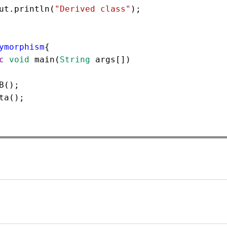
ut
.
println
(
"Derived class"
);  
ymorphism
{  
c
void
main
(
String
args
[])
B
();  
ta
(); 