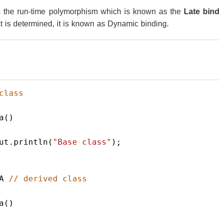
s the run-time polymorphism which is known as the
Late bin
ct is determined, it is known as Dynamic binding.
class
a
()
ut
.
println
(
"Base class"
);  
A
// derived class
a
()