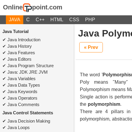
Online
point.com
JAVA
C
C++
HTML
CSS
PHP
Java Polym
Java Tutorial
Java Introduction
Java History
« Prev
Java Features
Java Editors
Java Program Structure
Java: JDK JRE JVM
The word '
Polymorphi
Java Variables
Poly means "Many" 
Java Data Types
Polymorphism means M
Java Keywords
Single action is perform
Java Operators
the
polymorphism
.
Java Comments
There are 4 pillars in
Java Control Statements
polymorphism, abstracti
Java Decision Making
Java Loops