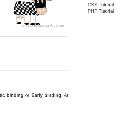
CSS Tutorial
PHP Tutorial
tic binding
or
Early binding
. At