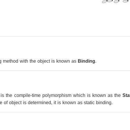
g method with the object is known as
Binding
.
is the compile-time polymorphism which is known as the
Sta
 of object is determined, it is known as static binding.