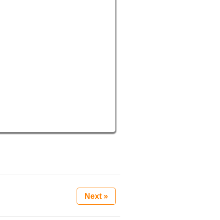
Next »