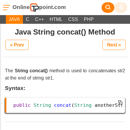
Online
point.com
JAVA
C
C++
HTML
CSS
PHP
Java String concat() Method
« Prev
Next »
The
String concat()
method is used to concatenates str2
at the end of string str1.
Syntax:
public
String
concat
(
String
anotherStrin