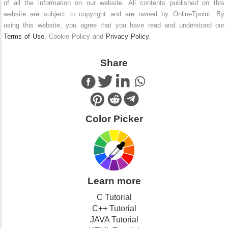
of all the information on our website. All contents published on this
website are subject to copyright and are owned by OnlineTpoint. By
using this website, you agree that you have read and understood our
Terms of Use
, Cookie Policy and
Privacy Policy
.
Share
Color Picker
Learn more
C Tutorial
C++ Tutorial
JAVA Tutorial