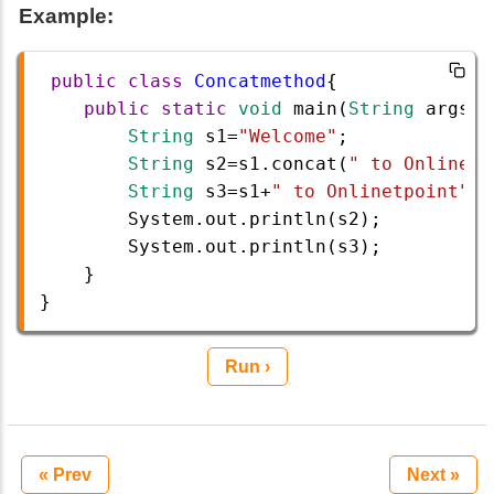
Example:
public
class
Concatmethod
{  
public
static
void
main
(
String
args
[]
String
s1
=
"Welcome"
; 
String
s2
=
s1
.
concat
(
" to Onlinetp
String
s3
=
s1
+
" to Onlinetpoint"
;
/
System
.
out
.
println
(
s2
);  
System
.
out
.
println
(
s3
);
    }
}
Run ›
« Prev
Next »