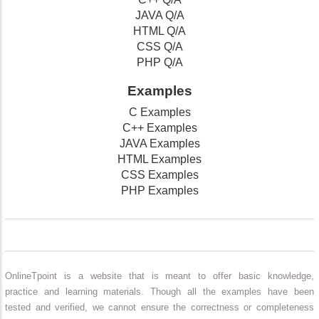
JAVA Q/A
HTML Q/A
CSS Q/A
PHP Q/A
Examples
C Examples
C++ Examples
JAVA Examples
HTML Examples
CSS Examples
PHP Examples
OnlineTpoint is a website that is meant to offer basic knowledge,
practice and learning materials. Though all the examples have been
tested and verified, we cannot ensure the correctness or completeness