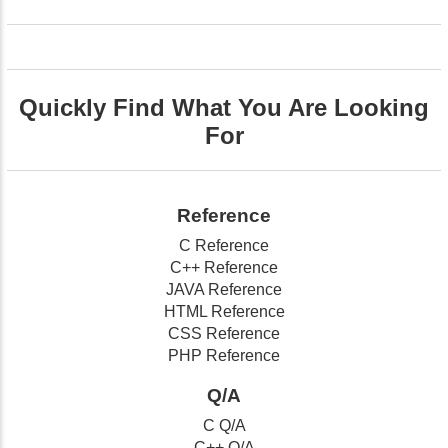
Quickly Find What You Are Looking
For
Reference
C Reference
C++ Reference
JAVA Reference
HTML Reference
CSS Reference
PHP Reference
Q/A
C Q/A
C++ Q/A