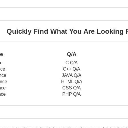
Quickly Find What You Are Looking 
ce
Q/A
ce
C Q/A
nce
C++ Q/A
nce
JAVA Q/A
nce
HTML Q/A
nce
CSS Q/A
nce
PHP Q/A