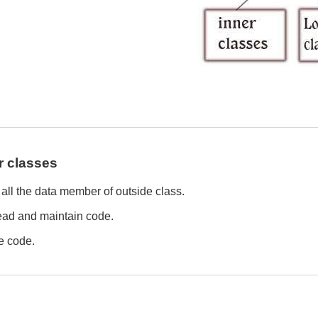
r classes
all the data member of outside class.
 read and maintain code.
he code.