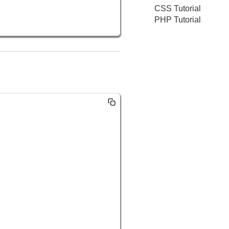
CSS Tutorial
PHP Tutorial