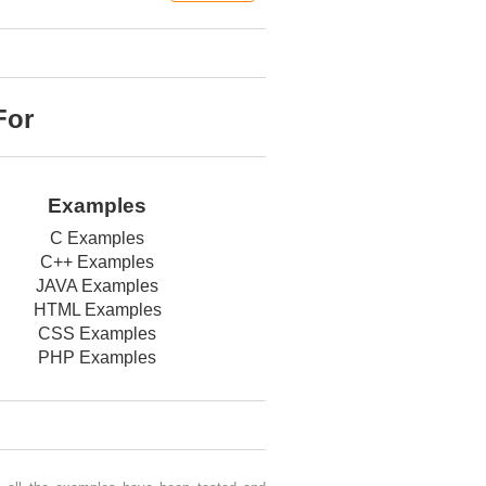
For
Examples
C Examples
C++ Examples
JAVA Examples
HTML Examples
CSS Examples
PHP Examples