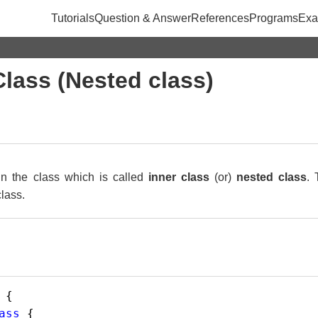
Tutorials
Question & Answer
References
Programs
Exa
Class (Nested class)
in the class which is called
inner class
(or)
nested class
. 
class.
 {
ass
 {