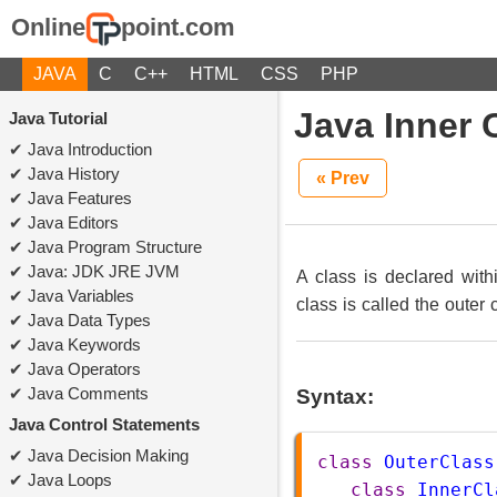
Online
point.com
JAVA
C
C++
HTML
CSS
PHP
Java Inner 
Java Tutorial
Java Introduction
Java History
« Prev
Java Features
Java Editors
Java Program Structure
Java: JDK JRE JVM
A class is declared with
Java Variables
class is called the outer 
Java Data Types
Java Keywords
Java Operators
Java Comments
Syntax:
Java Control Statements
Java Decision Making
class
OuterClass
Java Loops
class
InnerCl