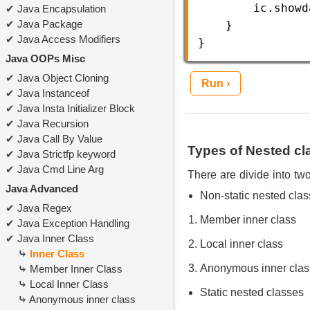
ic
.
showd
Java Encapsulation
Java Package
    }  
Java Access Modifiers
} 
Java OOPs Misc
Java Object Cloning
Run ›
Java Instanceof
Java Insta Initializer Block
Java Recursion
Java Call By Value
Types of Nested cl
Java Strictfp keyword
Java Cmd Line Arg
There are divide into two
Java Advanced
Non-static nested clas
Java Regex
Member inner class
Java Exception Handling
Java Inner Class
Local inner class
Inner Class
Anonymous inner clas
Member Inner Class
Local Inner Class
Static nested classes
Anonymous inner class