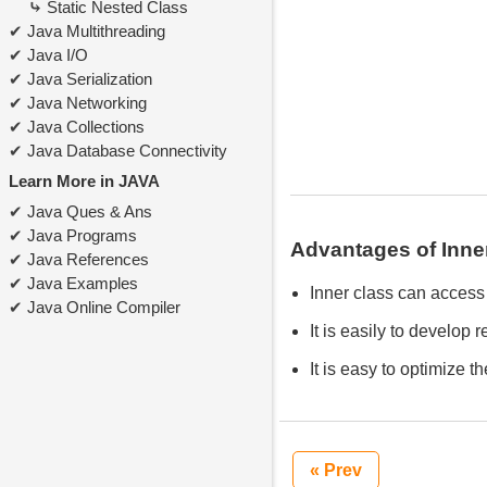
Static Nested Class
Java Multithreading
Java I/O
Java Serialization
Java Networking
Java Collections
Java Database Connectivity
Learn More in JAVA
Java Ques & Ans
Java Programs
Advantages of Inne
Java References
Java Examples
Inner class can access 
Java Online Compiler
It is easily to develop
It is easy to optimize t
« Prev