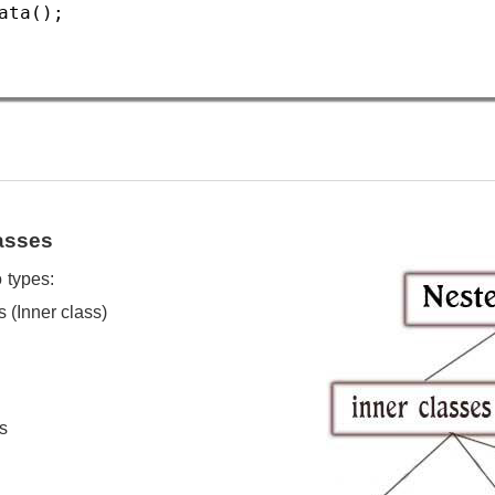
ata
();  
asses
 types:
s (Inner class)
s