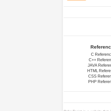
Referen
C Referen
C++ Refere
JAVA Refere
HTML Refere
CSS Refere
PHP Refere