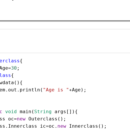
erclass
{  
Age
=
30
;  
lass
{  
wdata
(){
em
.
out
.
println
(
"Age is "
+
Age
);
c
void
main
(
String
args
[]){  
ss
oc
=
new
Outerclass
();  
ss
.
Innerclass
ic
=
oc
.
new
Innerclass
();  