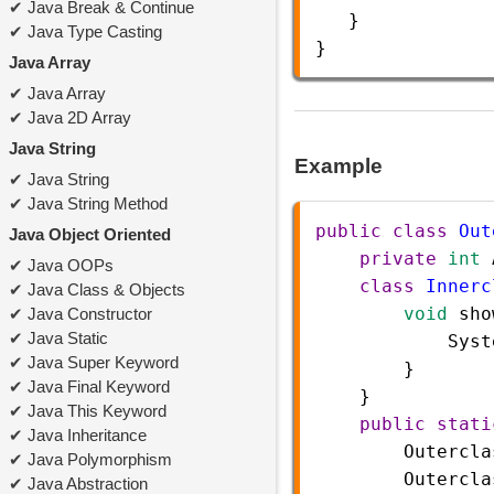
Java Break & Continue
   }
Java Type Casting
} 
Java Array
Java Array
Java 2D Array
Java String
Example
Java String
Java String Method
public
class
Out
Java Object Oriented
private
int
Java OOPs
class
Innerc
Java Class & Objects
void
sho
Java Constructor
Java Static
Syst
Java Super Keyword
        }  
Java Final Keyword
    }  
Java This Keyword
public
stati
Java Inheritance
Outercla
Java Polymorphism
Outercla
Java Abstraction