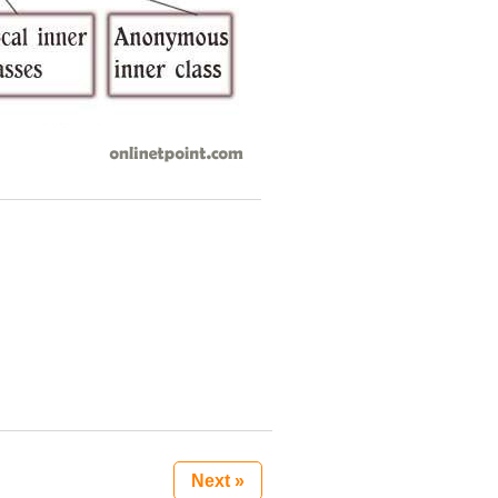
Next »