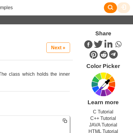
mples
Share
Next »
Color Picker
The class which holds the inner
Learn more
C Tutorial
C++ Tutorial
JAVA Tutorial
HTML Tutorial