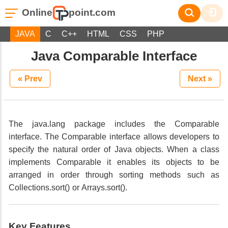
Online
point.com
JAVA
C
C++
HTML
CSS
PHP
Java Comparable Interface
« Prev
Next »
The java.lang package includes the Comparable
interface. The Comparable interface allows developers to
specify the natural order of Java objects. When a class
implements Comparable it enables its objects to be
arranged in order through sorting methods such as
Collections.sort() or Arrays.sort().
Key Features