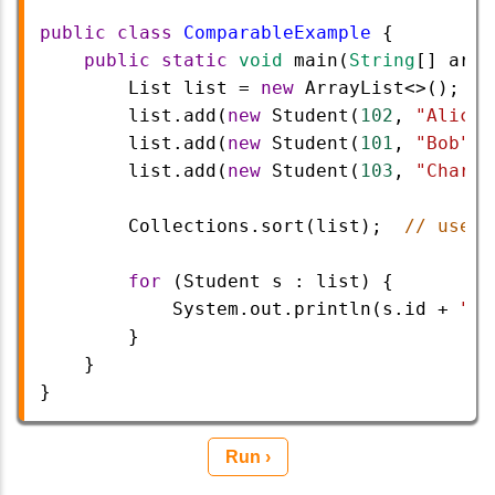
public
class
ComparableExample
 {
public
static
void
main
(
String
[] 
args
List
list
=
new
ArrayList
<>
();
list
.
add
(
new
Student
(
102
, 
"Alice"
list
.
add
(
new
Student
(
101
, 
"Bob"
))
list
.
add
(
new
Student
(
103
, 
"Charli
Collections
.
sort
(
list
);  
// uses 
for
 (
Student
s
 : 
list
) {
System
.
out
.
println
(
s
.
id
+
" -
        }
    }
}
Run ›