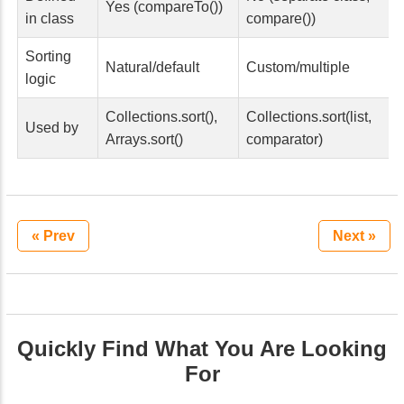
Yes (compareTo())
in class
compare())
Sorting
Natural/default
Custom/multiple
logic
Collections.sort(),
Collections.sort(list,
Used by
Arrays.sort()
comparator)
« Prev
Next »
Quickly Find What You Are Looking
For