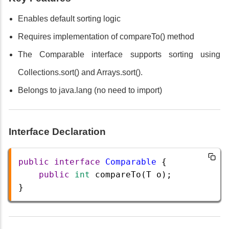
Enables default sorting logic
Requires implementation of compareTo() method
The Comparable interface supports sorting using
Collections.sort() and Arrays.sort().
Belongs to java.lang (no need to import)
Interface Declaration
public
interface
Comparable
 {
public
int
compareTo
(
T
o
);
} 