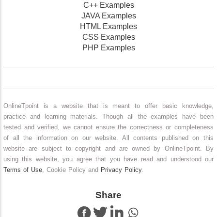
C++ Examples
JAVA Examples
HTML Examples
CSS Examples
PHP Examples
OnlineTpoint is a website that is meant to offer basic knowledge,
practice and learning materials. Though all the examples have been
tested and verified, we cannot ensure the correctness or completeness
of all the information on our website. All contents published on this
website are subject to copyright and are owned by OnlineTpoint. By
using this website, you agree that you have read and understood our
Terms of Use
, Cookie Policy and
Privacy Policy
.
Share