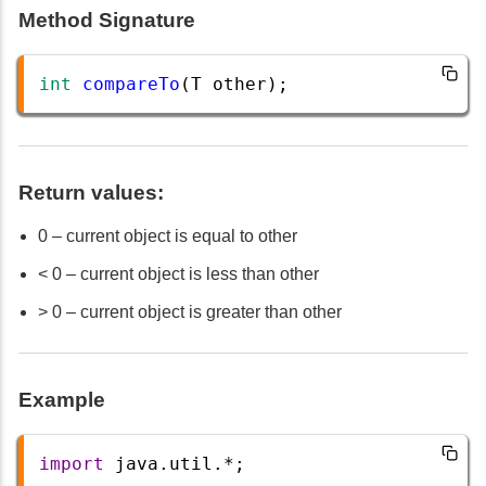
Method Signature
int
compareTo
(
T
other
);
Return values:
0 – current object is equal to other
< 0 – current object is less than other
> 0 – current object is greater than other
Example
import
java
.
util
.
*
;