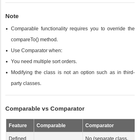
Note
Comparable functionality requires you to override the
compareTo() method.
Use Comparator when:
You need multiple sort orders.
Modifying the class is not an option such as in third-
party classes.
Comparable vs Comparator
Feature
Comparable
Comparator
Defined
No (separate class,