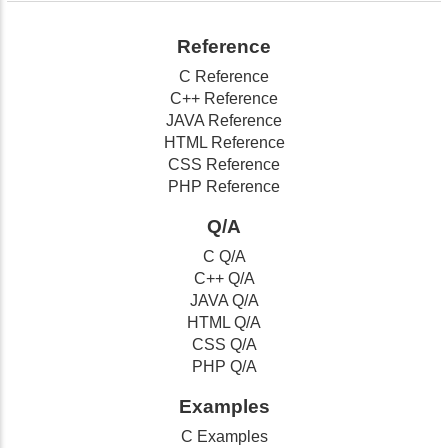
Reference
C Reference
C++ Reference
JAVA Reference
HTML Reference
CSS Reference
PHP Reference
Q/A
C Q/A
C++ Q/A
JAVA Q/A
HTML Q/A
CSS Q/A
PHP Q/A
Examples
C Examples