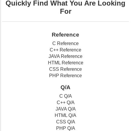
Quickly Find What You Are Looking
For
Reference
C Reference
C++ Reference
JAVA Reference
HTML Reference
CSS Reference
PHP Reference
Q/A
C Q/A
C++ Q/A
JAVA Q/A
HTML Q/A
CSS Q/A
PHP Q/A