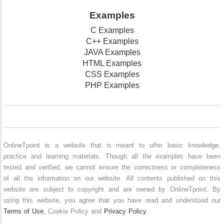
Examples
C Examples
C++ Examples
JAVA Examples
HTML Examples
CSS Examples
PHP Examples
OnlineTpoint is a website that is meant to offer basic knowledge,
practice and learning materials. Though all the examples have been
tested and verified, we cannot ensure the correctness or completeness
of all the information on our website. All contents published on this
website are subject to copyright and are owned by OnlineTpoint. By
using this website, you agree that you have read and understood our
Terms of Use
, Cookie Policy and
Privacy Policy
.