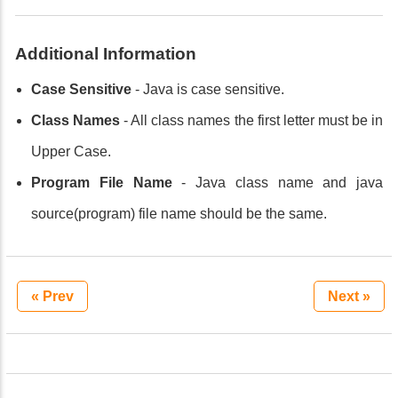
Additional Information
Case Sensitive
- Java is case sensitive.
Class Names
- All class names the first letter must be in
Upper Case.
Program File Name
- Java class name and java
source(program) file name should be the same.
« Prev
Next »