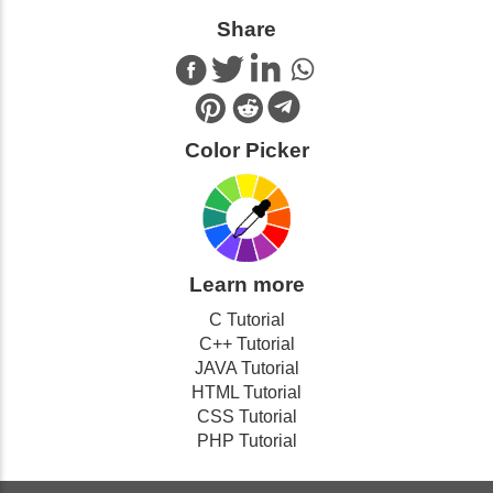
Share
Color Picker
Learn more
C Tutorial
C++ Tutorial
JAVA Tutorial
HTML Tutorial
CSS Tutorial
PHP Tutorial