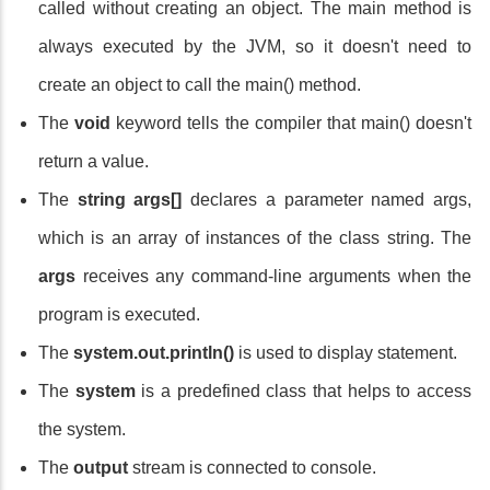
called without creating an object. The main method is
always executed by the JVM, so it doesn't need to
create an object to call the main() method.
The
void
keyword tells the compiler that main() doesn't
return a value.
The
string args[]
declares a parameter named args,
which is an array of instances of the class string. The
args
receives any command-line arguments when the
program is executed.
The
system.out.println()
is used to display statement.
The
system
is a predefined class that helps to access
the system.
The
output
stream is connected to console.