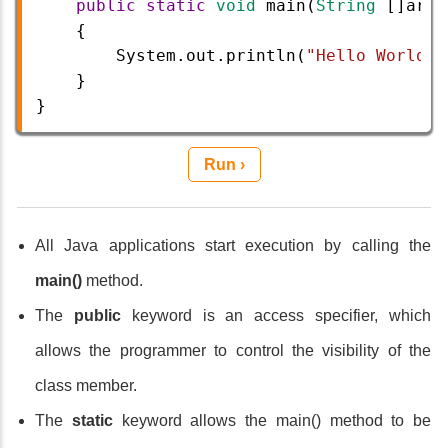
public
static
void
main
(
String
 []
args
    {
System
.
out
.
println
(
"Hello World"
)
}
} 
Run ›
All Java applications start execution by calling the
main()
method.
The
public
keyword is an access specifier, which
allows the programmer to control the visibility of the
class member.
The
static
keyword allows the main() method to be