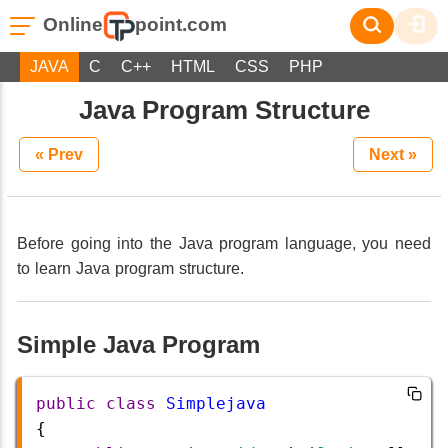
Online
point.com
JAVA
C
C++
HTML
CSS
PHP
Java Program Structure
« Prev
Next »
Before going into the Java program language, you need
to learn Java program structure.
Simple Java Program
public
class
Simplejava
{