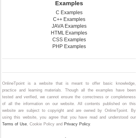
Examples
C Examples
C++ Examples
JAVA Examples
HTML Examples
CSS Examples
PHP Examples
OnlineTpoint is a website that is meant to offer basic knowledge,
practice and learning materials. Though all the examples have been
tested and verified, we cannot ensure the correctness or completeness
of all the information on our website. All contents published on this
website are subject to copyright and are owned by OnlineTpoint. By
using this website, you agree that you have read and understood our
Terms of Use
, Cookie Policy and
Privacy Policy
.