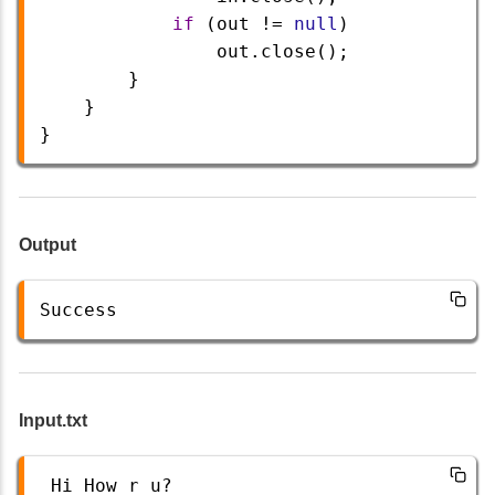
if
 (
out
!=
null
) 
out
.
close
();
        }
    }
}
Output
Success
Input.txt
Hi
How
r
u
?