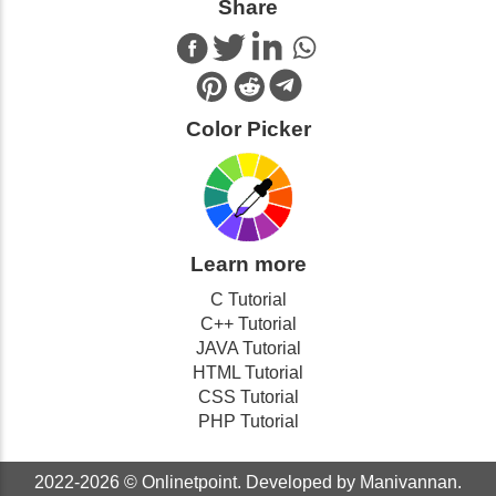
Share
Color Picker
Learn more
C Tutorial
C++ Tutorial
JAVA Tutorial
HTML Tutorial
CSS Tutorial
PHP Tutorial
2022-2026 ©
Onlinetpoint
. Developed by Manivannan.