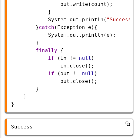
out
.
write
(
count
);
            }
System
.
out
.
println
(
"Success"
)
        }
catch
(
Exception
e
){
System
.
out
.
println
(
e
);
        }   
finally
 {
if
 (
in
!=
null
)
in
.
close
();
if
 (
out
!=
null
) 
out
.
close
();
        }
    }
}
Success