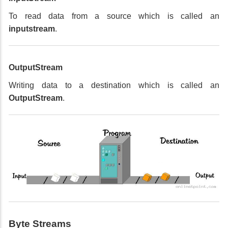
To read data from a source which is called an
inputstream
.
OutputStream
Writing data to a destination which is called an
OutputStream
.
Byte Streams