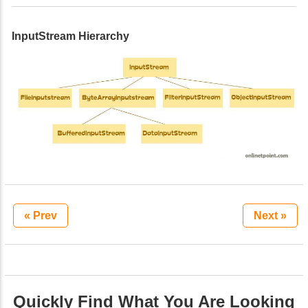
InputStream Hierarchy
« Prev
Next »
Quickly Find What You Are Looking