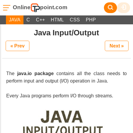
Online
point.com
JAVA
C
C++
HTML
CSS
PHP
Java Input/Output
« Prev
Next »
The
java.io package
contains all the class needs to
perform input and output (I/O) operation in Java.
Every Java programs perform I/O through streams.