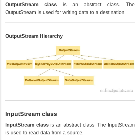
OutputStream class
is an abstract class. The
OutputStream is used for writing data to a destination.
OutputStream Hierarchy
InputStream class
InputStream class
is an abstract class. The InputStream
is used to read data from a source.