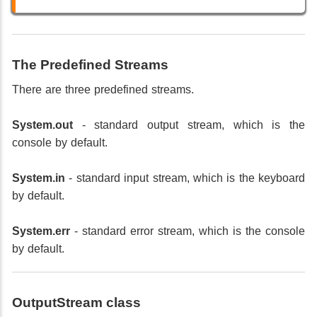
The Predefined Streams
There are three predefined streams.
System.out
- standard output stream, which is the
console by default.
System.in
- standard input stream, which is the keyboard
by default.
System.err
- standard error stream, which is the console
by default.
OutputStream class