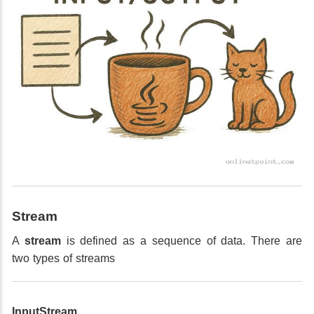
Stream
A
stream
is defined as a sequence of data. There are
two types of streams
InputStream