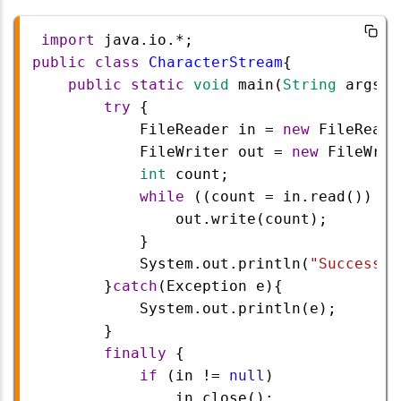
import
java
.
io
.
*
;
public
class
CharacterStream
{
public
static
void
main
(
String
args
[]
try
 {
FileReader
in
=
new
FileReade
FileWriter
out
=
new
FileWrit
int
count
;
while
 ((
count
=
in
.
read
()) 
!=
out
.
write
(
count
);
            }
System
.
out
.
println
(
"Success"
)
        }
catch
(
Exception
e
){
System
.
out
.
println
(
e
);
        }   
finally
 {
if
 (
in
!=
null
)
in
.
close
();