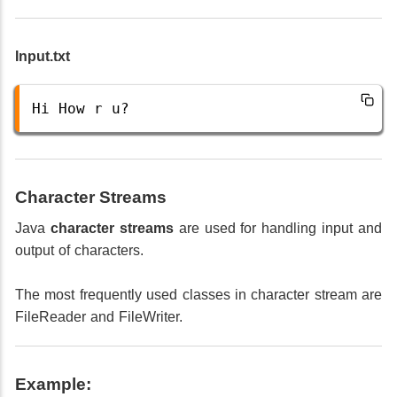
Input.txt
Hi
How
r
u
?
Character Streams
Java
character streams
are used for handling input and
output of characters.
The most frequently used classes in character stream are
FileReader and FileWriter.
Example: