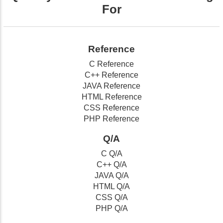
For
Reference
C Reference
C++ Reference
JAVA Reference
HTML Reference
CSS Reference
PHP Reference
Q/A
C Q/A
C++ Q/A
JAVA Q/A
HTML Q/A
CSS Q/A
PHP Q/A