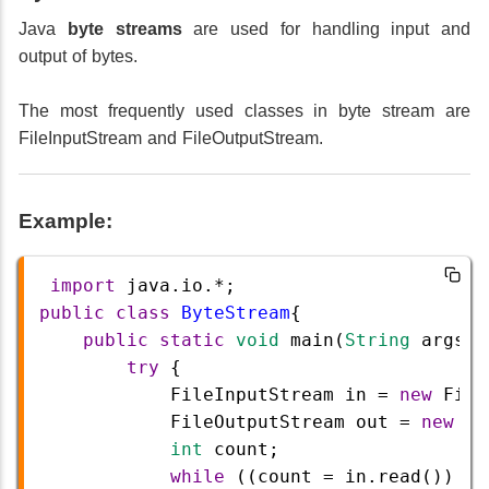
Java
byte streams
are used for handling input and
output of bytes.
The most frequently used classes in byte stream are
FileInputStream and FileOutputStream.
Example:
import
java
.
io
.
*
;
public
class
ByteStream
{
public
static
void
main
(
String
args
[]
try
 {
FileInputStream
in
=
new
File
FileOutputStream
out
=
new
Fi
int
count
;
while
 ((
count
=
in
.
read
()) 
!=