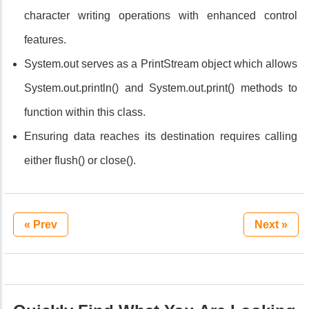
character writing operations with enhanced control
features.
System.out serves as a PrintStream object which allows
System.out.println() and System.out.print() methods to
function within this class.
Ensuring data reaches its destination requires calling
either flush() or close().
« Prev
Next »