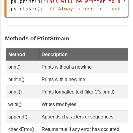
ps
.
println
(
"This will be written to a fil
ps
.
close
();  
// Always close to flush and
Methods of PrintStream
Method
Description
print()
Prints without a newline
println()
Prints with a newline
printf()
Prints formatted text (like C's printf)
write()
Writes raw bytes
append()
Appends characters or sequences
checkError()
Returns true if any error has occurred