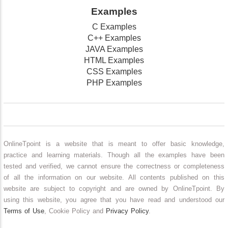
Examples
C Examples
C++ Examples
JAVA Examples
HTML Examples
CSS Examples
PHP Examples
OnlineTpoint is a website that is meant to offer basic knowledge,
practice and learning materials. Though all the examples have been
tested and verified, we cannot ensure the correctness or completeness
of all the information on our website. All contents published on this
website are subject to copyright and are owned by OnlineTpoint. By
using this website, you agree that you have read and understood our
Terms of Use
, Cookie Policy and
Privacy Policy
.