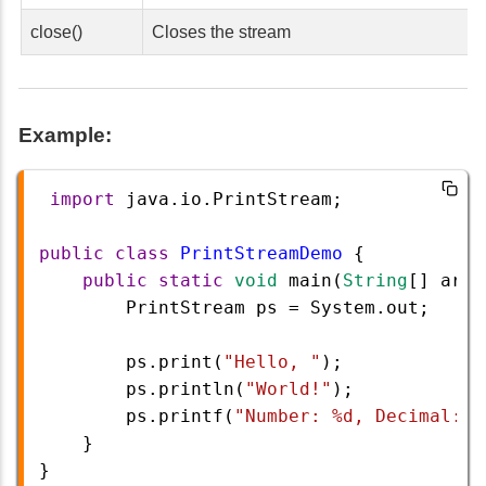
close()
Closes the stream
Example:
import
java
.
io
.
PrintStream
;
public
class
PrintStreamDemo
 {
public
static
void
main
(
String
[] 
args
PrintStream
ps
=
System
.
out
;
ps
.
print
(
"Hello, "
);
ps
.
println
(
"World!"
);
ps
.
printf
(
"Number: %d, Decimal: %
    }
}