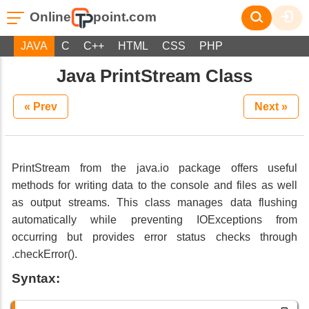
Online
point.com
JAVA
C
C++
HTML
CSS
PHP
Java PrintStream Class
« Prev
Next »
PrintStream from the java.io package offers useful
methods for writing data to the console and files as well
as output streams. This class manages data flushing
automatically while preventing IOExceptions from
occurring but provides error status checks through
.checkError().
Syntax: