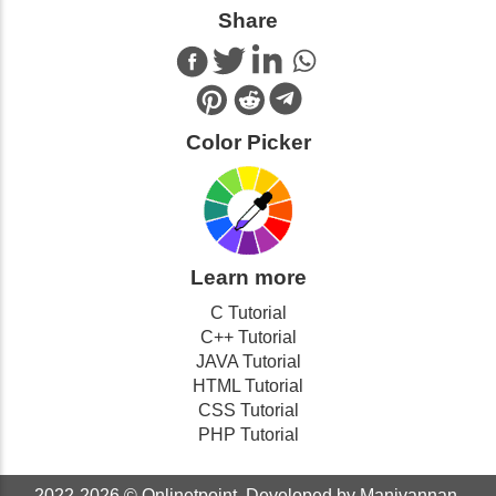
Share
Color Picker
Learn more
C Tutorial
C++ Tutorial
JAVA Tutorial
HTML Tutorial
CSS Tutorial
PHP Tutorial
2022-2026 ©
Onlinetpoint
. Developed by Manivannan.