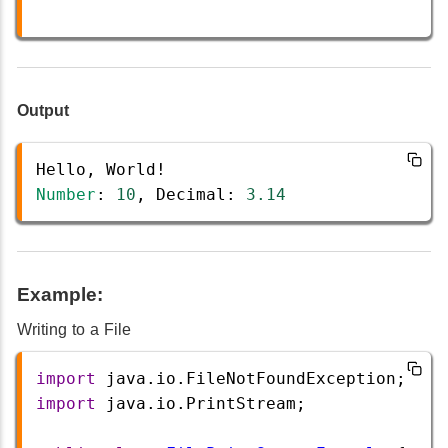
Output
Hello
, 
World
!
Number
: 
10
, 
Decimal
: 
3.14
Example:
Writing to a File
import
java
.
io
.
FileNotFoundException
;
import
java
.
io
.
PrintStream
;