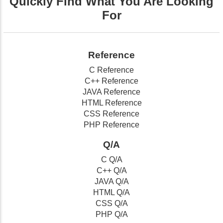
Quickly Find What You Are Looking
For
Reference
C Reference
C++ Reference
JAVA Reference
HTML Reference
CSS Reference
PHP Reference
Q/A
C Q/A
C++ Q/A
JAVA Q/A
HTML Q/A
CSS Q/A
PHP Q/A