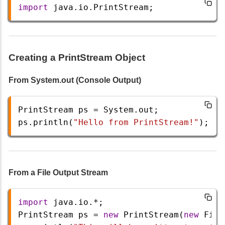
import
java
.
io
.
PrintStream
; 
Creating a PrintStream Object
From System.out (Console Output)
PrintStream
ps
=
System
.
out
;
ps
.
println
(
"Hello from PrintStream!"
); 
From a File Output Stream
import
java
.
io
.
*
;
PrintStream
ps
=
new
PrintStream
(
new
File