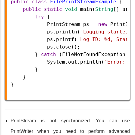
public
class
FilePrintStreamExample
 {
public
static
void
main
(
String
[] 
args
try
 {
PrintStream
ps
=
new
PrintStr
ps
.
println
(
"Logging started..
ps
.
printf
(
"Log ID: %d, Status
ps
.
close
();
        } 
catch
 (
FileNotFoundException
e
)
System
.
out
.
println
(
"Error: "
        }
    }
}
PrintStream is not synchronized. You can use
PrintWriter when you need to perform advanced