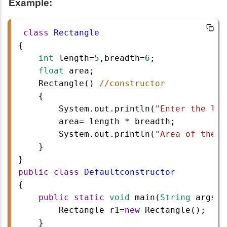
Example:
class
Rectangle
{
int
length
=
5
,
breadth
=
6
;
float
area
;
Rectangle
() 
//constructor
{
System
.
out
.
println
(
"Enter the len
area
=
length
*
breadth
;
System
.
out
.
println
(
"Area of the R
}
}
public
class
Defaultconstructor
{  
public
static
void
main
(
String
args
[]
Rectangle
r1
=
new
Rectangle
(); 
}   