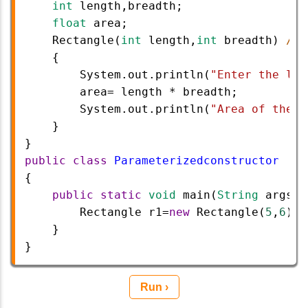
int
length
,
breadth
;
float
area
;
Rectangle
(
int
length
,
int
breadth
) 
//p
{
System
.
out
.
println
(
"Enter the len
area
=
length
*
breadth
;
System
.
out
.
println
(
"Area of the R
}
}
public
class
Parameterizedconstructor
{  
public
static
void
main
(
String
args
[]
Rectangle
r1
=
new
Rectangle
(
5
,
6
); 
}   
}
Run ›