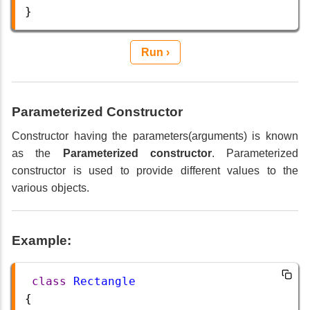
}
Run ›
Parameterized Constructor
Constructor having the parameters(arguments) is known
as the
Parameterized constructor
. Parameterized
constructor is used to provide different values to the
various objects.
Example:
class
Rectangle
{