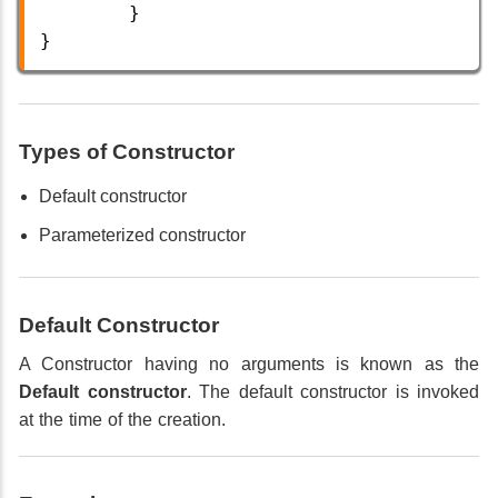
        }
} 
Types of Constructor
Default constructor
Parameterized constructor
Default Constructor
A Constructor having no arguments is known as the
Default constructor
. The default constructor is invoked
at the time of the creation.