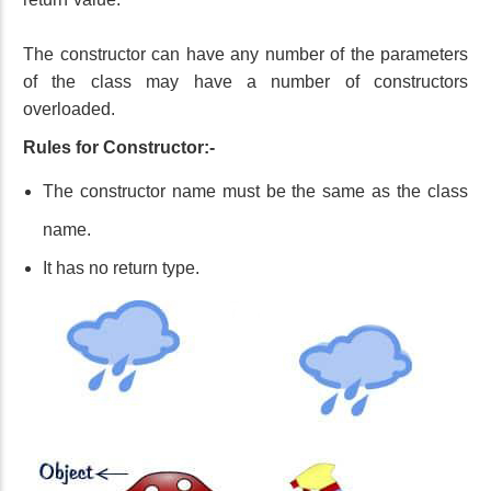
The constructor can have any number of the parameters
of the class may have a number of constructors
overloaded.
Rules for Constructor:-
The constructor name must be the same as the class
name.
It has no return type.