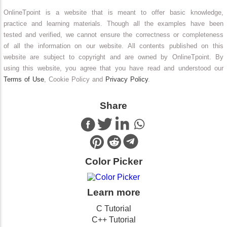
OnlineTpoint is a website that is meant to offer basic knowledge,
practice and learning materials. Though all the examples have been
tested and verified, we cannot ensure the correctness or completeness
of all the information on our website. All contents published on this
website are subject to copyright and are owned by OnlineTpoint. By
using this website, you agree that you have read and understood our
Terms of Use
, Cookie Policy and
Privacy Policy
.
Share
Color Picker
Learn more
C Tutorial
C++ Tutorial