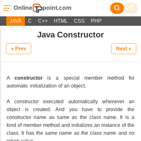
Online
point.com
JAVA
C
C++
HTML
CSS
PHP
Java Constructor
« Prev
Next »
A
constructor
is a special member method for
automatic initialization of an object.
A constructor executed automatically whenever an
object is created. And you have to provide the
constructor name as same as the class name. It is a
kind of member method and initializes an instance of the
class. It has the same name as the class name and no
return value.