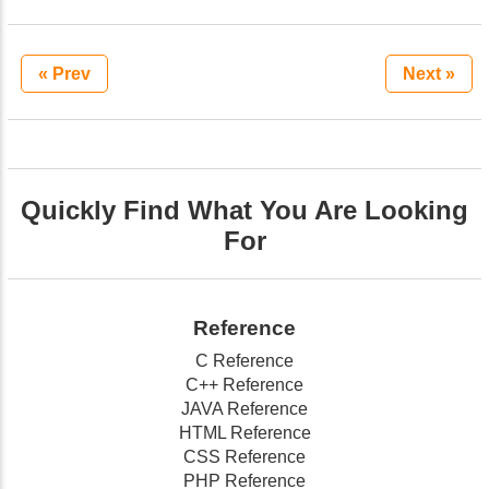
« Prev
Next »
Quickly Find What You Are Looking
For
Reference
C Reference
C++ Reference
JAVA Reference
HTML Reference
CSS Reference
PHP Reference