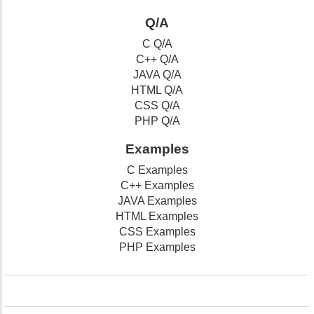
Q/A
C Q/A
C++ Q/A
JAVA Q/A
HTML Q/A
CSS Q/A
PHP Q/A
Examples
C Examples
C++ Examples
JAVA Examples
HTML Examples
CSS Examples
PHP Examples