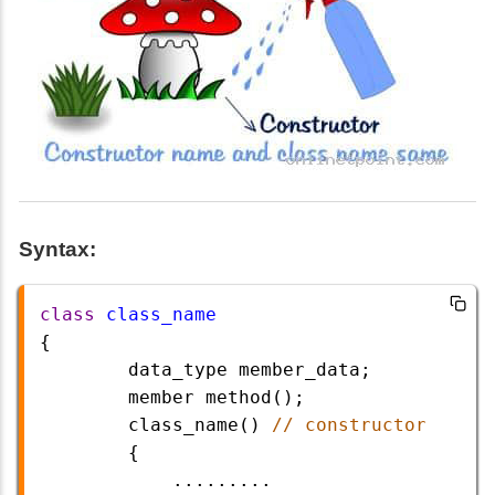
Syntax:
class
class_name
{
data_type
member_data
;
member
method
();
class_name
() 
// constructor
        {
.........