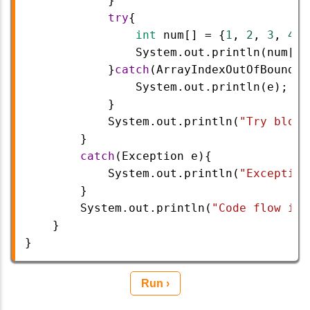
            }  
try
{  
int
num
[] 
=
 {
1
, 
2
, 
3
, 
4
};
System
.
out
.
println
(
num
[
5
]
            }
catch
(
ArrayIndexOutOfBoundsE
System
.
out
.
println
(
e
);
            }  
System
.
out
.
println
(
"Try block
        }
catch
(
Exception
e
){
System
.
out
.
println
(
"Exception
        }  
System
.
out
.
println
(
"Code flow is 
    }  
} 
Run ›