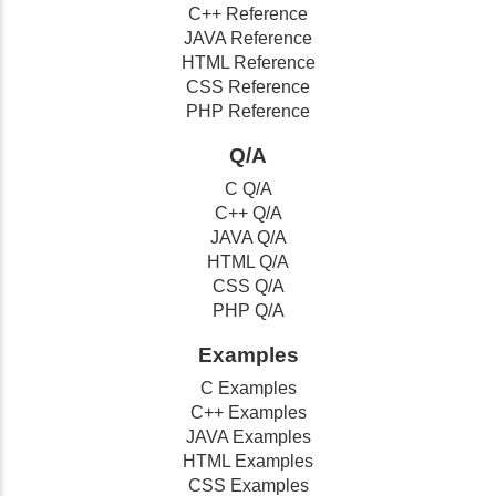
C++ Reference
JAVA Reference
HTML Reference
CSS Reference
PHP Reference
Q/A
C Q/A
C++ Q/A
JAVA Q/A
HTML Q/A
CSS Q/A
PHP Q/A
Examples
C Examples
C++ Examples
JAVA Examples
HTML Examples
CSS Examples