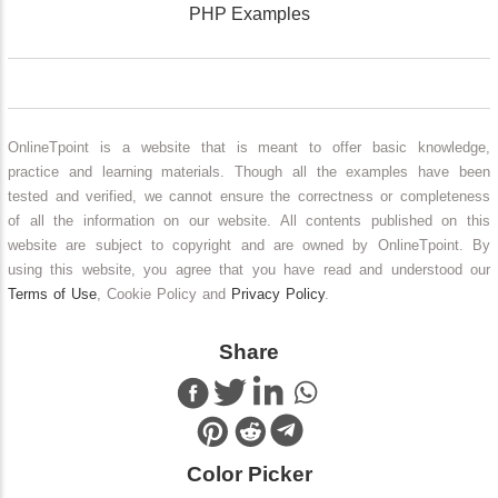
PHP Examples
OnlineTpoint is a website that is meant to offer basic knowledge,
practice and learning materials. Though all the examples have been
tested and verified, we cannot ensure the correctness or completeness
of all the information on our website. All contents published on this
website are subject to copyright and are owned by OnlineTpoint. By
using this website, you agree that you have read and understood our
Terms of Use
, Cookie Policy and
Privacy Policy
.
Share
Color Picker