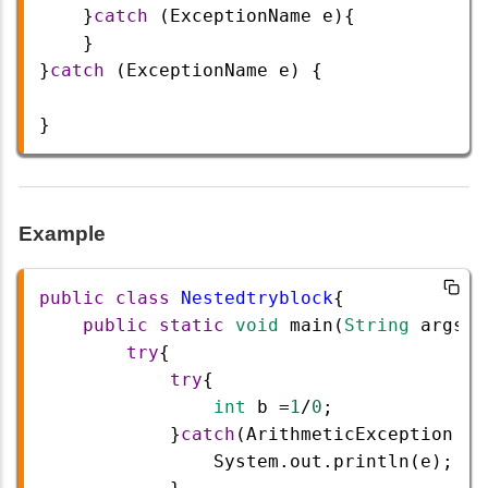
    }
catch
 (
ExceptionName
e
){
    }    
}
catch
 (
ExceptionName
e
) {
} 
Example
public
class
Nestedtryblock
{  
public
static
void
main
(
String
args
[]
try
{  
try
{   
int
b
=
1
/
0
;  
            }
catch
(
ArithmeticException
e
)
System
.
out
.
println
(
e
);