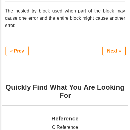
The nested try block used when part of the block may
cause one error and the entire block might cause another
error.
« Prev
Next »
Quickly Find What You Are Looking
For
Reference
C Reference