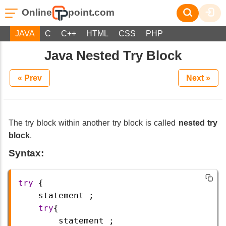
Online
point.com
JAVA
C
C++
HTML
CSS
PHP
Java Nested Try Block
« Prev
Next »
The try block within another try block is called
nested try
block
.
Syntax:
try
 {
statement
 ;
try
{
statement
 ;